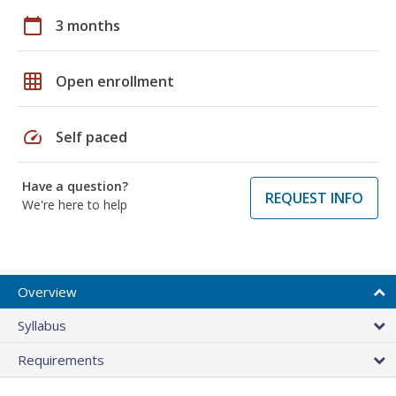
calendar_today
3 months
grid_on
Open enrollment
speed
Self paced
Have a question?
REQUEST INFO
We're here to help
Overview
Syllabus
Requirements