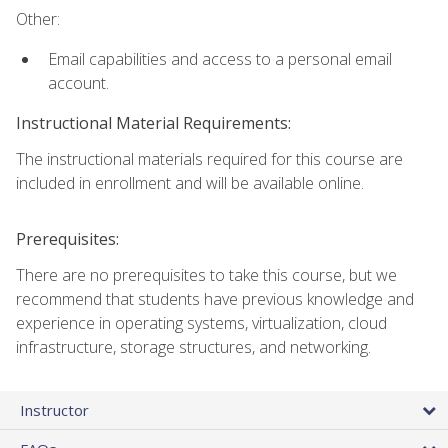
Other:
Email capabilities and access to a personal email
account.
Instructional Material Requirements:
The instructional materials required for this course are
included in enrollment and will be available online.
Prerequisites:
There are no prerequisites to take this course, but we
recommend that students have previous knowledge and
experience in operating systems, virtualization, cloud
infrastructure, storage structures, and networking.
Instructor