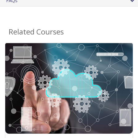
FAQs
Related Courses