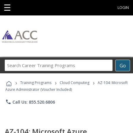
☰
LOGIN
Search
Go
Career
Training
›
›
›
Programs
Training Programs
Cloud Computing
AZ-104: Microsoft
Azure Administrator (Voucher Included)
phone
Call Us: 855.520.6806
AZ-104: Microsoft Azure