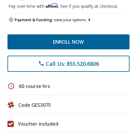
Affirm
Pay over time with
. See if you qualify at checkout.
Payment & Funding:
view your options
ENROLL NOW
Call Us: 855.520.6806
phone
schedule
60 course hrs
Code GES3075
Voucher included