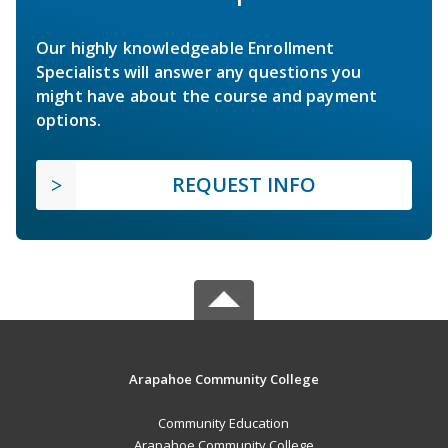
Our highly knowledgeable Enrollment
Specialists will answer any questions you
might have about the course and payment
options.
REQUEST INFO
Arapahoe Community College
Community Education
Arapahoe Community College