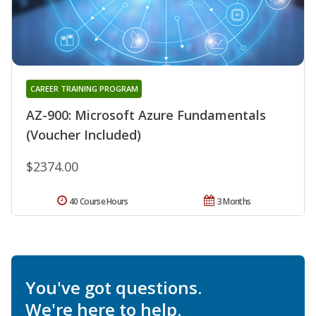
CAREER TRAINING PROGRAM
AZ-900: Microsoft Azure Fundamentals
(Voucher Included)
$2374.00
40 Course Hours
3 Months
You've got questions.
We're here to help.