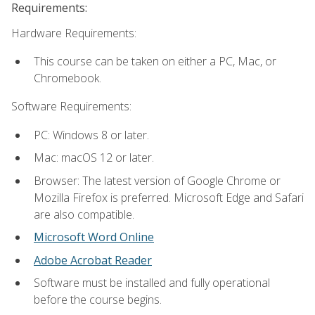
Requirements:
Hardware Requirements:
This course can be taken on either a PC, Mac, or
Chromebook.
Software Requirements:
PC: Windows 8 or later.
Mac: macOS 12 or later.
Browser: The latest version of Google Chrome or
Mozilla Firefox is preferred. Microsoft Edge and Safari
are also compatible.
Microsoft Word Online
Adobe Acrobat Reader
Software must be installed and fully operational
before the course begins.