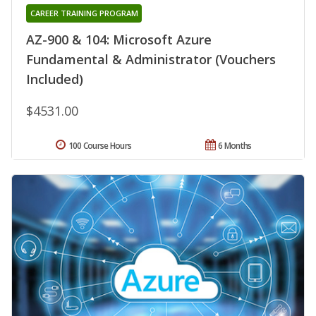
CAREER TRAINING PROGRAM
AZ-900 & 104: Microsoft Azure
Fundamental & Administrator (Vouchers
Included)
$4531.00
100 Course Hours
6 Months