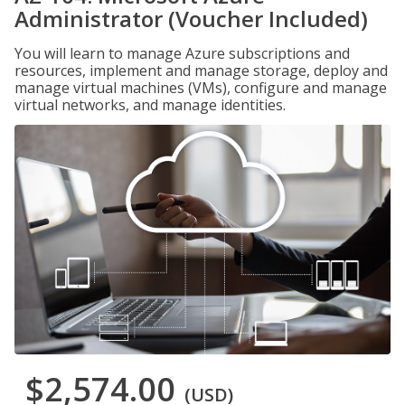
Administrator (Voucher Included)
You will learn to manage Azure subscriptions and
resources, implement and manage storage, deploy and
manage virtual machines (VMs), configure and manage
virtual networks, and manage identities.
$2,574.00
(USD)