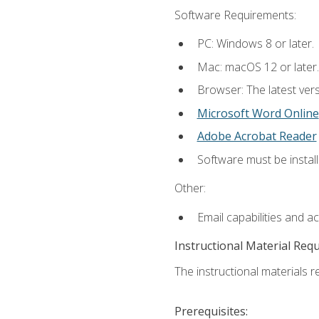
Software Requirements:
PC: Windows 8 or later.
Mac: macOS 12 or later.
Browser: The latest vers
Microsoft Word Online
Adobe Acrobat Reader
Software must be install
Other:
Email capabilities and a
Instructional Material Req
The instructional materials re
Prerequisites: