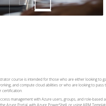
trator course is intended for those who are either looking to 
tworking, and compute cloud abilities or who are looking to pas
 certification.
access management with Azure users, groups, and role-based acce
the Azure Portal, with Azure PowerShell, or using ARM Templates