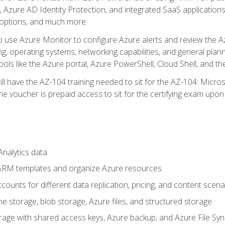
 Azure AD Identity Protection, and integrated SaaS application
 options, and much more.
to use Azure Monitor to configure Azure alerts and review the Az
ng, operating systems, networking capabilities, and general plan
ols like the Azure portal, Azure PowerShell, Cloud Shell, and th
ll have the AZ-104 training needed to sit for the AZ-104: Micro
 voucher is prepaid access to sit for the certifying exam upon eli
nalytics data
ARM templates and organize Azure resources
ounts for different data replication, pricing, and content scena
e storage, blob storage, Azure files, and structured storage
ge with shared access keys, Azure backup, and Azure File Syn