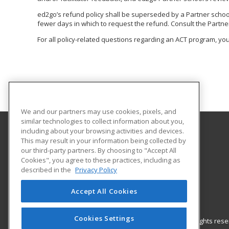
ed2go’s refund policy shall be superseded by a Partner school o
fewer days in which to request the refund. Consult the Partner
For all policy-related questions regarding an ACT program, you
We and our partners may use cookies, pixels, and
similar technologies to collect information about you,
including about your browsing activities and devices.
This may result in your information being collected by
Arapahoe Community College
our third-party partners. By choosing to "Accept All
Cookies", you agree to these practices, including as
Community Education
described in the
Privacy Policy
Arapahoe Community College
5900 S. Santa Fe Drive – A1215
Accept All Cookies
Littleton, CO 80120 US
Cookies Settings
© 2026 ed2go, a division of Cengage Learning. All rights re