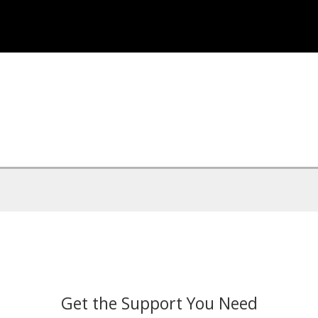
Get the Support You Need