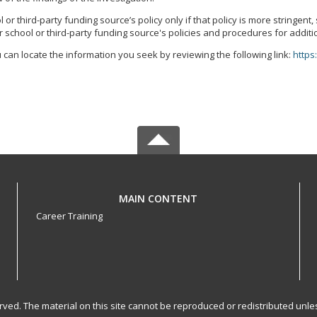
r third-party funding source’s policy only if that policy is more stringent
 school or third-party funding source's policies and procedures for additi
 can locate the information you seek by reviewing the following link:
https
MAIN CONTENT
Career Training
served. The material on this site cannot be reproduced or redistributed un