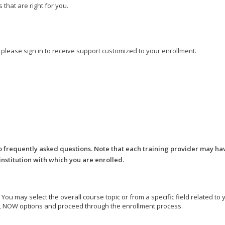
that are right for you.
, please sign in to receive support customized to your enrollment.
o frequently asked questions. Note that each training provider may ha
 institution with which you are enrolled.
e. You may select the overall course topic or from a specific field related t
ROLL NOW options and proceed through the enrollment process.