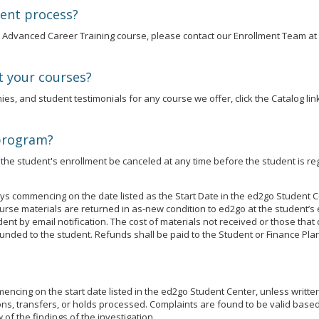
ment process?
an Advanced Career Training course, please contact our Enrollment Team at
t your courses?
es, and student testimonials for any course we offer, click the Catalog link
 program?
he student's enrollment be canceled at any time before the student is reg
s commencing on the date listed as the Start Date in the ed2go Student C
se materials are returned in as-new condition to ed2go at the student’s 
udent by email notification. The cost of materials not received or those t
unded to the student. Refunds shall be paid to the Student or Finance Plan
cing on the start date listed in the ed2go Student Center, unless written j
ns, transfers, or holds processed. Complaints are found to be valid based 
of the findings of the investigation.