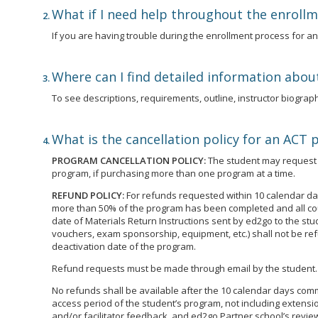
What if I need help throughout the enroll
If you are having trouble during the enrollment process for 
Where can I find detailed information abou
To see descriptions, requirements, outline, instructor biographi
What is the cancellation policy for an ACT
PROGRAM CANCELLATION POLICY:
The student may request t
program, if purchasing more than one program at a time.
REFUND POLICY:
For refunds requested within 10 calendar day
more than 50% of the program has been completed and all cour
date of Materials Return Instructions sent by ed2go to the st
vouchers, exam sponsorship, equipment, etc.) shall not be ref
deactivation date of the program.
Refund requests must be made through email by the student.
No refunds shall be available after the 10 calendar days commen
access period of the student’s program, not including extensio
and/or facilitator feedback, and ed2go Partner school’s review 