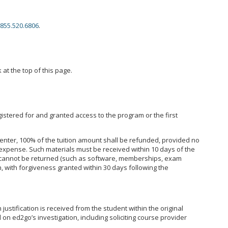
855.520.6806
.
 at the top of this page.
istered for and granted access to the program or the first
enter, 100% of the tuition amount shall be refunded, provided no
expense. Such materials must be received within 10 days of the
hat cannot be returned (such as software, memberships, exam
, with forgiveness granted within 30 days following the
ustification is received from the student within the original
on ed2go’s investigation, including soliciting course provider