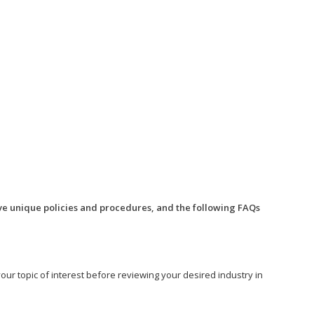
ve unique policies and procedures, and the following FAQs
o your topic of interest before reviewing your desired industry in