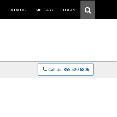
CATALOG
MILITARY
LOGIN
phone
Call Us: 855.520.6806