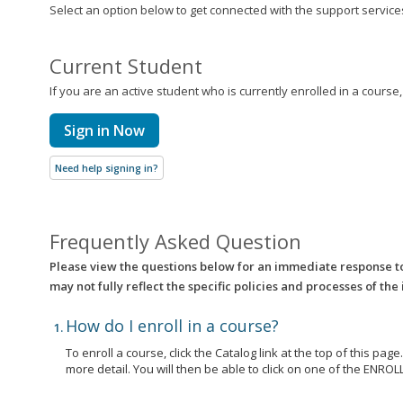
Select an option below to get connected with the support services 
Current Student
If you are an active student who is currently enrolled in a course
Sign in Now
Need help signing in?
Frequently Asked Question
Please view the questions below for an immediate response t
may not fully reflect the specific policies and processes of the
How do I enroll in a course?
To enroll a course, click the Catalog link at the top of this pag
more detail. You will then be able to click on one of the EN