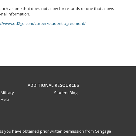
, such as one that does not allow for refunds or one that allows
onal information.
://www.ed2go.com/career/student-agreement/
ADDITIONAL RESOURCES
Military
Student Blog
Help
less you have obtained prior written permission from Cengage