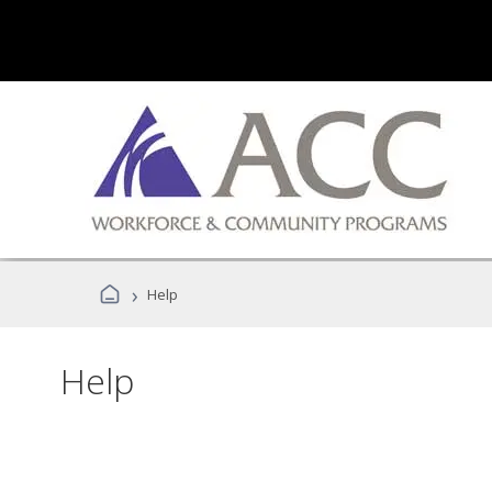
›
Help
Help