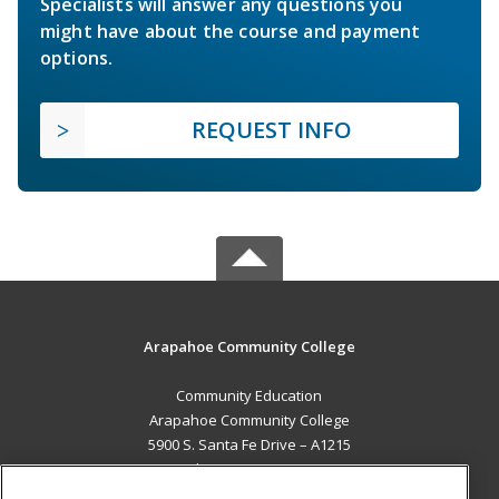
Specialists will answer any questions you
might have about the course and payment
options.
REQUEST INFO
Arapahoe Community College
Community Education
Arapahoe Community College
5900 S. Santa Fe Drive – A1215
Littleton, CO 80120 US