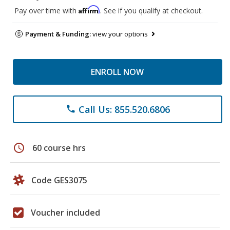
Affirm
Pay over time with
. See if you qualify at checkout.
Payment & Funding:
view your options
ENROLL NOW
Call Us: 855.520.6806
phone
schedule
60 course hrs
Code GES3075
Voucher included