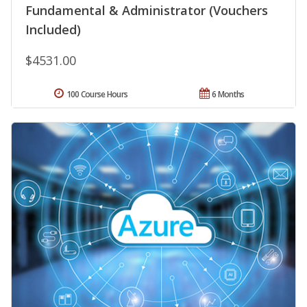
Fundamental & Administrator (Vouchers
Included)
$4531.00
100 Course Hours
6 Months