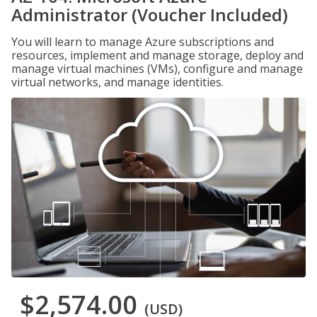
Administrator (Voucher Included)
You will learn to manage Azure subscriptions and
resources, implement and manage storage, deploy and
manage virtual machines (VMs), configure and manage
virtual networks, and manage identities.
$2,574.00
(USD)