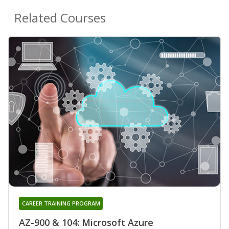
Related Courses
CAREER TRAINING PROGRAM
AZ-900 & 104: Microsoft Azure