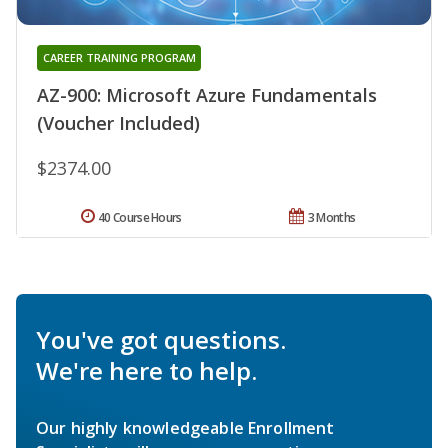
CAREER TRAINING PROGRAM
AZ-900: Microsoft Azure Fundamentals
(Voucher Included)
$2374.00
40 Course Hours
3 Months
You've got questions.
We're here to help.
Our highly knowledgeable Enrollment