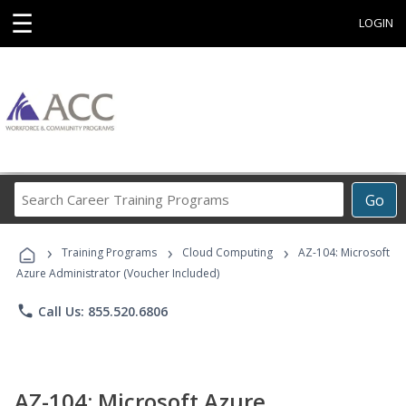
☰
LOGIN
Search
Go
Career
Training
›
›
›
Programs
Training Programs
Cloud Computing
AZ-104: Microsoft
Azure Administrator (Voucher Included)
phone
Call Us: 855.520.6806
AZ-104: Microsoft Azure