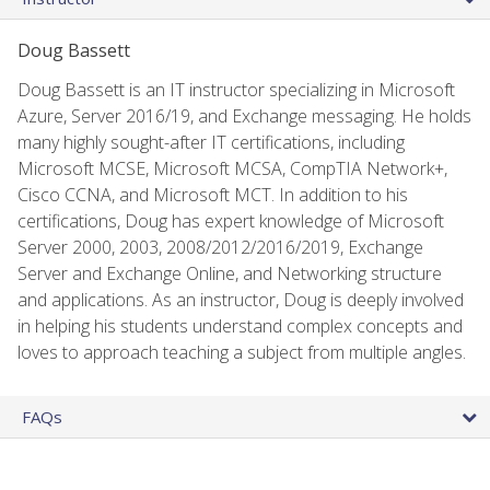
Doug Bassett
Doug Bassett is an IT instructor specializing in Microsoft
Azure, Server 2016/19, and Exchange messaging. He holds
many highly sought-after IT certifications, including
Microsoft MCSE, Microsoft MCSA, CompTIA Network+,
Cisco CCNA, and Microsoft MCT. In addition to his
certifications, Doug has expert knowledge of Microsoft
Server 2000, 2003, 2008/2012/2016/2019, Exchange
Server and Exchange Online, and Networking structure
and applications. As an instructor, Doug is deeply involved
in helping his students understand complex concepts and
loves to approach teaching a subject from multiple angles.
FAQs