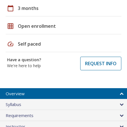
calendar_today
3 months
grid_on
Open enrollment
speed
Self paced
Have a question?
REQUEST INFO
We're here to help
Overview
Syllabus
Requirements
Instructor