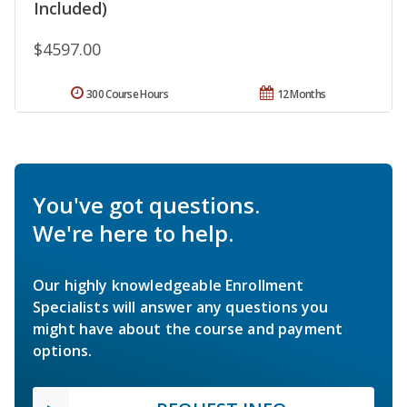
Included)
$4597.00
300 Course Hours
12 Months
You've got questions.
We're here to help.
Our highly knowledgeable Enrollment
Specialists will answer any questions you
might have about the course and payment
options.