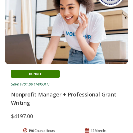
BUNDLE
Save $701.00 (14%OFF)
Nonprofit Manager + Professional Grant
Writing
$4197.00
190 Course Hours
12 Months