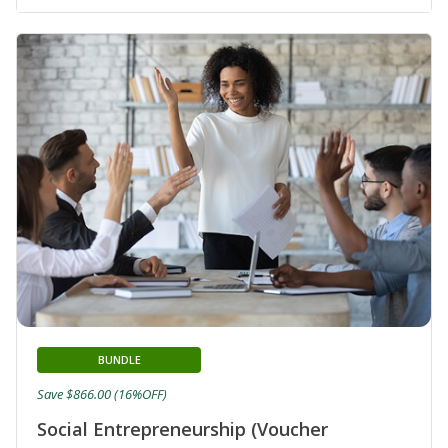
BUNDLE
Save $866.00 (16%OFF)
Social Entrepreneurship (Voucher