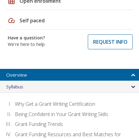
grid_on
Open enrollment
speed
Self paced
Have a question?
REQUEST INFO
We're here to help
Overview
Syllabus
Why Get a Grant Writing Certification
Being Confident in Your Grant Writing Skills
Grant Funding Trends
Grant Funding Resources and Best Matches for