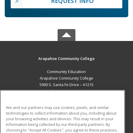
REQUEST INFO
Arapahoe Community College
Community Education
Arapahoe Community College
5900 S. Santa Fe Drive – A1215
Littleton, CO 80120 US
MAIN CONTENT
We and our partners may use cookies, pixels, and similar
Career Training
technologies to collect information about you, including about
your browsing activities and devices. This may result in your
information being collected by our third-party partners. By
ADDITIONAL RESOURCES
choosing to "Accept All Cookies", you agree to these practices,
Military
Student Blog