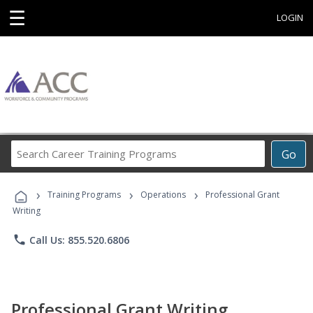
☰
LOGIN
Search
Go
Career
Training
›
›
›
Programs
Training Programs
Operations
Professional Grant
Writing
phone
Call Us: 855.520.6806
Professional Grant Writing