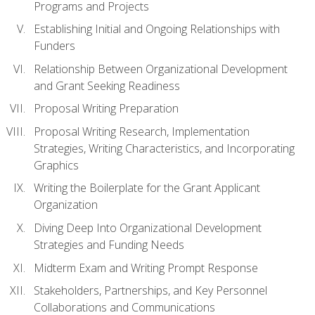
Programs and Projects
Establishing Initial and Ongoing Relationships with
Funders
Relationship Between Organizational Development
and Grant Seeking Readiness
Proposal Writing Preparation
Proposal Writing Research, Implementation
Strategies, Writing Characteristics, and Incorporating
Graphics
Writing the Boilerplate for the Grant Applicant
Organization
Diving Deep Into Organizational Development
Strategies and Funding Needs
Midterm Exam and Writing Prompt Response
Stakeholders, Partnerships, and Key Personnel
Collaborations and Communications