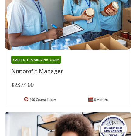
CAREER TRAINING PROGRAM
Nonprofit Manager
$2374.00
100 Course Hours
6 Months