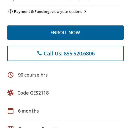
Payment & Funding:
view your options
ENROLL NOW
Call Us: 855.520.6806
phone
schedule
90 course hrs
Code GES2118
calendar_today
6 months