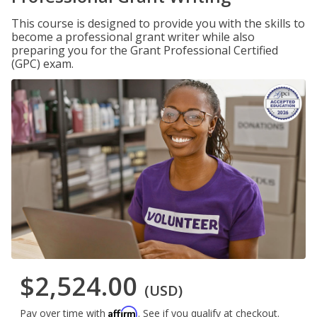
This course is designed to provide you with the skills to
become a professional grant writer while also
preparing you for the Grant Professional Certified
(GPC) exam.
$2,524.00
(USD)
Affirm
Pay over time with
. See if you qualify at checkout.