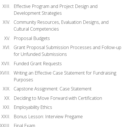
Effective Program and Project Design and
Development Strategies
Community Resources, Evaluation Designs, and
Cultural Competencies
Proposal Budgets
Grant Proposal Submission Processes and Follow-up
for Unfunded Submissions
Funded Grant Requests
Writing an Effective Case Statement for Fundraising
Purposes
Capstone Assignment: Case Statement
Deciding to Move Forward with Certification
Employability Ethics
Bonus Lesson: Interview Pregame
Final Exam