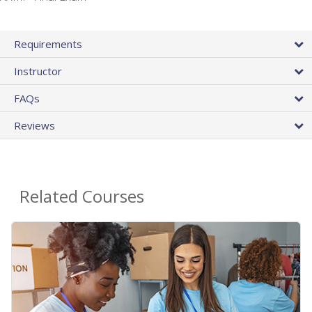
Requirements
Instructor
FAQs
Reviews
Related Courses