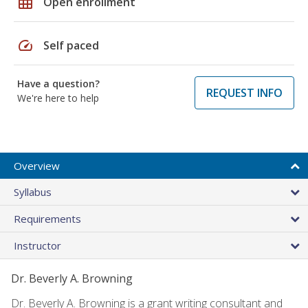
grid_on
Open enrollment
speed
Self paced
Have a question?
REQUEST INFO
We're here to help
Overview
Syllabus
Requirements
Instructor
Dr. Beverly A. Browning
Dr. Beverly A. Browning is a grant writing consultant and