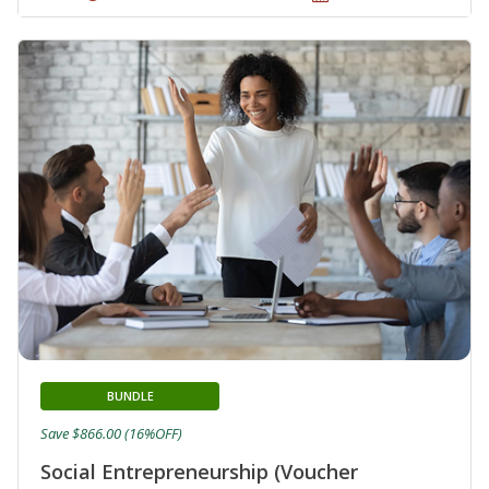
BUNDLE
Save $866.00 (16%OFF)
Social Entrepreneurship (Voucher