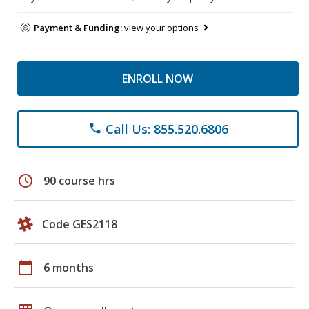
Payment & Funding:
view your options
ENROLL NOW
Call Us: 855.520.6806
phone
schedule
90 course hrs
Code GES2118
calendar_today
6 months