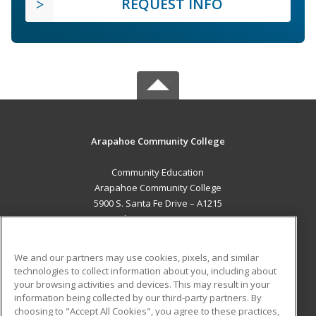
REQUEST INFO
Arapahoe Community College
Community Education
Arapahoe Community College
5900 S. Santa Fe Drive – A1215
Littleton, CO 80120 US
MAIN CONTENT
We and our partners may use cookies, pixels, and similar
Career Training
technologies to collect information about you, including about
your browsing activities and devices. This may result in your
information being collected by our third-party partners. By
ADDITIONAL RESOURCES
choosing to "Accept All Cookies", you agree to these practices,