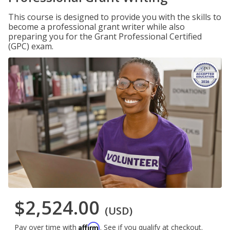
This course is designed to provide you with the skills to
become a professional grant writer while also
preparing you for the Grant Professional Certified
(GPC) exam.
$2,524.00
(USD)
Affirm
Pay over time with
. See if you qualify at checkout.