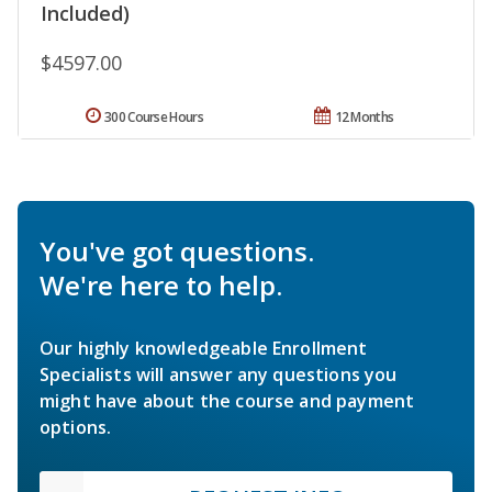
Included)
$4597.00
300 Course Hours
12 Months
You've got questions.
We're here to help.
Our highly knowledgeable Enrollment
Specialists will answer any questions you
might have about the course and payment
options.