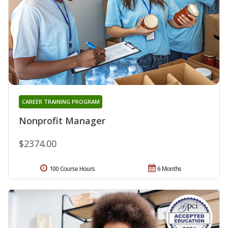
CAREER TRAINING PROGRAM
Nonprofit Manager
$2374.00
100 Course Hours
6 Months