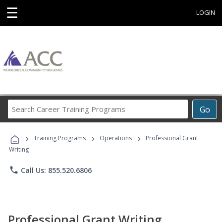
☰
LOGIN
Search
Go
Career
Training
›
›
›
Programs
Training Programs
Operations
Professional Grant
Writing
phone
Call Us: 855.520.6806
Professional Grant Writing