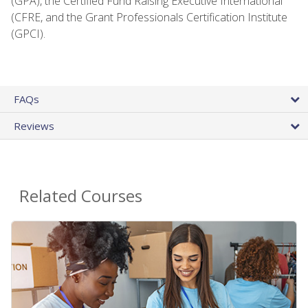
(GPA), the Certified Fund Raising Executive International
(CFRE, and the Grant Professionals Certification Institute
(GPCI).
FAQs
Reviews
Related Courses