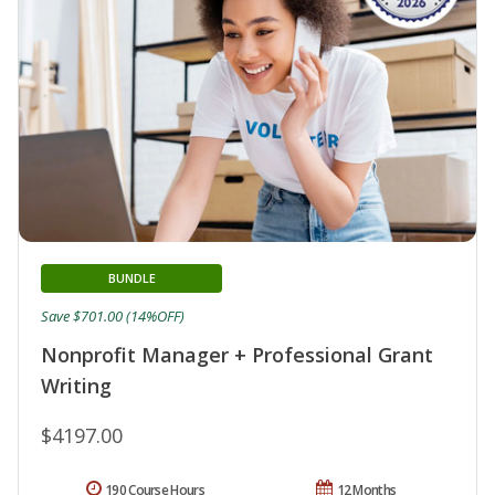
BUNDLE
Save $701.00 (14%OFF)
Nonprofit Manager + Professional Grant
Writing
$4197.00
190 Course Hours
12 Months