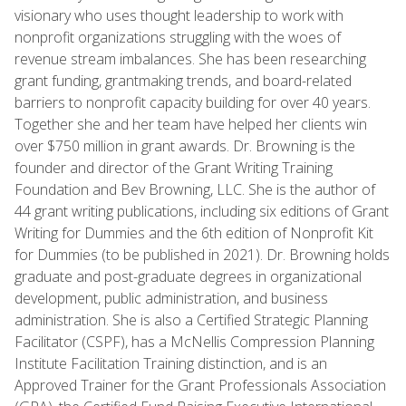
visionary who uses thought leadership to work with
nonprofit organizations struggling with the woes of
revenue stream imbalances. She has been researching
grant funding, grantmaking trends, and board-related
barriers to nonprofit capacity building for over 40 years.
Together she and her team have helped her clients win
over $750 million in grant awards. Dr. Browning is the
founder and director of the Grant Writing Training
Foundation and Bev Browning, LLC. She is the author of
44 grant writing publications, including six editions of Grant
Writing for Dummies and the 6th edition of Nonprofit Kit
for Dummies (to be published in 2021). Dr. Browning holds
graduate and post-graduate degrees in organizational
development, public administration, and business
administration. She is also a Certified Strategic Planning
Facilitator (CSPF), has a McNellis Compression Planning
Institute Facilitation Training distinction, and is an
Approved Trainer for the Grant Professionals Association