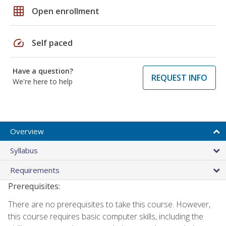
grid_on
Open enrollment
speed
Self paced
Have a question?
REQUEST INFO
We're here to help
Overview
Syllabus
Requirements
Prerequisites:
There are no prerequisites to take this course. However,
this course requires basic computer skills, including the