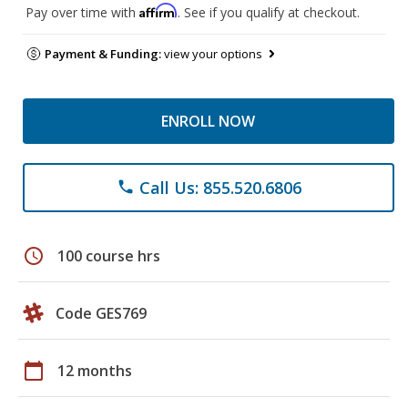
Affirm
Pay over time with
. See if you qualify at checkout.
Payment & Funding:
view your options
ENROLL NOW
Call Us: 855.520.6806
phone
schedule
100 course hrs
Code GES769
calendar_today
12 months