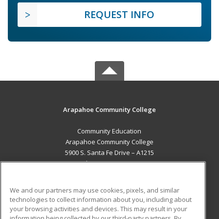
REQUEST INFO
Arapahoe Community College
Community Education
Arapahoe Community College
5900 S. Santa Fe Drive – A1215
Littleton, CO 80120 US
MAIN CONTENT
We and our partners may use cookies, pixels, and similar
Career Training
technologies to collect information about you, including about
your browsing activities and devices. This may result in your
information being collected by our third-party partners. By
ADDITIONAL RESOURCES