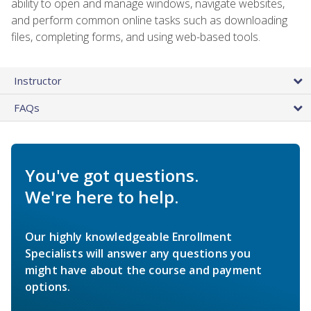
ability to open and manage windows, navigate websites,
and perform common online tasks such as downloading
files, completing forms, and using web-based tools.
Instructor
FAQs
You've got questions.
We're here to help.
Our highly knowledgeable Enrollment
Specialists will answer any questions you
might have about the course and payment
options.