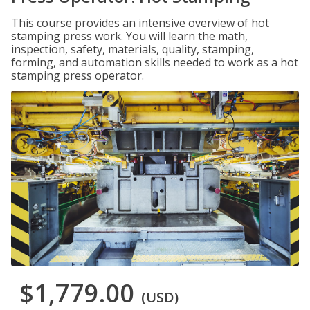
This course provides an intensive overview of hot
stamping press work. You will learn the math,
inspection, safety, materials, quality, stamping,
forming, and automation skills needed to work as a hot
stamping press operator.
$1,779.00
(USD)