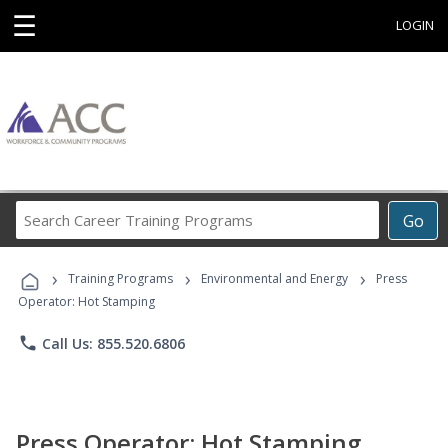
☰
LOGIN
Search
Go
Career
Training
›
›
›
Programs
Training Programs
Environmental and Energy
Press
Operator: Hot Stamping
phone
Call Us: 855.520.6806
Press Operator: Hot Stamping