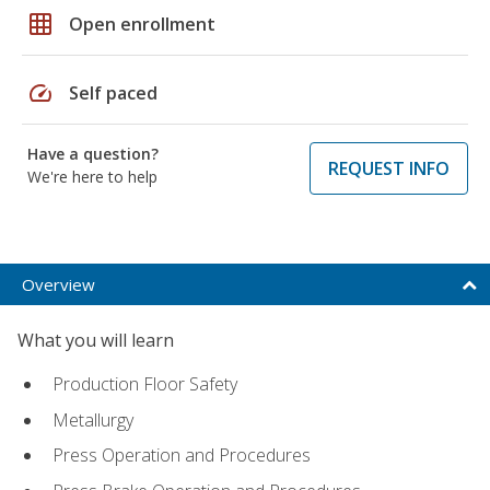
grid_on
Open enrollment
speed
Self paced
Have a question?
REQUEST INFO
We're here to help
Overview
What you will learn
Production Floor Safety
Metallurgy
Press Operation and Procedures