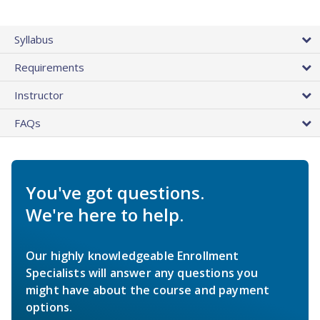
Syllabus
Requirements
Instructor
FAQs
You've got questions.
We're here to help.
Our highly knowledgeable Enrollment
Specialists will answer any questions you
might have about the course and payment
options.