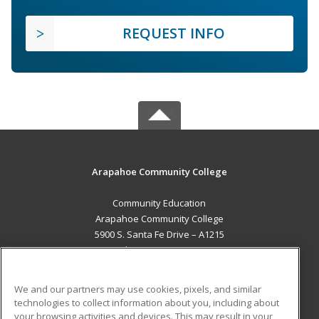
REQUEST INFO
Arapahoe Community College
Community Education
Arapahoe Community College
5900 S. Santa Fe Drive – A1215
Littleton, CO 80120 US
MAIN CONTENT
We and our partners may use cookies, pixels, and similar
Career Training
technologies to collect information about you, including about
your browsing activities and devices. This may result in your