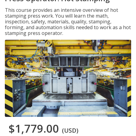
This course provides an intensive overview of hot
stamping press work. You will learn the math,
inspection, safety, materials, quality, stamping,
forming, and automation skills needed to work as a hot
stamping press operator.
$1,779.00
(USD)