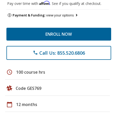
Affirm
Pay over time with
. See if you qualify at checkout.
Payment & Funding:
view your options
ENROLL NOW
Call Us: 855.520.6806
phone
schedule
100 course hrs
Code GES769
calendar_today
12 months