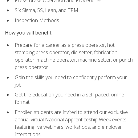
Press Brake Operation and Procedures
Six Sigma, 5S, Lean, and TPM
Inspection Methods
How you will benefit
Prepare for a career as a press operator, hot
stamping press operator, die setter, fabrication
operator, machine operator, machine setter, or punch
press operator
Gain the skills you need to confidently perform your
job
Get the education you need in a self-paced, online
format
Enrolled students are invited to attend our exclusive
annual virtual National Apprenticeship Week events,
featuring live webinars, workshops, and employer
interactions