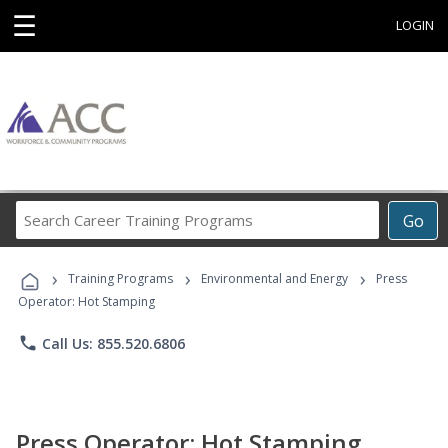
☰
LOGIN
Search
Go
Career
Training
›
›
›
Programs
Training Programs
Environmental and Energy
Press
Operator: Hot Stamping
phone
Call Us: 855.520.6806
Press Operator: Hot Stamping