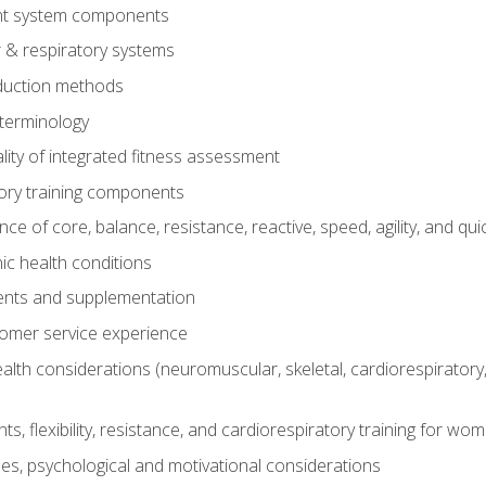
t system components
 & respiratory systems
duction methods
terminology
ity of integrated fitness assessment
ory training components
e of core, balance, resistance, reactive, speed, agility, and qui
ic health conditions
ents and supplementation
tomer service experience
th considerations (neuromuscular, skeletal, cardiorespiratory
s, flexibility, resistance, and cardiorespiratory training for wo
nes, psychological and motivational considerations