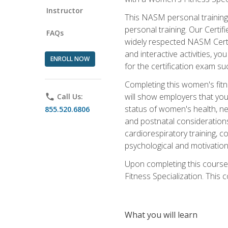
Instructor
This NASM personal training 
personal training. Our Certi
FAQs
widely respected NASM Certif
and interactive activities, 
ENROLL NOW
for the certification exam suc
Completing this women's fitne
will show employers that you 
phone
Call Us:
status of women's health, ne
855.520.6806
and postnatal considerations
cardiorespiratory training, co
psychological and motivation
Upon completing this course
Fitness Specialization. This c
What you will learn