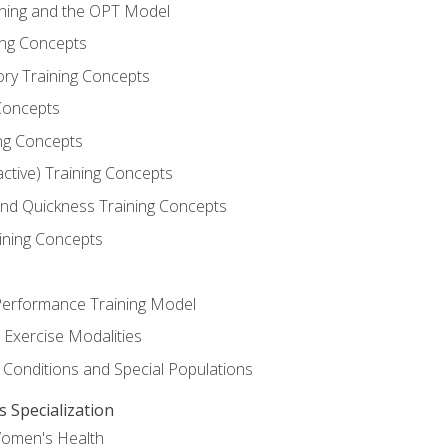
ining and the OPT Model
ning Concepts
ory Training Concepts
Concepts
ng Concepts
active) Training Concepts
 and Quickness Training Concepts
ining Concepts
erformance Training Model
 Exercise Modalities
 Conditions and Special Populations
Specialization
Women's Health