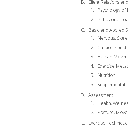
Client Relations an
Psychology of 
Behavioral Co
Basic and Applied 
Nervous, Skele
Cardiorespirat
Human Moveme
Exercise Metab
Nutrition
Supplementati
Assessment
Health, Wellne
Posture, Move
Exercise Technique 