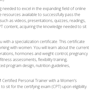
 needed to excel in the expanding field of online
e resources available to successfully pass the
uch as videos, presentations, quizzes, readings,
CPT content, acquiring the knowledge needed to sit
th a specialization certificate. This certificate
orking with women. You will learn about the current
derations, hormones and weight control, pregnancy
ness assessments, flexibility training,
ated program design, nutrition guidelines,
 Certified Personal Trainer with a Women's
 sit for the certifying exam (CPT) upon eligibility.