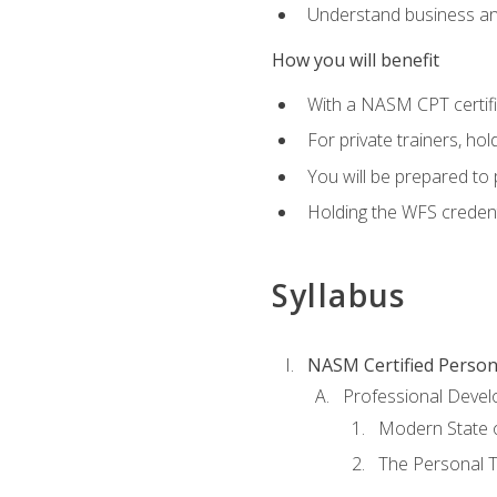
Understand business an
How you will benefit
With a NASM CPT certific
For private trainers, ho
You will be prepared to 
Holding the WFS credenti
Syllabus
NASM Certified Person
Professional Devel
Modern State o
The Personal T