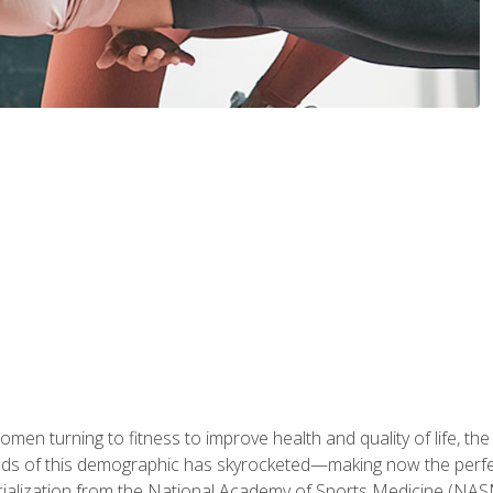
en turning to fitness to improve health and quality of life, the
eds of this demographic has skyrocketed—making now the perfec
ialization from the National Academy of Sports Medicine (NAS