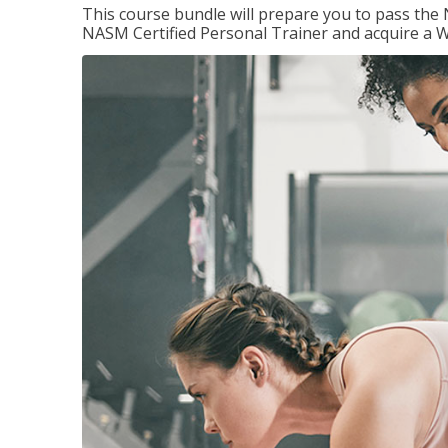
This course bundle will prepare you to pass th
NASM Certified Personal Trainer and acquire a W