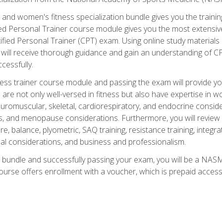
and women's fitness specialization bundle gives you the training
fied Personal Trainer course module gives you the most extensiv
ied Personal Trainer (CPT) exam. Using online study materials s
you will receive thorough guidance and gain an understanding of 
cessfully.
ss trainer course module and passing the exam will provide you wi
are not only well-versed in fitness but also have expertise in w
uromuscular, skeletal, cardiorespiratory, and endocrine consi
, and menopause considerations. Furthermore, you will review fit
re, balance, plyometric, SAQ training, resistance training, integr
al considerations, and business and professionalism.
 bundle and successfully passing your exam, you will be a NASM
ourse offers enrollment with a voucher, which is prepaid access to