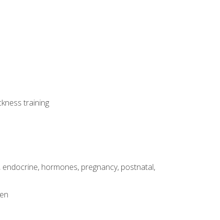
ckness training
, endocrine, hormones, pregnancy, postnatal,
men