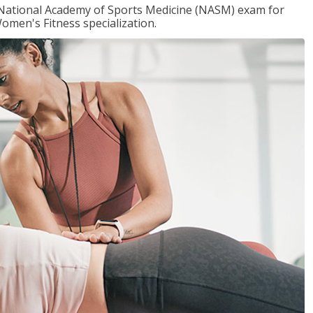
e National Academy of Sports Medicine (NASM) exam for
omen's Fitness specialization.