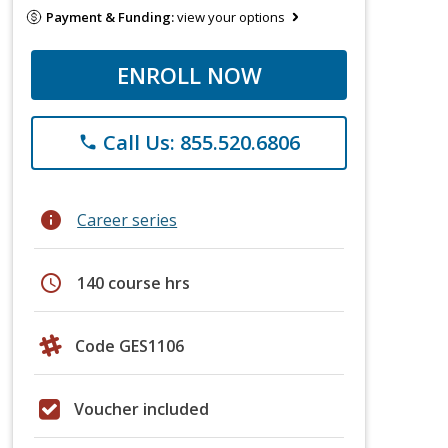
Payment & Funding:
view your options
ENROLL NOW
Call Us: 855.520.6806
phone
info
Career series
schedule
140 course hrs
Code GES1106
Voucher included