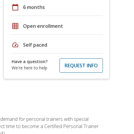
calendar_today
6 months
grid_on
Open enrollment
speed
Self paced
Have a question?
REQUEST INFO
We're here to help
 demand for personal trainers with special
t time to become a Certified Personal Trainer
M).