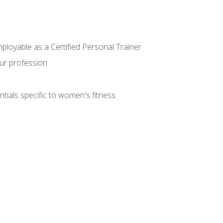
mployable as a Certified Personal Trainer
our profession
ntials specific to women's fitness