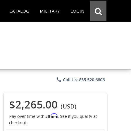
CATALOG
MILITARY
LOGIN
phone
Call Us: 855.520.6806
$2,265.00
(USD)
Affirm
Pay over time with
. See if you qualify at
checkout.