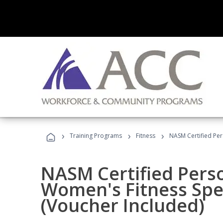
›
›
›
Training Programs
Fitness
NASM Certified Per
NASM Certified Pers
Women's Fitness Spec
(Voucher Included)