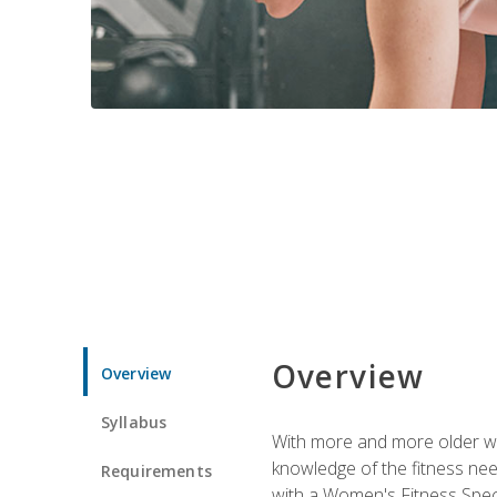
Overview
Overview
Syllabus
With more and more older wom
knowledge of the fitness ne
Requirements
with a Women's Fitness Spec