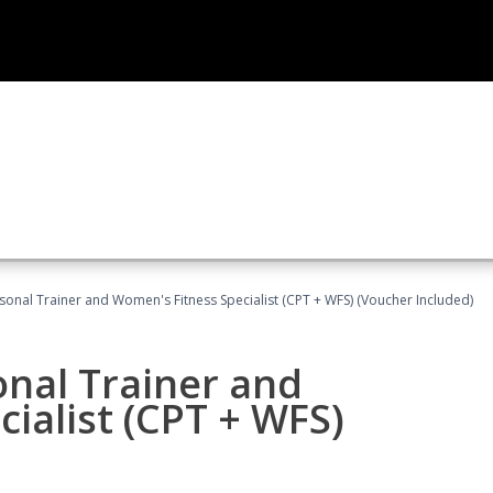
sonal Trainer and Women's Fitness Specialist (CPT + WFS) (Voucher Included)
onal Trainer and
ialist (CPT + WFS)