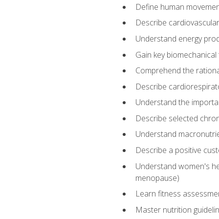
Define human movemen
Describe cardiovascular
Understand energy pro
Gain key biomechanical 
Comprehend the rational
Describe cardiorespirat
Understand the importanc
Describe selected chron
Understand macronutri
Describe a positive cus
Understand women's heal
menopause)
Learn fitness assessment
Master nutrition guideli