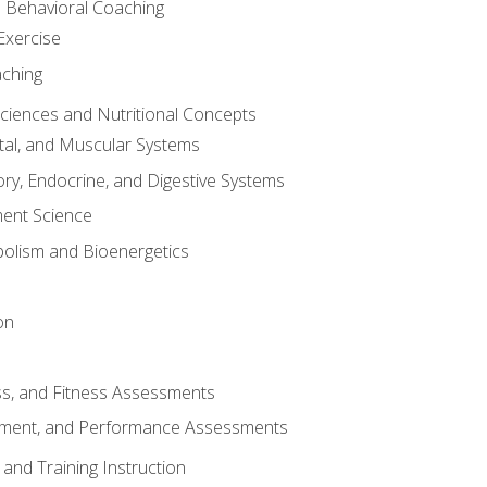
d Behavioral Coaching
Exercise
aching
Sciences and Nutritional Concepts
tal, and Muscular Systems
ory, Endocrine, and Digestive Systems
nt Science
olism and Bioenergetics
on
ss, and Fitness Assessments
ment, and Performance Assessments
and Training Instruction