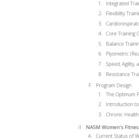
Integrated Tra
Flexibility Trai
Cardiorespirat
Core Training 
Balance Traini
Plyometric (Re
Speed, Agility,
Resistance Tra
Program Design
The Optimum P
Introduction to
Chronic Health
NASM Women's Fitness 
Current Status of 