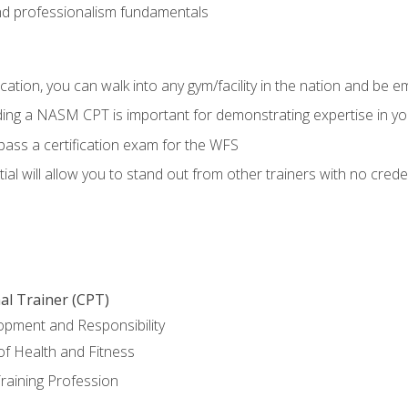
d professionalism fundamentals
ation, you can walk into any gym/facility in the nation and be e
lding a NASM CPT is important for demonstrating expertise in y
pass a certification exam for the WFS
al will allow you to stand out from other trainers with no crede
al Trainer (CPT)
opment and Responsibility
f Health and Fitness
raining Profession