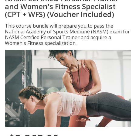
and Women's Fitness Specialist
(CPT + WFS) (Voucher Included)
This course bundle will prepare you to pass the
National Academy of Sports Medicine (NASM) exam for
NASM Certified Personal Trainer and acquire a
Women's Fitness specialization.