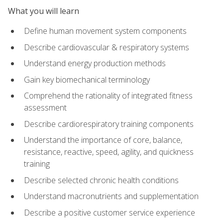
What you will learn
Define human movement system components
Describe cardiovascular & respiratory systems
Understand energy production methods
Gain key biomechanical terminology
Comprehend the rationality of integrated fitness
assessment
Describe cardiorespiratory training components
Understand the importance of core, balance,
resistance, reactive, speed, agility, and quickness
training
Describe selected chronic health conditions
Understand macronutrients and supplementation
Describe a positive customer service experience