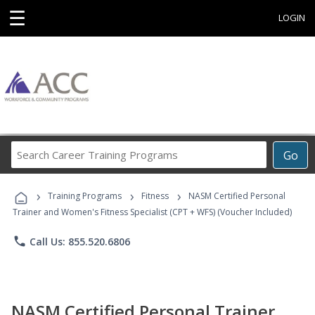
☰
LOGIN
Search
Go
Career
Training
›
›
›
Programs
Training Programs
Fitness
NASM Certified Personal
Trainer and Women's Fitness Specialist (CPT + WFS) (Voucher Included)
phone
Call Us: 855.520.6806
NASM Certified Personal Trainer