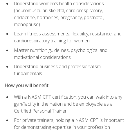
Understand women's health considerations
(neuromuscular, skeletal, cardiorespiratory,
endocrine, hormones, pregnancy, postnatal,
menopause)
Learn fitness assessments, flexibility, resistance, and
cardiorespiratory training for women
Master nutrition guidelines, psychological and
motivational considerations
Understand business and professionalism
fundamentals
How you will benefit
With a NASM CPT certification, you can walk into any
gym/facility in the nation and be employable as a
Certified Personal Trainer
For private trainers, holding a NASM CPT is important
for demonstrating expertise in your profession