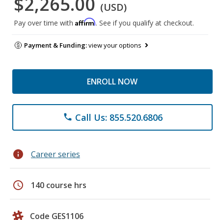
$2,265.00
(USD)
Affirm
Pay over time with
. See if you qualify at checkout.
Payment & Funding:
view your options
ENROLL NOW
Call Us: 855.520.6806
phone
info
Career series
schedule
140 course hrs
Code GES1106