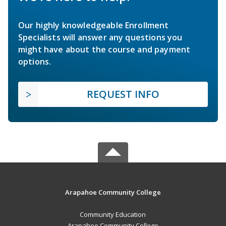
Our highly knowledgeable Enrollment
Specialists will answer any questions you
might have about the course and payment
options.
REQUEST INFO
Arapahoe Community College
Community Education
Arapahoe Community College