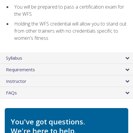
You will be prepared to pass a certification exam for
the WFS
Holding the WFS credential will allow you to stand out
from other trainers with no credentials specific to
women's fitness
Syllabus
Requirements
Instructor
FAQs
You've got questions.
We're here to help.