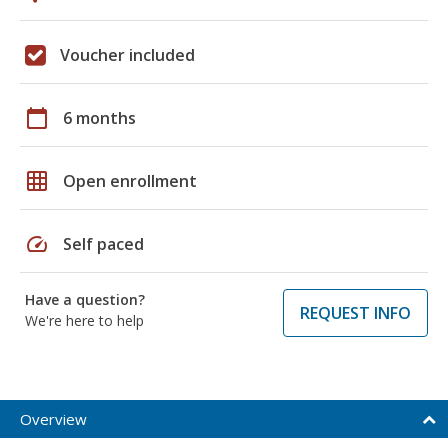
Voucher included
calendar_today
6 months
grid_on
Open enrollment
speed
Self paced
Have a question?
REQUEST INFO
We're here to help
Overview