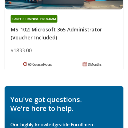
CAREER TRAINING PROGRAM
MS-102: Microsoft 365 Administrator
(Voucher Included)
$1833.00
60 Course Hours
3 Months
You've got questions.
We're here to help.
Our highly knowledgeable Enrollment