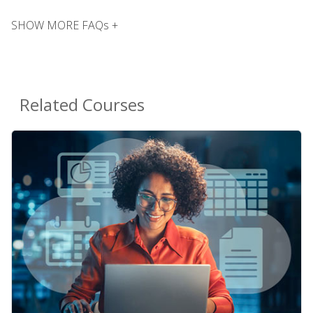
SHOW MORE FAQs +
Related Courses