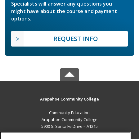
Specialists will answer any questions you
might have about the course and payment
options.
REQUEST INFO
Arapahoe Community College
Community Education
Arapahoe Community College
5900 S. Santa Fe Drive – A1215
Littleton, CO 80120 US