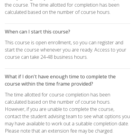
the course. The time allotted for completion has been
calculated based on the number of course hours.
When can I start this course?
This course is open enrollment, so you can register and
start the course whenever you are ready. Access to your
course can take 24-48 business hours.
What if I don't have enough time to complete the
course within the time frame provided?
The time allotted for course completion has been
calculated based on the number of course hours.
However, if you are unable to complete the course,
contact the student advising team to see what options you
may have available to work out a suitable completion date.
Please note that an extension fee may be charged.