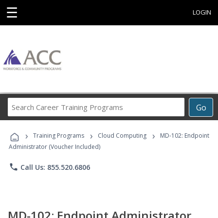
☰
LOGIN
Search
Go
Career
Training
›
›
›
Programs
Training Programs
Cloud Computing
MD-102: Endpoint
Administrator (Voucher Included)
phone
Call Us: 855.520.6806
MD-102: Endpoint Administrator