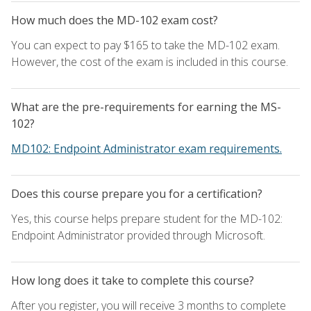
How much does the MD-102 exam cost?
You can expect to pay $165 to take the MD-102 exam.
However, the cost of the exam is included in this course.
What are the pre-requirements for earning the MS-
102?
MD102: Endpoint Administrator exam requirements.
Does this course prepare you for a certification?
Yes, this course helps prepare student for the MD-102:
Endpoint Administrator provided through Microsoft.
How long does it take to complete this course?
After you register, you will receive 3 months to complete