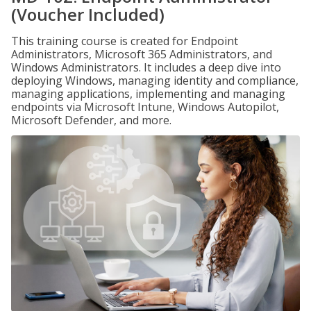
(Voucher Included)
This training course is created for Endpoint
Administrators, Microsoft 365 Administrators, and
Windows Administrators. It includes a deep dive into
deploying Windows, managing identity and compliance,
managing applications, implementing and managing
endpoints via Microsoft Intune, Windows Autopilot,
Microsoft Defender, and more.