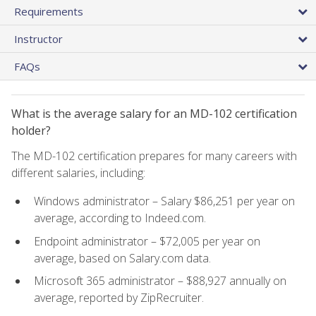
Requirements
Instructor
FAQs
What is the average salary for an MD-102 certification
holder?
The MD-102 certification prepares for many careers with
different salaries, including:
Windows administrator – Salary $86,251 per year on
average, according to Indeed.com.
Endpoint administrator – $72,005 per year on
average, based on Salary.com data.
Microsoft 365 administrator – $88,927 annually on
average, reported by ZipRecruiter.