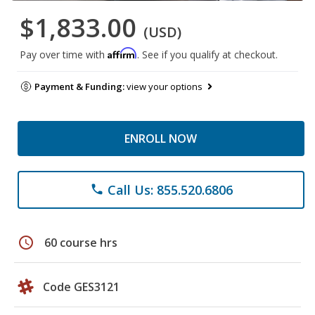
$1,833.00
(USD)
Affirm
Pay over time with
. See if you qualify at checkout.
Payment & Funding:
view your options
ENROLL NOW
Call Us: 855.520.6806
phone
schedule
60 course hrs
Code GES3121