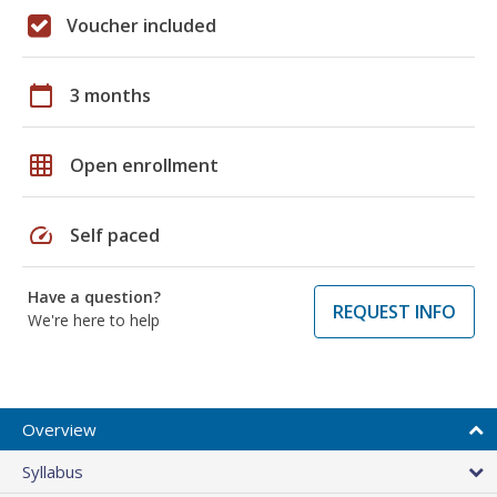
Voucher included
calendar_today
3 months
grid_on
Open enrollment
speed
Self paced
Have a question?
REQUEST INFO
We're here to help
Overview
Syllabus