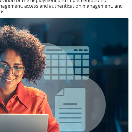
loration of the deployment and implementation of
 management, access and authentication management, and
ns.