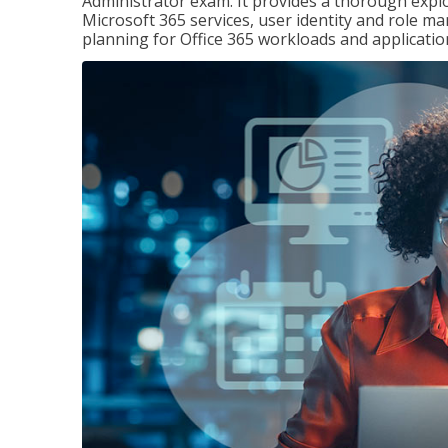
Administrator exam. It provides a thorough exp
Microsoft 365 services, user identity and role
planning for Office 365 workloads and applicatio