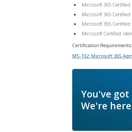
Microsoft 365 Certified
Microsoft 365 Certified
Microsoft 365 Certified
Microsoft Certified: Ide
Certification Requirements:
MS-102: Microsoft 365 Adm
You've got
We're here 