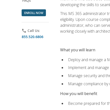
FAQs
developing the skills to sea
ENROLL NOW
This MS 365 administrator tr
eligibility. Upon course comp
administrator, who can serve
phone
Call Us:
working closely with architec
855.520.6806
What you will learn
Deploy and manage a Mi
Implement and manage i
Manage security and th
Manage compliance by u
How you will benefit
Become prepared for th