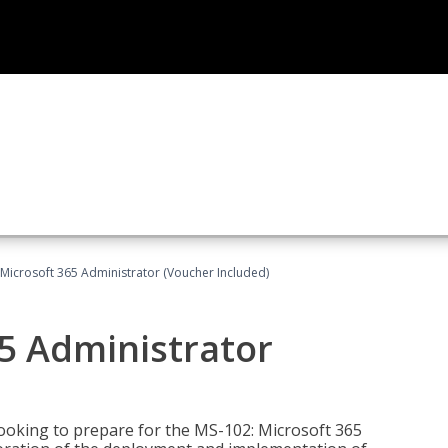
Microsoft 365 Administrator (Voucher Included)
5 Administrator
looking to prepare for the MS-102: Microsoft 365