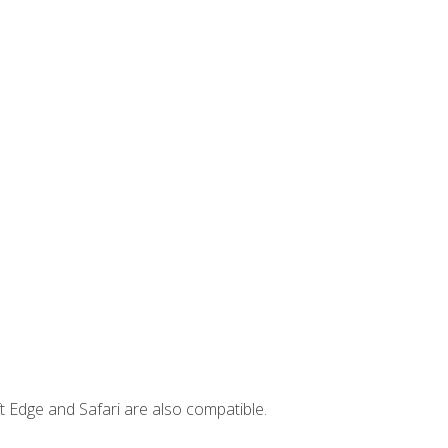
t Edge and Safari are also compatible.