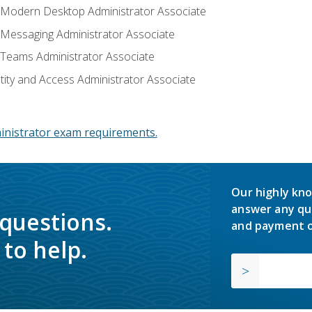
: Modern Desktop Administrator Associate
: Messaging Administrator Associate
: Teams Administrator Associate
ntity and Access Administrator Associate
inistrator exam requirements.
Our highly kno
answer any qu
 questions.
and payment o
to help.