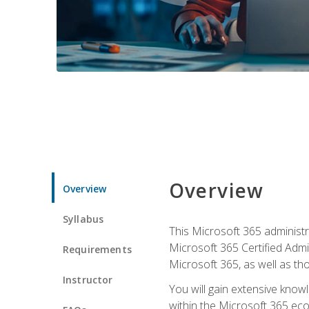
Overview
Overview
Syllabus
This Microsoft 365 administra
Microsoft 365 Certified Admi
Requirements
Microsoft 365, as well as th
Instructor
You will gain extensive know
within the Microsoft 365 ec