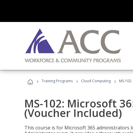
›
›
›
Training Programs
Cloud Computing
MS-102: 
MS-102: Microsoft 36
(Voucher Included)
This course is for Microsoft 365 administrators 