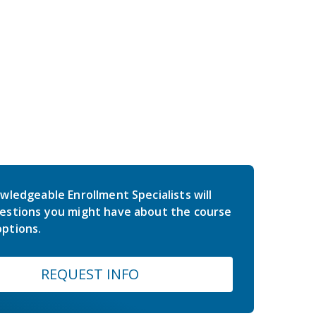
wledgeable Enrollment Specialists will
estions you might have about the course
ptions.
REQUEST INFO