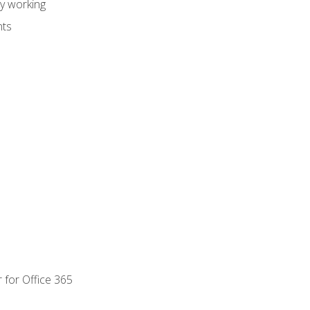
dy working
nts
 for Office 365