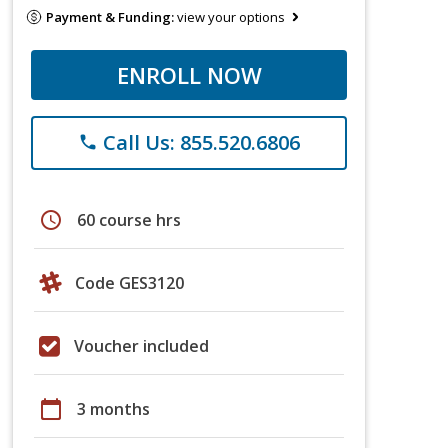
Payment & Funding:
view your options
ENROLL NOW
Call Us: 855.520.6806
phone
schedule
60 course hrs
Code GES3120
Voucher included
calendar_today
3 months