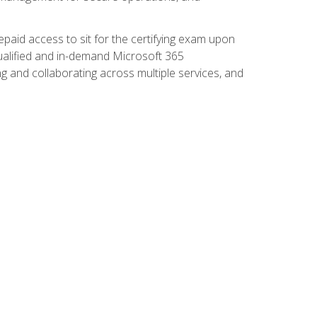
paid access to sit for the certifying exam upon
 qualified and in-demand Microsoft 365
g and collaborating across multiple services, and