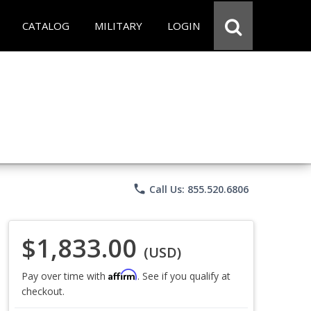
CATALOG
MILITARY
LOGIN
phone
Call Us: 855.520.6806
$1,833.00
(USD)
Affirm
Pay over time with
. See if you qualify at
checkout.