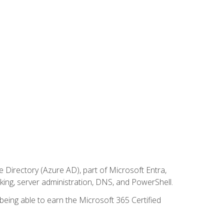
Directory (Azure AD), part of Microsoft Entra,
ing, server administration, DNS, and PowerShell.
 being able to earn the Microsoft 365 Certified