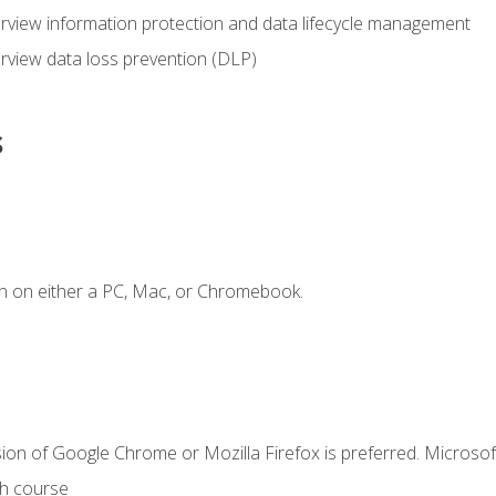
view information protection and data lifecycle management
rview data loss prevention (DLP)
s
n on either a PC, Mac, or Chromebook.
ion of Google Chrome or Mozilla Firefox is preferred. Microsof
th course