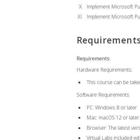
Implement Microsoft Pur
Implement Microsoft Pu
Requirement
Requirements:
Hardware Requirements:
This course can be take
Software Requirements:
PC: Windows 8 or later.
Mac: macOS 12 or later.
Browser: The latest vers
Virtual Labs included wi