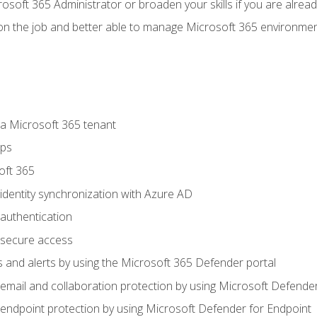
osoft 365 Administrator or broaden your skills if you are alrea
on the job and better able to manage Microsoft 365 environme
 Microsoft 365 tenant
ups
oft 365
dentity synchronization with Azure AD
authentication
secure access
 and alerts by using the Microsoft 365 Defender portal
ail and collaboration protection by using Microsoft Defender
ndpoint protection by using Microsoft Defender for Endpoint