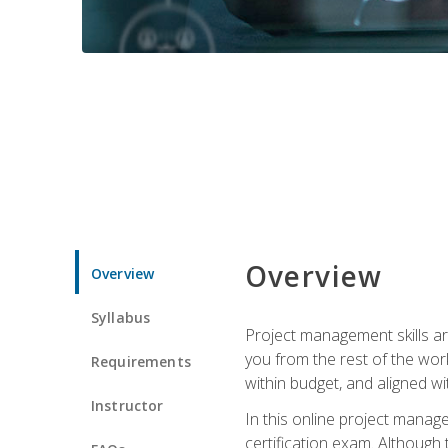
Overview
Overview
Syllabus
Project management skills ar
you from the rest of the wo
Requirements
within budget, and aligned w
Instructor
In this online project mana
certification exam. Although 