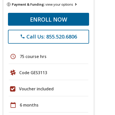
Payment & Funding:
view your options
ENROLL NOW
Call Us: 855.520.6806
phone
schedule
75 course hrs
Code GES3113
Voucher included
calendar_today
6 months