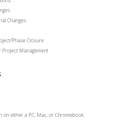
ions
nges
nal Changes
oject/Phase Closure
or Project Management
s
n on either a PC, Mac, or Chromebook.