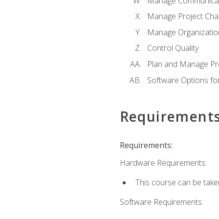
Manage Communicat
Manage Project Cha
Manage Organizatio
Control Quality
Plan and Manage Pr
Software Options f
Requirement
Requirements:
Hardware Requirements:
This course can be take
Software Requirements: