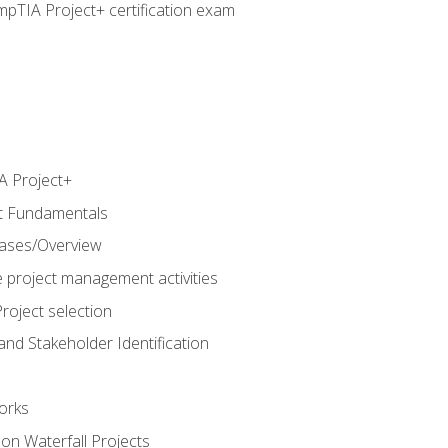
pTIA Project+ certification exam
 Project+
t Fundamentals
hases/Overview
e project management activities
roject selection
and Stakeholder Identification
orks
n Waterfall Projects