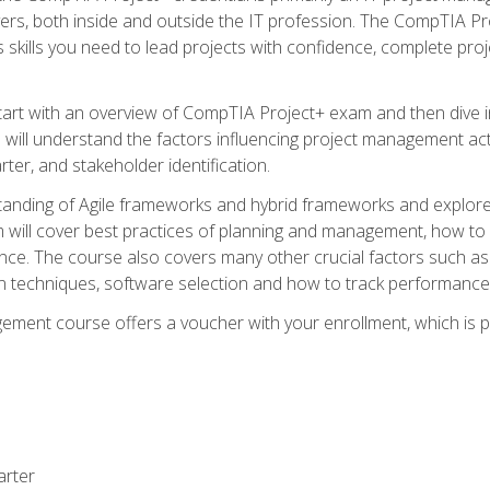
rs, both inside and outside the IT profession. The CompTIA Proj
kills you need to lead projects with confidence, complete proj
l start with an overview of CompTIA Project+ exam and then div
u will understand the factors influencing project management act
rter, and stakeholder identification.
tanding of Agile frameworks and hybrid frameworks and explor
um will cover best practices of planning and management, how t
nce. The course also covers many other crucial factors such as 
techniques, software selection and how to track performance 
ent course offers a voucher with your enrollment, which is pr
arter