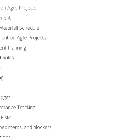
n Agile Projects
ement
aterfall Schedule
nt on Agile Projects
nt Planning
 Rules
ce
ng
dget
rmance Tracking
Risks
pediments, and blockers