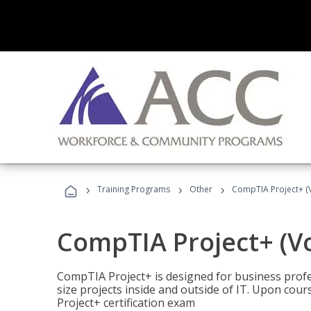
›
›
›
Training Programs
Other
CompTIA Project+ (
CompTIA Project+ (V
CompTIA Project+ is designed for business pro
size projects inside and outside of IT. Upon cou
Project+ certification exam