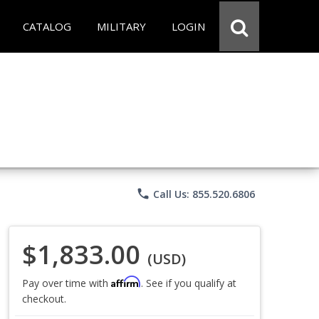
CATALOG
MILITARY
LOGIN
phone
Call Us: 855.520.6806
$1,833.00
(USD)
Affirm
Pay over time with
. See if you qualify at
checkout.