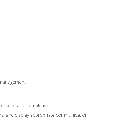
t management
to successful completion
rs, and display appropriate communication