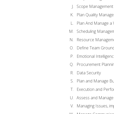
Scope Management o
Plan Quality Manag
Plan And Manage a W
Scheduling Manageme
Resource Manageme
Define Team Ground
Emotional Intelligen
Procurement Planni
Data Security
Plan and Manage Bu
Execution and Perfo
Assess and Manage 
Managing Issues, im