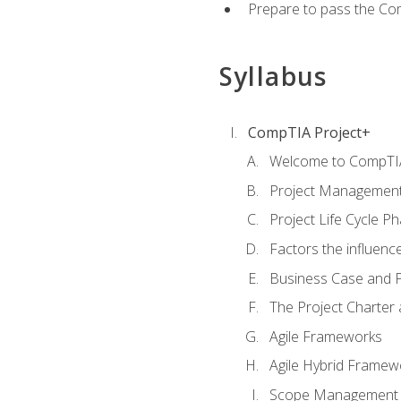
Prepare to pass the Com
Syllabus
CompTIA Project+
Welcome to CompTIA
Project Managemen
Project Life Cycle P
Factors the influenc
Business Case and P
The Project Charter 
Agile Frameworks
Agile Hybrid Framew
Scope Management o