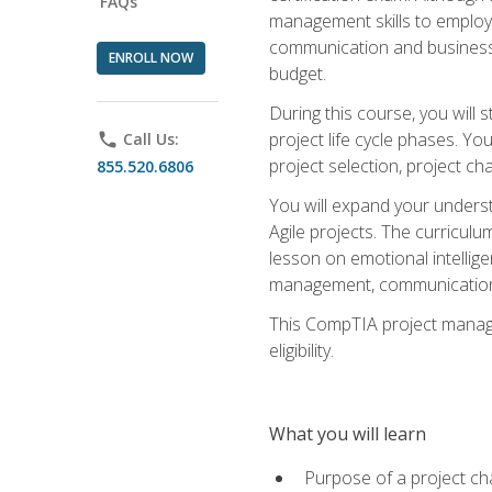
FAQs
management skills to employe
communication and business s
ENROLL NOW
budget.
During this course, you wil
project life cycle phases. Yo
phone
Call Us:
project selection, project cha
855.520.6806
You will expand your unders
Agile projects. The curricul
lesson on emotional intellige
management, communication 
This CompTIA project managem
eligibility.
What you will learn
Purpose of a project ch