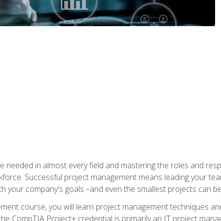
e needed in almost every field and mastering the roles and res
rkforce. Successful project management means leading your team
ith your company's goals –and even the smallest projects can b
gement course, you will learn project management techniques 
the CompTIA Project+ credential is primarily an IT project manage