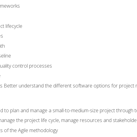
frameworks
t lifecycle
es
ath
eline
uality control processes
e
 Better understand the different software options for projec
ired to plan and manage a small-to-medium-size project through 
anage the project life cycle, manage resources and stakeholde
ts of the Agile methodology