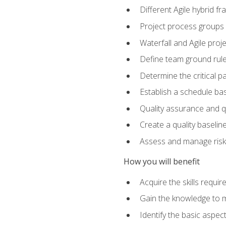
Different Agile hybrid 
Project process groups
Waterfall and Agile projec
Define team ground rul
Determine the critical p
Establish a schedule bas
Quality assurance and q
Create a quality baselin
Assess and manage risks
How you will benefit
Acquire the skills requ
Gain the knowledge to m
Identify the basic aspec