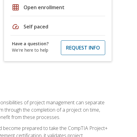
grid_on
Open enrollment
speed
Self paced
Have a question?
REQUEST INFO
We're here to help
ponsibilities of project management can separate
 through the completion of a project on time,
enefit from these processes.
and become prepared to take the CompTIA Project+
ment certification, it validates project