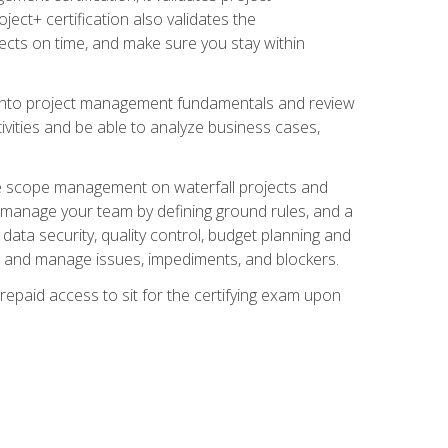
ect+ certification also validates the
ects on time, and make sure you stay within
e into project management fundamentals and review
ivities and be able to analyze business cases,
e scope management on waterfall projects and
o manage your team by defining ground rules, and a
data security, quality control, budget planning and
and manage issues, impediments, and blockers.
epaid access to sit for the certifying exam upon