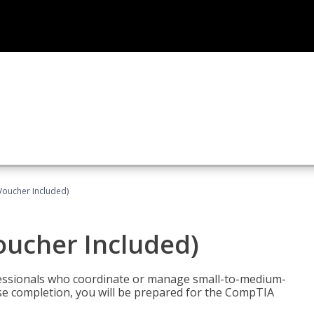
Voucher Included)
oucher Included)
fessionals who coordinate or manage small-to-medium-
rse completion, you will be prepared for the CompTIA