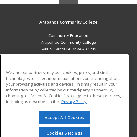
Arapahoe Community College
Community Education
Arapahoe Community College
5900 S. Santa Fe Drive – A1215
Littleton, CO 80120 US
MAIN CONTENT
We and our partners may use cookies, pixels, and similar
Career Training
technologies to collect information about you, including about
your browsing activities and devices. This may result in your
information being collected by our third-party partners. By
ADDITIONAL RESOURCES
choosing to "Accept All Cookies", you agree to these practices,
Military
Student Blog
including as described in the
Privacy Policy
Help
Accept All Cookies
© 2026 ed2go, a division of Cengage Learning. All rights
reserved. The material on this site cannot be reproduced or
redistributed unless you have obtained prior written
Cookies Settings