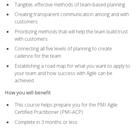
Tangible, effective methods of team-based planning
Creating transparent communication among and with
customers
Prioritizing methods that will help the team build trust
with customers
Connecting all five levels of planning to create
cadence for the team
Establishing a road map for what you want to apply to
your team and how success with Agile can be
achieved
How you will benefit
This course helps prepare you for the PMI Agile
Certified Practitioner (PMI-ACP)
Complete in 3 months or less