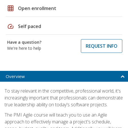
grid_on
Open enrollment
speed
Self paced
Have a question?
REQUEST INFO
We're here to help
Overview
To stay relevant in the competitive, professional world, it's
increasingly important that professionals can demonstrate
true leadership ability on today's software projects.
The PMI Agile course will teach you to use an Agile
approach to effectively manage a project's schedule,