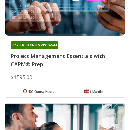
CAREER TRAINING PROGRAM
Project Management Essentials with
CAPM® Prep
$1595.00
100 Course Hours
6 Months