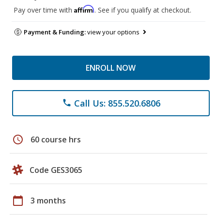
Affirm
Pay over time with
. See if you qualify at checkout.
Payment & Funding:
view your options
ENROLL NOW
Call Us: 855.520.6806
phone
schedule
60 course hrs
Code GES3065
calendar_today
3 months