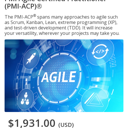
(PMI-ACP)®
®
The PMI-ACP
spans many approaches to agile such
as Scrum, Kanban, Lean, extreme programming (XP),
and test-driven development (TDD). It will increase
your versatility, wherever your projects may take you.
$1,931.00
(USD)