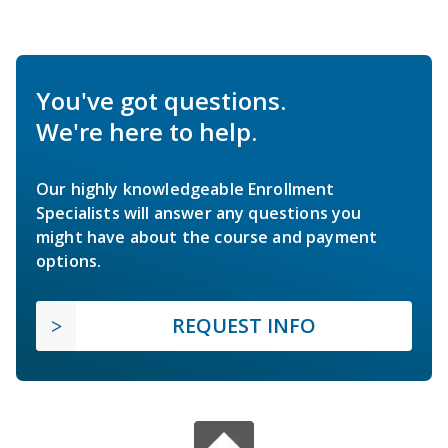
You've got questions.
We're here to help.
Our highly knowledgeable Enrollment
Specialists will answer any questions you
might have about the course and payment
options.
REQUEST INFO