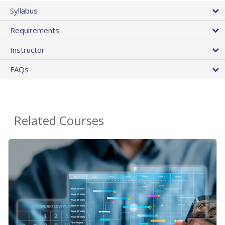
Syllabus
Requirements
Instructor
FAQs
Related Courses