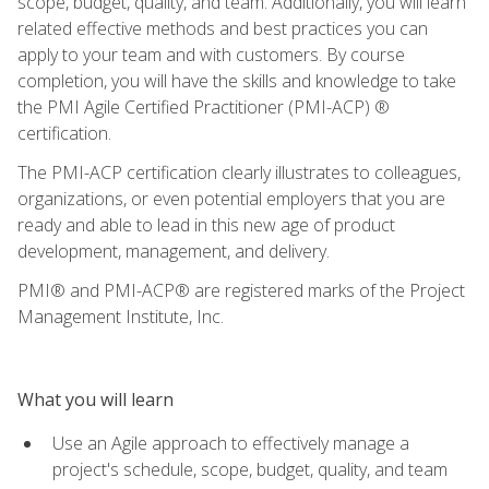
scope, budget, quality, and team. Additionally, you will learn
related effective methods and best practices you can
apply to your team and with customers. By course
completion, you will have the skills and knowledge to take
the PMI Agile Certified Practitioner (PMI-ACP) ®
certification.
The PMI-ACP certification clearly illustrates to colleagues,
organizations, or even potential employers that you are
ready and able to lead in this new age of product
development, management, and delivery.
PMI® and PMI-ACP® are registered marks of the Project
Management Institute, Inc.
What you will learn
Use an Agile approach to effectively manage a
project's schedule, scope, budget, quality, and team