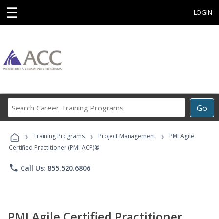
☰
LOGIN
Search
Go
Career
Training
›
›
›
Programs
Training Programs
Project Management
PMI Agile
Certified Practitioner (PMI-ACP)®
phone
Call Us: 855.520.6806
PMI Agile Certified Practitioner