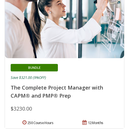
BUNDLE
Save $321.00 (9%OFF)
The Complete Project Manager with
CAPM® and PMP® Prep
$3230.00
250 Course Hours
12 Months