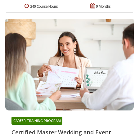
240 Course Hours
9 Months
CAREER TRAINING PROGRAM
Certified Master Wedding and Event