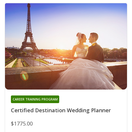
CAREER TRAINING PROGRAM
Certified Destination Wedding Planner
$1775.00