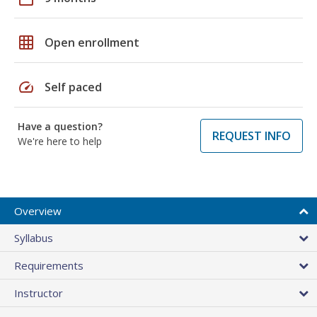
grid_on
Open enrollment
speed
Self paced
Have a question?
REQUEST INFO
We're here to help
Overview
Syllabus
Requirements
Instructor