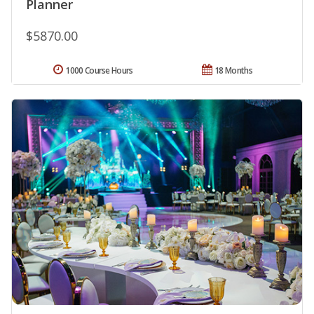
Planner
$5870.00
1000 Course Hours
18 Months