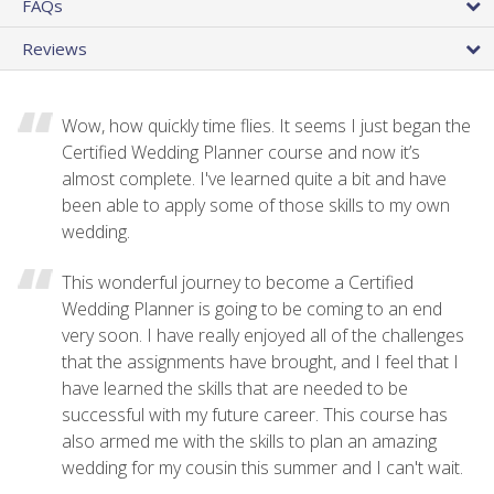
FAQs
Reviews
Wow, how quickly time flies. It seems I just began the
Certified Wedding Planner course and now it’s
almost complete. I've learned quite a bit and have
been able to apply some of those skills to my own
wedding.
This wonderful journey to become a Certified
Wedding Planner is going to be coming to an end
very soon. I have really enjoyed all of the challenges
that the assignments have brought, and I feel that I
have learned the skills that are needed to be
successful with my future career. This course has
also armed me with the skills to plan an amazing
wedding for my cousin this summer and I can't wait.