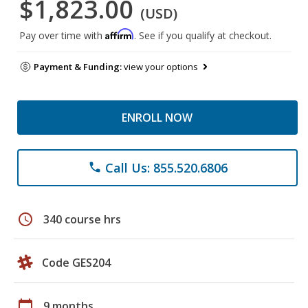
$1,823.00
(USD)
Affirm
Pay over time with
. See if you qualify at checkout.
Payment & Funding:
view your options
ENROLL NOW
Call Us: 855.520.6806
phone
schedule
340 course hrs
Code GES204
calendar_today
9 months