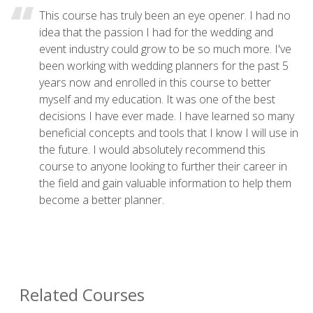
This course has truly been an eye opener. I had no
idea that the passion I had for the wedding and
event industry could grow to be so much more. I've
been working with wedding planners for the past 5
years now and enrolled in this course to better
myself and my education. It was one of the best
decisions I have ever made. I have learned so many
beneficial concepts and tools that I know I will use in
the future. I would absolutely recommend this
course to anyone looking to further their career in
the field and gain valuable information to help them
become a better planner.
Related Courses