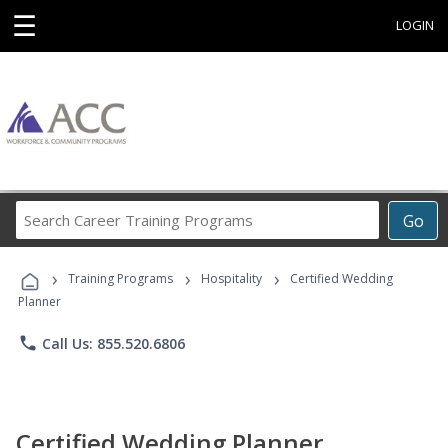
☰
LOGIN
Search
Go
Career
Training
›
›
›
Programs
Training Programs
Hospitality
Certified Wedding
Planner
phone
Call Us: 855.520.6806
Certified Wedding Planner