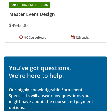
CAREER TRAINING PROGRAM
Master Event Design
$4943.00
400 Course Hours
12 Months
You've got questions.
We're here to help.
Our highly knowledgeable Enrollment
Specialists will answer any questions you
might have about the course and payment
options.