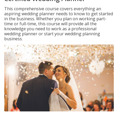
This comprehensive course covers everything an
aspiring wedding planner needs to know to get started
in the business. Whether you plan on working part-
time or full-time, this course will provide all the
knowledge you need to work as a professional
wedding planner or start your wedding planning
business.