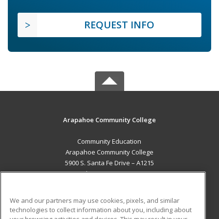
REQUEST INFO
Arapahoe Community College
Community Education
Arapahoe Community College
5900 S. Santa Fe Drive – A1215
Littleton, CO 80120 US
MAIN CONTENT
We and our partners may use cookies, pixels, and similar
Career Training
technologies to collect information about you, including about
your browsing activities and devices. This may result in your