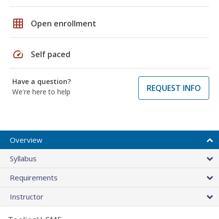
grid_on
Open enrollment
speed
Self paced
Have a question?
REQUEST INFO
We're here to help
Overview
Syllabus
Requirements
Instructor