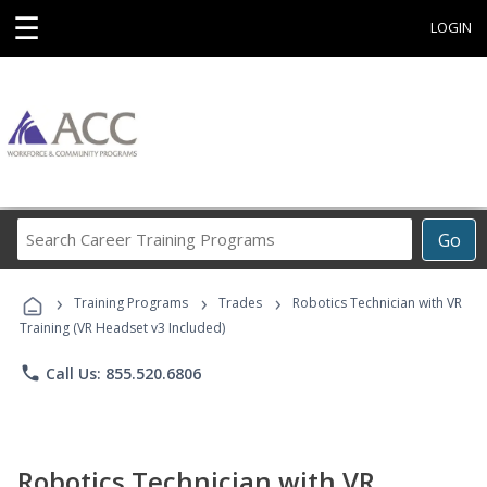
☰
LOGIN
Search
Go
Career
Training
›
›
›
Programs
Training Programs
Trades
Robotics Technician with VR
Training (VR Headset v3 Included)
phone
Call Us: 855.520.6806
Robotics Technician with VR