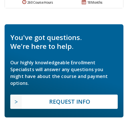
260 Course Hours
18 Months
You've got questions.
We're here to help.
Our highly knowledgeable Enrollment
Specialists will answer any questions you
might have about the course and payment
options.
REQUEST INFO