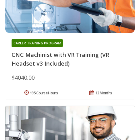
CAREER TRAINING PROGRAM
CNC Machinist with VR Training (VR
Headset v3 Included)
$4040.00
195 Course Hours
12 Months