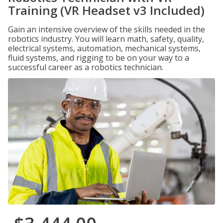
Training (VR Headset v3 Included)
Gain an intensive overview of the skills needed in the
robotics industry. You will learn math, safety, quality,
electrical systems, automation, mechanical systems,
fluid systems, and rigging to be on your way to a
successful career as a robotics technician.