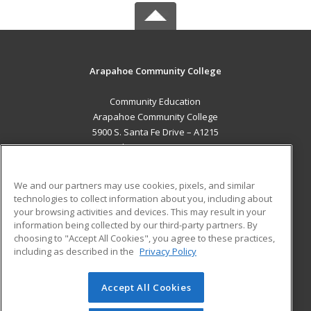
Arapahoe Community College
Community Education
Arapahoe Community College
5900 S. Santa Fe Drive – A1215
Littleton, CO 80120 US
MAIN CONTENT
We and our partners may use cookies, pixels, and similar
Career Training
technologies to collect information about you, including about
your browsing activities and devices. This may result in your
information being collected by our third-party partners. By
ADDITIONAL RESOURCES
choosing to "Accept All Cookies", you agree to these practices,
Military
Student Blog
including as described in the
Privacy Policy
Help
Accept All Cookies
© 2026 ed2go, a division of Cengage Learning. All rights
reserved. The material on this site cannot be reproduced or