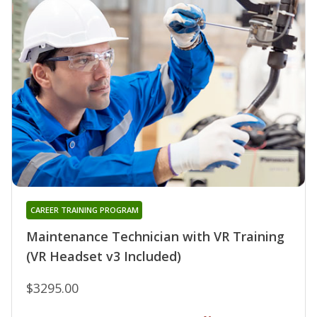
CAREER TRAINING PROGRAM
Maintenance Technician with VR Training
(VR Headset v3 Included)
$3295.00