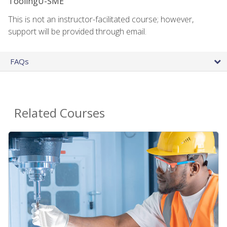
ToolingU-SME
This is not an instructor-facilitated course; however,
support will be provided through email.
FAQs
Related Courses