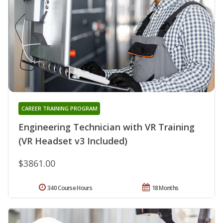
CAREER TRAINING PROGRAM
Engineering Technician with VR Training
(VR Headset v3 Included)
$3861.00
340 Course Hours
18 Months