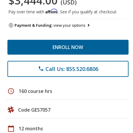
$3,444.00
(USD)
Affirm
Pay over time with
. See if you qualify at checkout.
Payment & Funding:
view your options
ENROLL NOW
Call Us: 855.520.6806
phone
schedule
160 course hrs
Code GES7057
calendar_today
12 months