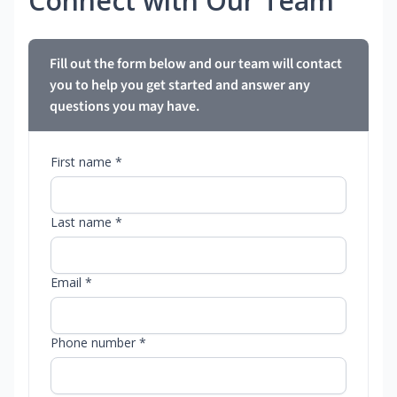
Connect with Our Team
Fill out the form below and our team will contact
you to help you get started and answer any
questions you may have.
First name *
Last name *
Email *
Phone number *