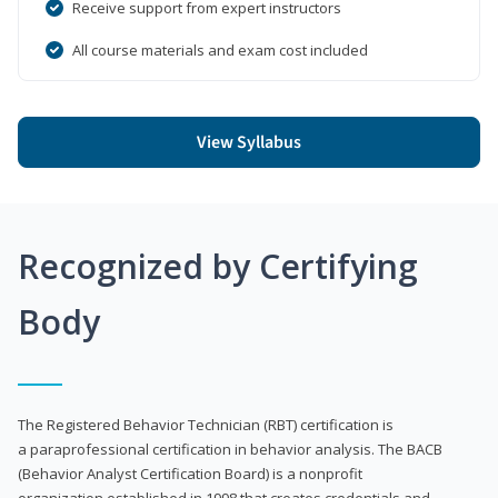
Receive support from expert instructors
All course materials and exam cost included
View Syllabus
Recognized by Certifying
Body
The Registered Behavior Technician (RBT) certification is
a paraprofessional certification in behavior analysis. The BACB
(Behavior Analyst Certification Board) is a nonprofit
organization established in 1998 that creates credentials and