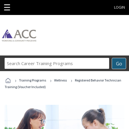
☰
LOGIN
Search
Go
Career
Training
›
›
›
Programs
Training Programs
Wellness
Registered Behavior Technician
Training (Voucher Included)