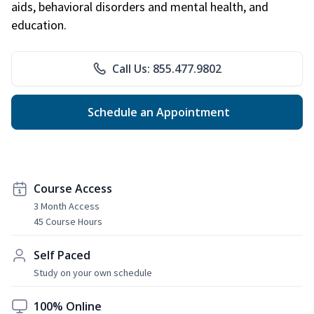
aids, behavioral disorders and mental health, and
education.
Call Us: 855.477.9802
Schedule an Appointment
Course Access
3 Month Access
45 Course Hours
Self Paced
Study on your own schedule
100% Online