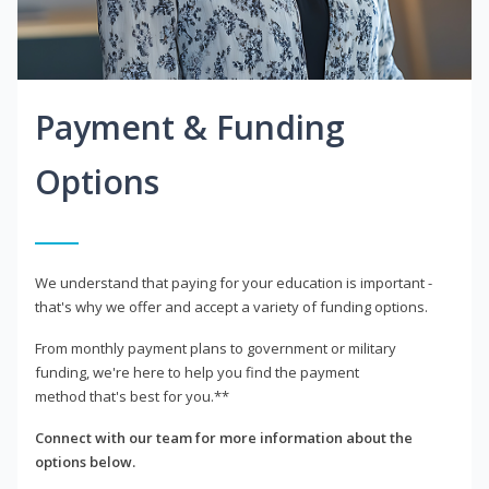
Payment & Funding
Options
We understand that paying for your education is important -
that's why we offer and accept a variety of funding options.
From monthly payment plans to government or military
funding, we're here to help you find the payment
method that's best for you.**
Connect with our team for more information about the
options below.