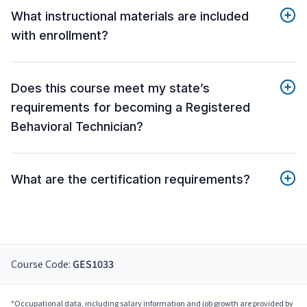
What instructional materials are included
with enrollment?
Does this course meet my state’s
requirements for becoming a Registered
Behavioral Technician?
What are the certification requirements?
Course Code:
GES1033
*Occupational data, including salary information and job growth are provided by