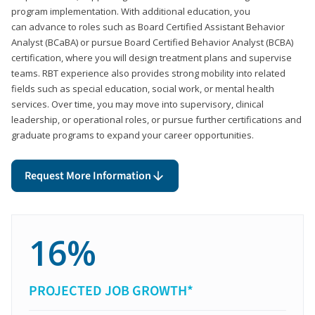
program implementation. With additional education, you
can advance to roles such as Board Certified Assistant Behavior
Analyst (BCaBA) or pursue Board Certified Behavior Analyst (BCBA)
certification, where you will design treatment plans and supervise
teams. RBT experience also provides strong mobility into related
fields such as special education, social work, or mental health
services. Over time, you may move into supervisory, clinical
leadership, or operational roles, or pursue further certifications and
graduate programs to expand your career opportunities.
Request More Information
16%
PROJECTED JOB GROWTH*