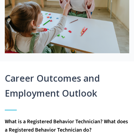
Career Outcomes and
Employment Outlook
What is a Registered Behavior Technician? What does
a Registered Behavior Technician do?