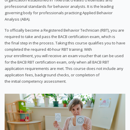
professional standards for behavior analysts. It is the leading
governing body for professionals practicing Applied Behavior
Analysis (ABA).
To officially become a Registered Behavior Technician (RBT), you are
required to take and pass the BACB certification exam, which is
the final step in the process. Taking this course qualifies you to have
completed the required 40-hour RBT training. With
your enrollment, you will receive an exam voucher that can be used
for the BACB RBT certification exam, only when all BACB RBT
application requirements are met. This course does not include any
application fees, background checks, or completion of
the initial competency assessment.