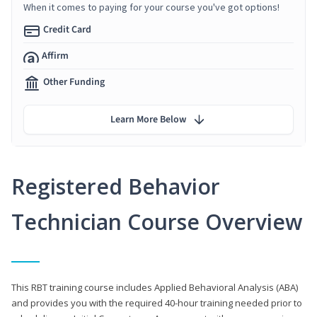
When it comes to paying for your course you've got options!
Credit Card
Affirm
Other Funding
Learn More Below
Registered Behavior
Technician Course Overview
This RBT training course includes Applied Behavioral Analysis (ABA)
and provides you with the required 40-hour training needed prior to