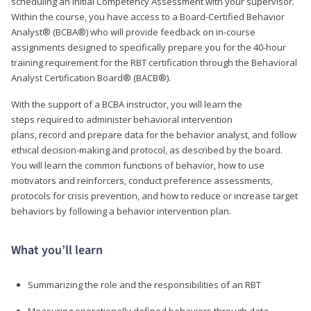
scheduling an Initial Competency Assessment with your supervisor.
Within the course, you have access to a Board-Certified Behavior
Analyst® (BCBA®) who will provide feedback on in-course
assignments designed to specifically prepare you for the 40-hour
training requirement for the RBT certification through the Behavioral
Analyst Certification Board® (BACB®).
With the support of a BCBA instructor, you will learn the
steps required to administer behavioral intervention
plans, record and prepare data for the behavior analyst, and follow
ethical decision-making and protocol, as described by the board.
You will learn the common functions of behavior, how to use
motivators and reinforcers, conduct preference assessments,
protocols for crisis prevention, and how to reduce or increase target
behaviors by following a behavior intervention plan.
What you’ll learn
Summarizing the role and the responsibilities of an RBT
Measuring operationally defined behaviors through data