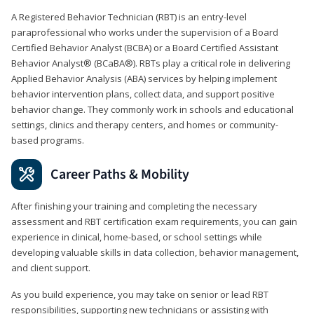
A Registered Behavior Technician (RBT) is an entry-level
paraprofessional who works under the supervision of a Board
Certified Behavior Analyst (BCBA) or a Board Certified Assistant
Behavior Analyst® (BCaBA®). RBTs play a critical role in delivering
Applied Behavior Analysis (ABA) services by helping implement
behavior intervention plans, collect data, and support positive
behavior change. They commonly work in schools and educational
settings, clinics and therapy centers, and homes or community-
based programs.
Career Paths & Mobility
After finishing your training and completing the necessary
assessment and RBT certification exam requirements, you can gain
experience in clinical, home-based, or school settings while
developing valuable skills in data collection, behavior management,
and client support.
As you build experience, you may take on senior or lead RBT
responsibilities, supporting new technicians or assisting with