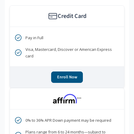
Credit Card
Pay in Full
Visa, Mastercard, Discover or American Express
card
Enroll Now
***
0% to 36% APR Down payment may be required
Plans range from 6 to 24 months—subject to