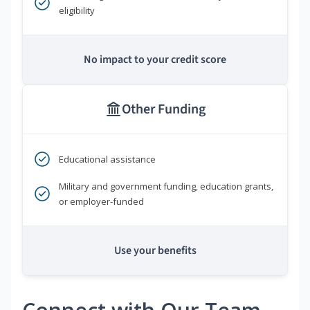
eligibility
No impact to your credit score
Other Funding
Educational assistance
Military and government funding, education grants,
or employer-funded
Use your benefits