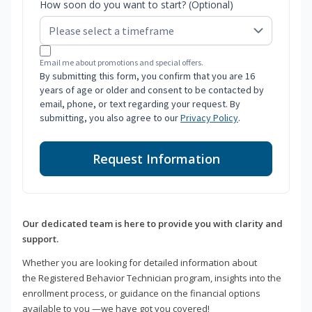
How soon do you want to start? (Optional)
Email me about promotions and special offers.
By submitting this form, you confirm that you are 16
years of age or older and consent to be contacted by
email, phone, or text regarding your request. By
submitting, you also agree to our
Privacy Policy
.
Request Information
Our dedicated team is here to provide you with clarity and
support.
Whether you are looking for detailed information about
the Registered Behavior Technician program, insights into the
enrollment process, or guidance on the financial options
available to you —we have got you covered!