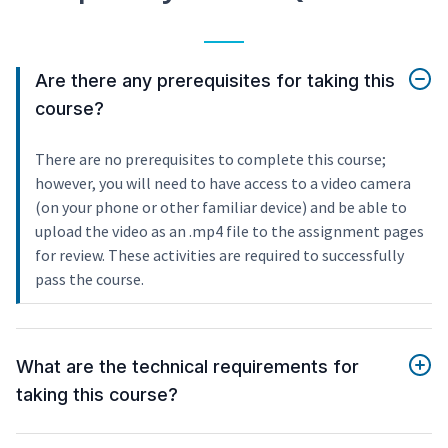
Are there any prerequisites for taking this
course?
There are no prerequisites to complete this course;
however, you will need to have access to a video camera
(on your phone or other familiar device) and be able to
upload the video as an .mp4 file to the assignment pages
for review. These activities are required to successfully
pass the course.
What are the technical requirements for
taking this course?