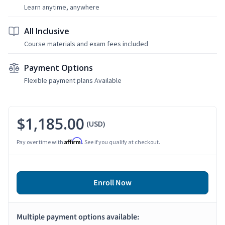
Learn anytime, anywhere
All Inclusive
Course materials and exam fees included
Payment Options
Flexible payment plans Available
$1,185.00
(USD)
Affirm
Pay over time with
. See if you qualify at checkout.
Enroll Now
Multiple payment options available: