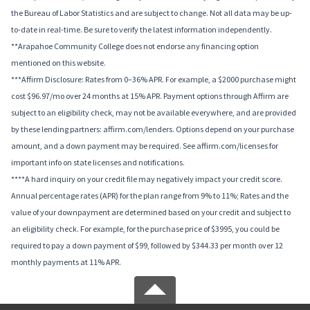
the Bureau of Labor Statistics and are subject to change. Not all data may be up-
to-date in real-time. Be sure to verify the latest information independently.
**Arapahoe Community College does not endorse any financing option
mentioned on this website.
***Affirm Disclosure: Rates from 0–36% APR. For example, a $2000 purchase might
cost $96.97/mo over 24 months at 15% APR. Payment options through Affirm are
subject to an eligibility check, may not be available everywhere, and are provided
by these lending partners: affirm.com/lenders. Options depend on your purchase
amount, and a down payment may be required. See affirm.com/licenses for
important info on state licenses and notifications.
****A hard inquiry on your credit file may negatively impact your credit score.
Annual percentage rates (APR) for the plan range from 9% to 11%; Rates and the
value of your downpayment are determined based on your credit and subject to
an eligibility check. For example, for the purchase price of $3995, you could be
required to pay a down payment of $99, followed by $344.33 per month over 12
monthly payments at 11% APR.