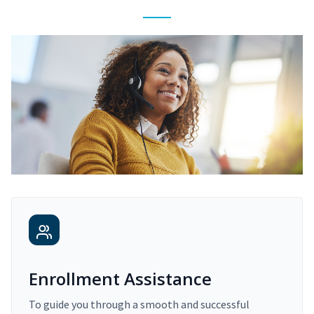
Enrollment Assistance
To guide you through a smooth and successful