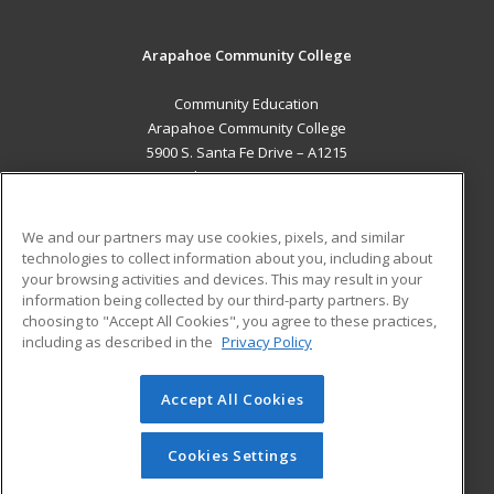
Arapahoe Community College
Community Education
Arapahoe Community College
5900 S. Santa Fe Drive – A1215
Littleton, CO 80120 US
MAIN CONTENT
We and our partners may use cookies, pixels, and similar
Career Training
technologies to collect information about you, including about
your browsing activities and devices. This may result in your
information being collected by our third-party partners. By
ADDITIONAL RESOURCES
choosing to "Accept All Cookies", you agree to these practices,
Military
Student Blog
including as described in the
Privacy Policy
Help
Accept All Cookies
© 2026 ed2go, a division of Cengage Learning. All rights
reserved. The material on this site cannot be reproduced or
redistributed unless you have obtained prior written
Cookies Settings
permission from Cengage Learning.
Privacy Policy