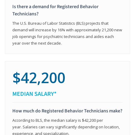
Is there a demand for Registered Behavior
Technicians?
The U.S. Bureau of Labor Statistics (BLS) projects that
demand will increase by 16% with approximately 21,200 new
job openings for psychiatric technicians and aides each
year over the next decade.
$42,200
MEDIAN SALARY*
How much do Registered Behavior Technicians make?
According to BLS, the median salary is $42,200 per
year. Salaries can vary significantly depending on location,
experience, and specialization.