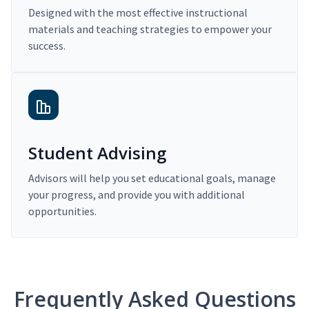
Designed with the most effective instructional
materials and teaching strategies to empower your
success.
Student Advising
Advisors will help you set educational goals, manage
your progress, and provide you with additional
opportunities.
Frequently Asked Questions