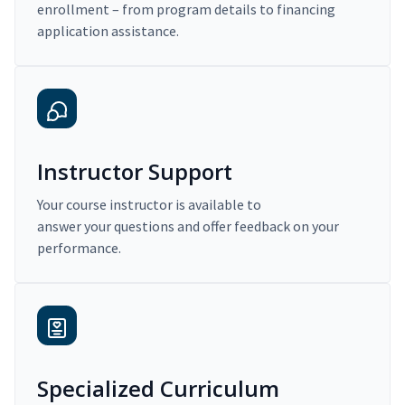
enrollment – from program details to financing
application assistance.
Instructor Support
Your course instructor is available to
answer your questions and offer feedback on your
performance.
Specialized Curriculum