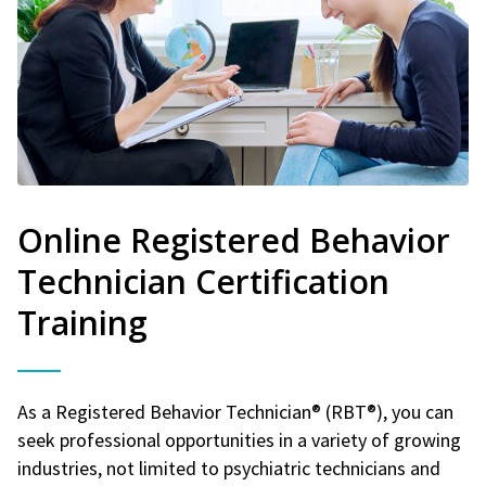
Online Registered Behavior
Technician Certification
Training
As a Registered Behavior Technician® (RBT®), you can
seek professional opportunities in a variety of growing
industries, not limited to psychiatric technicians and