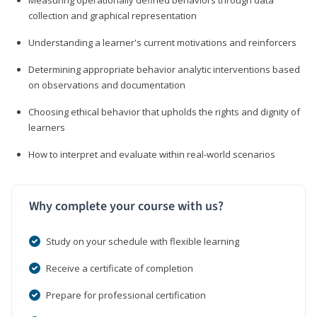
collection and graphical representation
Understanding a learner's current motivations and reinforcers
Determining appropriate behavior analytic interventions based
on observations and documentation
Choosing ethical behavior that upholds the rights and dignity of
learners
How to interpret and evaluate within real-world scenarios
Why complete your course with us?
Study on your schedule with flexible learning
Receive a certificate of completion
Prepare for professional certification