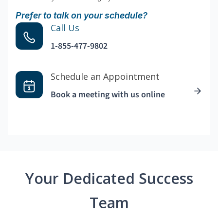
Prefer to talk on your schedule?
Call Us
1-855-477-9802
Schedule an Appointment
Book a meeting with us online
Your Dedicated Success
Team