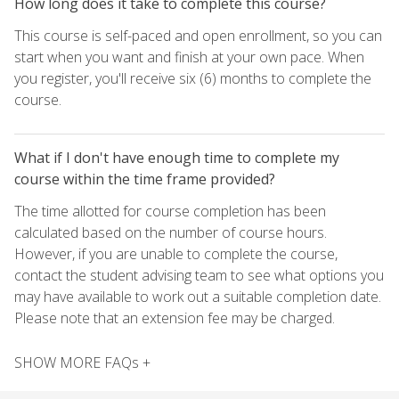
How long does it take to complete this course?
This course is self-paced and open enrollment, so you can
start when you want and finish at your own pace. When
you register, you'll receive six (6) months to complete the
course.
What if I don't have enough time to complete my
course within the time frame provided?
The time allotted for course completion has been
calculated based on the number of course hours.
However, if you are unable to complete the course,
contact the student advising team to see what options you
may have available to work out a suitable completion date.
Please note that an extension fee may be charged.
SHOW MORE FAQs +