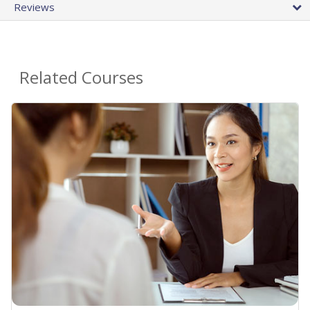
Reviews
Related Courses