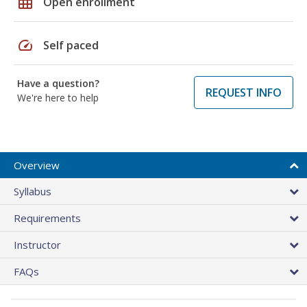
grid_on
Open enrollment
speed
Self paced
Have a question?
REQUEST INFO
We're here to help
Overview
Syllabus
Requirements
Instructor
FAQs