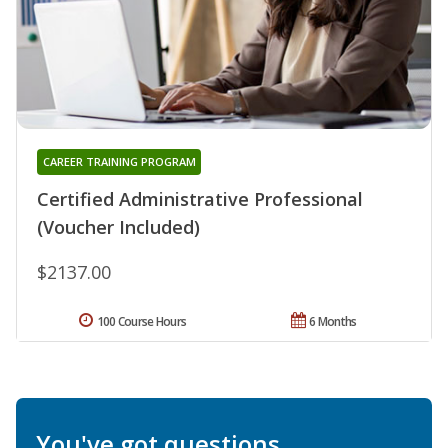
CAREER TRAINING PROGRAM
Certified Administrative Professional
(Voucher Included)
$2137.00
100 Course Hours
6 Months
You've got questions.