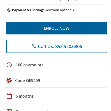
Payment & Funding:
view your options
ENROLL NOW
Call Us: 855.520.6806
phone
schedule
100 course hrs
Code GES409
calendar_today
6 months