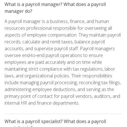
What is a payroll manager? What does a payroll
manager do?
A payroll manager is a business, finance, and human
resources professional responsible for overseeing all
aspects of employee compensation. They maintain payroll
records, calculate and remit taxes, balance payroll
accounts, and supervise payroll staff. Payroll managers
oversee end‑to‑end payroll operations to ensure
employees are paid accurately and on time while
maintaining strict compliance with tax regulations, labor
laws, and organizational policies. Their responsibilities
include managing payroll processing, reconciling tax filings,
administering employee deductions, and serving as the
primary point of contact for payroll vendors, auditors, and
internal HR and finance departments.
What is a payroll specialist? What does a payroll