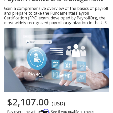
Gain a comprehensive overview of the basics of payroll
and prepare to take the Fundamental Payroll
Certification (FPC) exam, developed by PayrollOrg, the
most widely recognized payroll organization in the U.S.
$2,107.00
(USD)
Affirm
Pay over time with
. See if you qualify at checkout.