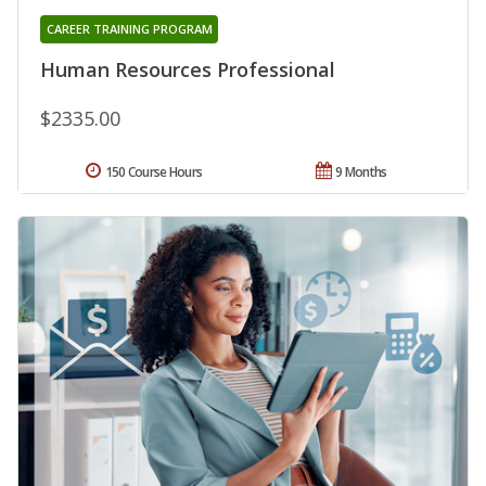
CAREER TRAINING PROGRAM
Human Resources Professional
$2335.00
150 Course Hours
9 Months