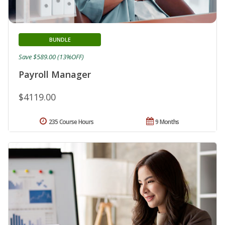
BUNDLE
Save $589.00 (13%OFF)
Payroll Manager
$4119.00
235 Course Hours
9 Months