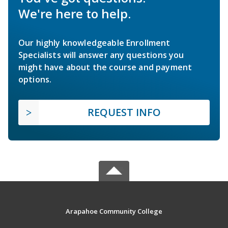
We're here to help.
Our highly knowledgeable Enrollment
Specialists will answer any questions you
might have about the course and payment
options.
REQUEST INFO
Arapahoe Community College