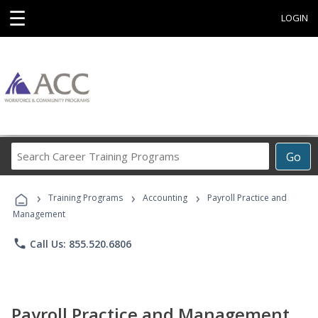
☰
LOGIN
Search
Go
Career
Training
›
›
›
Programs
Training Programs
Accounting
Payroll Practice and
Management
phone
Call Us: 855.520.6806
Payroll Practice and Management