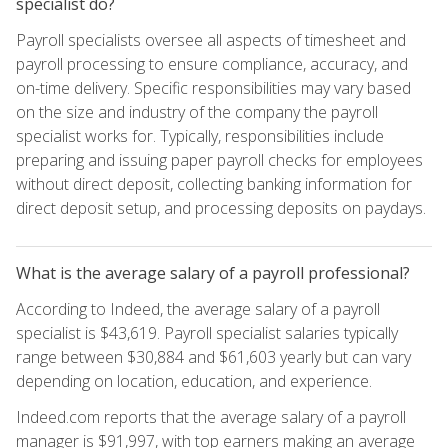
specialist do?
Payroll specialists oversee all aspects of timesheet and
payroll processing to ensure compliance, accuracy, and
on-time delivery. Specific responsibilities may vary based
on the size and industry of the company the payroll
specialist works for. Typically, responsibilities include
preparing and issuing paper payroll checks for employees
without direct deposit, collecting banking information for
direct deposit setup, and processing deposits on paydays.
What is the average salary of a payroll professional?
According to Indeed, the average salary of a payroll
specialist is $43,619. Payroll specialist salaries typically
range between $30,884 and $61,603 yearly but can vary
depending on location, education, and experience.
Indeed.com reports that the average salary of a payroll
manager is $91,997, with top earners making an average