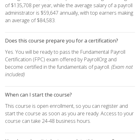
of $135,708 per year, while the average salary of a payroll
administrator is $59,647 annually, with top earners making
an average of $84,583.
Does this course prepare you for a certification?
Yes. You will be ready to pass the Fundamental Payroll
Certification (FPC) exam offered by PayrollOrg and
become certified in the fundamentals of payroll.
(Exam not
included)
When can I start the course?
This course is open enrollment, so you can register and
start the course as soon as you are ready. Access to your
course can take 24-48 business hours.