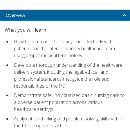
Overview
What you will learn
How to communicate clearly and effectively with
patients and the interdisciplinary healthcare team
using proper medical terminology
Develop a thorough understanding of the healthcare
delivery system, including the legal, ethical, and
professional standards that guide the role and
responsibilities of the PCT
Demonstrate safe, individualized basic nursing care to
a diverse patient population across various
healthcare settings
Apply critical‑thinking and problem‑solving skills within
the PCT scope of practice