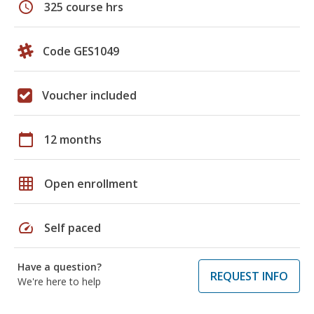
schedule
325 course hrs
Code GES1049
Voucher included
calendar_today
12 months
grid_on
Open enrollment
speed
Self paced
Have a question?
REQUEST INFO
We're here to help