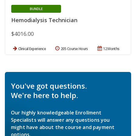
BUNDLE
Hemodialysis Technician
$4016.00
Clinical Experience
205 Course Hours
12 Months
You've got questions.
We're here to help.
Our highly knowledgeable Enrollment
Specialists will answer any questions you
might have about the course and payment
options.