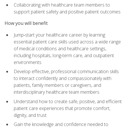
Collaborating with healthcare team members to
support patient safety and positive patient outcomes
How you will benefit
Jump‑start your healthcare career by learning
essential patient care skills used across a wide range
of medical conditions and healthcare settings,
including hospitals, long‑term care, and outpatient
environments
Develop effective, professional communication skills
to interact confidently and compassionately with
patients, family members or caregivers, and
interdisciplinary healthcare team members
Understand how to create safe, positive, and efficient
patient care experiences that promote comfort,
dignity, and trust
Gain the knowledge and confidence needed to