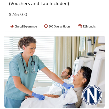
(Vouchers and Lab Included)
$2467.00
Clinical Experience
200 Course Hours
12 Months