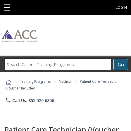
☰
LOGIN
Search
Go
Career
Training
›
›
›
Programs
Training Programs
Medical
Patient Care Technician
(Voucher Included)
phone
Call Us: 855.520.6806
Patient Care Technician (Voucher