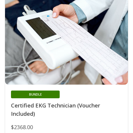
BUNDLE
Certified EKG Technician (Voucher
Included)
$2368.00