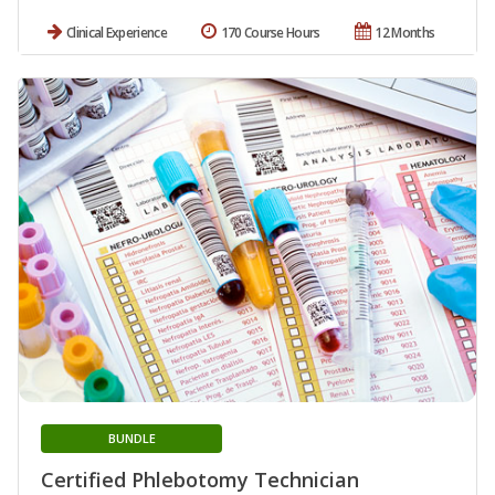
Clinical Experience
170 Course Hours
12 Months
BUNDLE
Certified Phlebotomy Technician