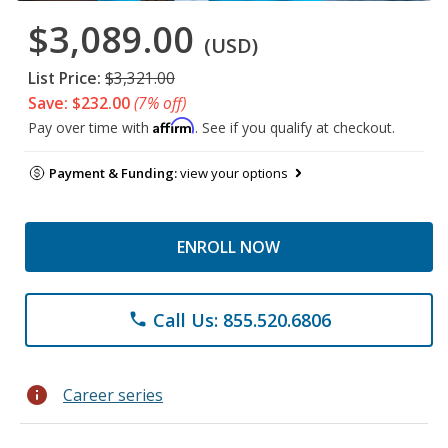
$3,089.00
(USD)
List Price:
$3,321.00
Save: $232.00
(7% off)
Affirm
Pay over time with
. See if you qualify at checkout.
Payment & Funding:
view your options
ENROLL NOW
Call Us: 855.520.6806
phone
info
Career series