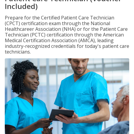
Included)
Prepare for the Certified Patient Care Technician
(CPCT) certification exam through the National
Healthcareer Association (NHA) or for the Patient Care
Technician (PCTC) certification through the American
Medical Certification Association (AMCA), leading
industry-recognized credentials for today's patient care
technicians.