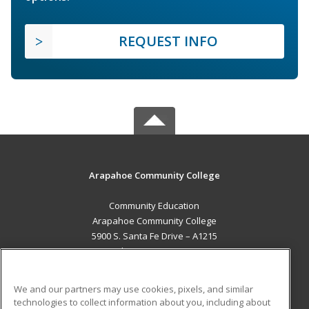
REQUEST INFO
Arapahoe Community College
Community Education
Arapahoe Community College
5900 S. Santa Fe Drive – A1215
Littleton, CO 80120 US
MAIN CONTENT
We and our partners may use cookies, pixels, and similar
Career Training
technologies to collect information about you, including about