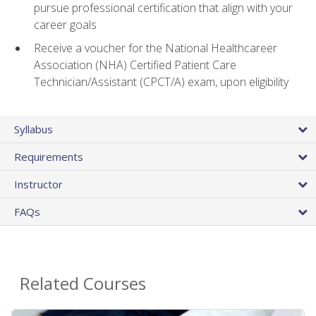
pursue professional certification that align with your
career goals
Receive a voucher for the National Healthcareer
Association (NHA) Certified Patient Care
Technician/Assistant (CPCT/A) exam, upon eligibility
Syllabus
Requirements
Instructor
FAQs
Related Courses