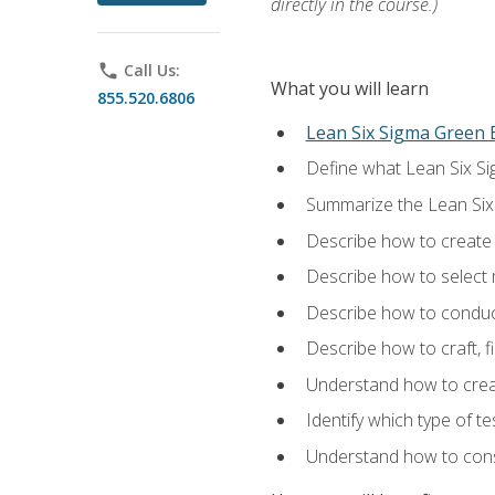
directly in the course.)
phone
Call Us:
What you will learn
855.520.6806
Lean Six Sigma Green B
Define what Lean Six Sig
Summarize the Lean Six
Describe how to create a
Describe how to select m
Describe how to conduct
Describe how to craft, f
Understand how to creat
Identify which type of t
Understand how to const