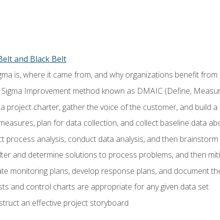
elt and Black Belt
ma is, where it came from, and why organizations benefit from i
 Sigma Improvement method known as DMAIC (Define, Measure,
 project charter, gather the voice of the customer, and build a
easures, plan for data collection, and collect baseline data a
 process analysis, conduct data analysis, and then brainstorm
ilter and determine solutions to process problems, and then mit
e monitoring plans, develop response plans, and document the
ests and control charts are appropriate for any given data set
ruct an effective project storyboard