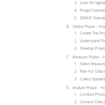
Lean Six Sigma
Project Selecti
DMAIC Overvi
Define Phase – How
Create The Pro
Understand The
Develop Proje
Measure Phase – H
Select Measur
Plan For Data 
Collect Baseli
Analyze Phase – How
Conduct Proces
Conduct Data A