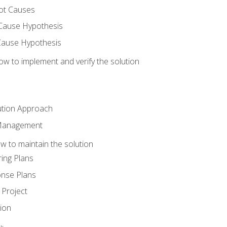
ot Causes
Cause Hypothesis
Cause Hypothesis
w to implement and verify the solution
ution Approach
 Management
 to maintain the solution
ing Plans
nse Plans
Project
ion