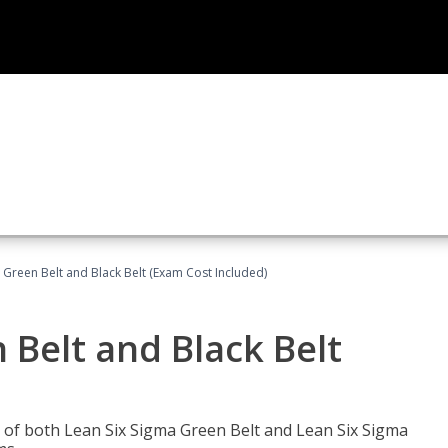
 Green Belt and Black Belt (Exam Cost Included)
 Belt and Black Belt
les of both Lean Six Sigma Green Belt and Lean Six Sigma