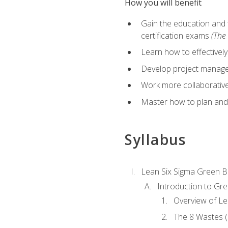
How you will benefit
Gain the education and 
certification exams
(The 
Learn how to effectivel
Develop project managem
Work more collaborativel
Master how to plan and
Syllabus
Lean Six Sigma Green B
Introduction to Gre
Overview of Le
The 8 Wastes