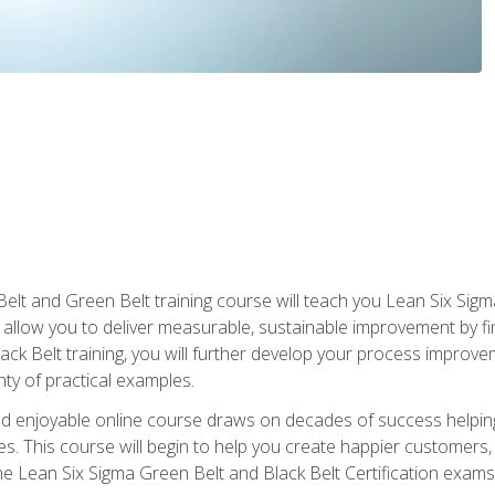
Belt and Green Belt training course will teach you Lean Six Sig
ill allow you to deliver measurable, sustainable improvement by 
lack Belt training, you will further develop your process improv
nty of practical examples.
and enjoyable online course draws on decades of success helpi
. This course will begin to help you create happier customers,
the Lean Six Sigma Green Belt and Black Belt Certification exams