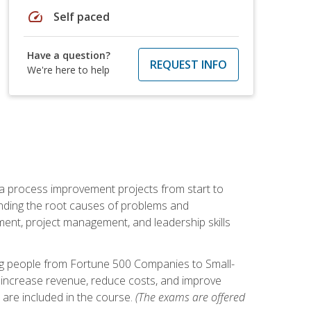
speed
Self paced
Have a question?
REQUEST INFO
We're here to help
ma process improvement projects from start to
finding the root causes of problems and
ement, project management, and leadership skills
ng people from Fortune 500 Companies to Small-
 increase revenue, reduce costs, and improve
 are included in the course.
(The exams are offered