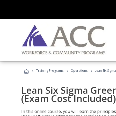
›
›
›
Training Programs
Operations
Lean Six Sigma
Lean Six Sigma Green
(Exam Cost Included)
In this online course, you will learn the princip