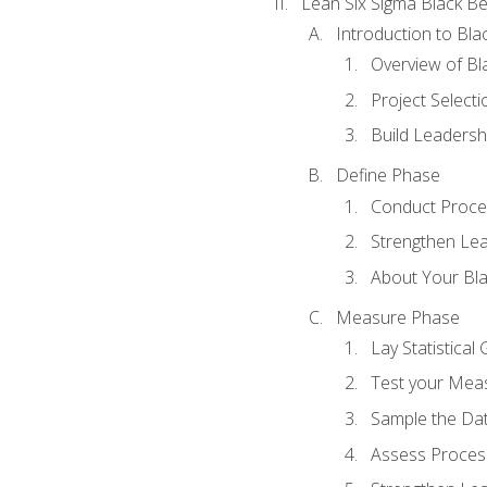
Lean Six Sigma Black Be
Introduction to Blac
Overview of Bla
Project Select
Build Leadershi
Define Phase
Conduct Proce
Strengthen Lead
About Your Bla
Measure Phase
Lay Statistica
Test your Mea
Sample the Da
Assess Process