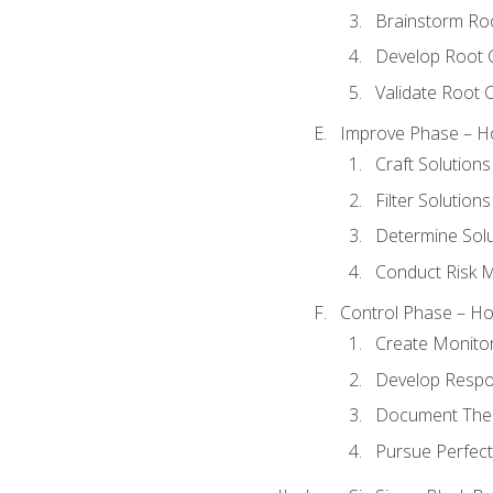
Brainstorm Ro
Develop Root 
Validate Root 
Improve Phase – Ho
Craft Solutions
Filter Solutions
Determine Sol
Conduct Risk
Control Phase – How
Create Monitor
Develop Respo
Document The 
Pursue Perfect