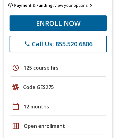
Payment & Funding:
view your options
ENROLL NOW
Call Us: 855.520.6806
phone
schedule
125 course hrs
Code GES275
calendar_today
12 months
grid_on
Open enrollment