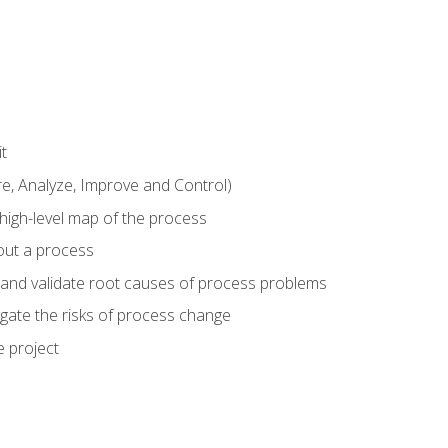
t
 Analyze, Improve and Control)
 high-level map of the process
bout a process
 and validate root causes of process problems
igate the risks of process change
 project