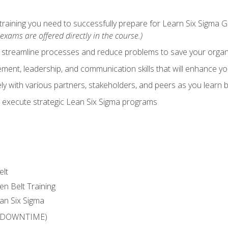
training you need to successfully prepare for Learn Six Sigma G
exams are offered directly in the course.)
y streamline processes and reduce problems to save your orga
ent, leadership, and communication skills that will enhance yo
y with various partners, stakeholders, and peers as you learn b
 execute strategic Lean Six Sigma programs
elt
en Belt Training
an Six Sigma
 (DOWNTIME)