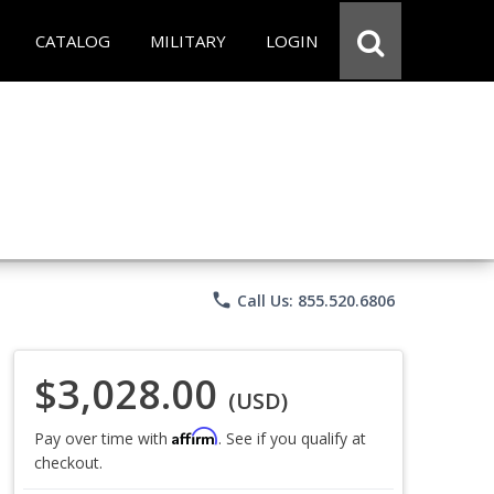
CATALOG
MILITARY
LOGIN
phone
Call Us: 855.520.6806
$3,028.00
(USD)
Affirm
Pay over time with
. See if you qualify at
checkout.