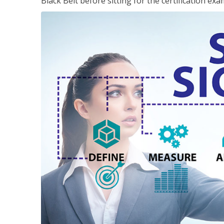
Black Belt before sitting for the certification exa