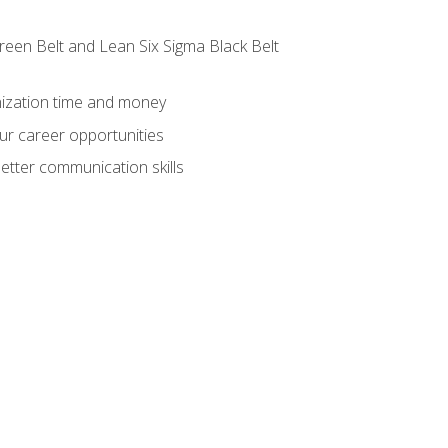
reen Belt and Lean Six Sigma Black Belt
nization time and money
ur career opportunities
etter communication skills