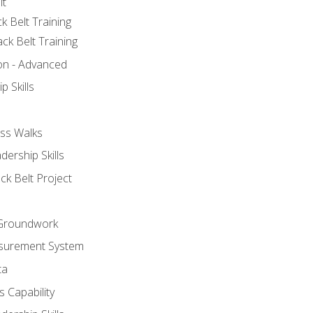
lt
k Belt Training
ck Belt Training
ion - Advanced
p Skills
ss Walks
ership Skills
ck Belt Project
l Groundwork
surement System
ta
 Capability