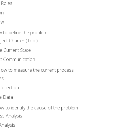
 Roles
on
ew
 to define the problem
ject Charter (Tool)
 Current State
ct Communication
ow to measure the current process
es
Collection
ne Data
 to identify the cause of the problem
s Analysis
nalysis