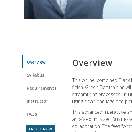
Overview
Overview
Syllabus
This online, combined Black 
finish. Green Belt training w
Requirements
streamlining processes. In B
Instructor
using clear language and ple
This advanced, interactive 
FAQs
and-Medium sized Businesses
collaboration. The fees for 
ENROLL NOW