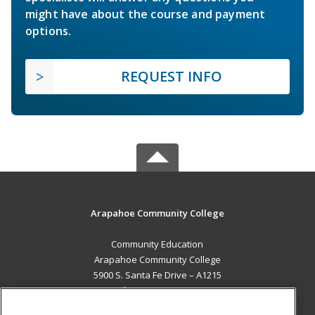
might have about the course and payment
options.
REQUEST INFO
Arapahoe Community College
Community Education
Arapahoe Community College
5900 S. Santa Fe Drive – A1215
Littleton, CO 80120 US