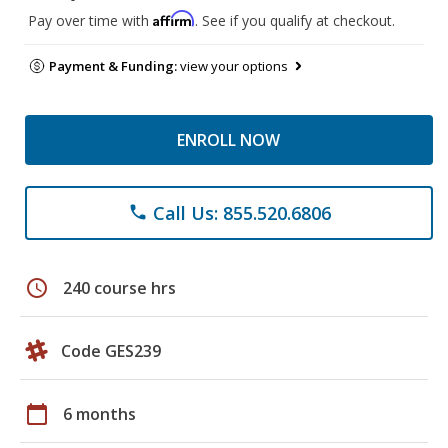
Affirm
Pay over time with
. See if you qualify at checkout.
Payment & Funding:
view your options
ENROLL NOW
Call Us: 855.520.6806
phone
schedule
240 course hrs
Code GES239
calendar_today
6 months