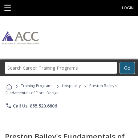
☰
LOGIN
Search
Go
Career
Training
›
›
›
Programs
Training Programs
Hospitality
Preston Bailey's
Fundamentals of Floral Design
phone
Call Us: 855.520.6806
Preston Bailey's Fundamentals of