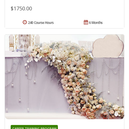
$1750.00
240 Course Hours
6 Months
CAREER TRAINING PROGRAM