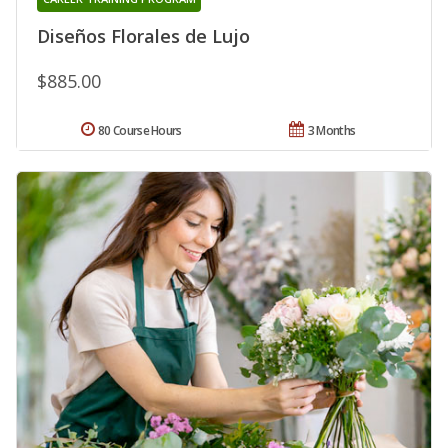
Diseños Florales de Lujo
$885.00
80 Course Hours
3 Months