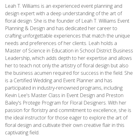
Leah T. Williams is an experienced event planning and
design expert with a deep understanding of the art of
floral design. She is the founder of Leah T. Williams Event
Planning & Design and has dedicated her career to
crafting unforgettable experiences that match the unique
needs and preferences of her clients. Leah holds a
Master of Science in Education in School District Business
Leadership, which adds depth to her expertise and allows
her to teach not only the artistry of floral design but also
the business acumen required for success in the field. She
is a Certified Wedding and Event Planner and has
participated in industry-renowned programs, including
Kevin Lee's Master Class in Event Design and Preston
Bailey's Protege Program for Floral Designers. With her
passion for floristry and commitment to excellence, she is
the ideal instructor for those eager to explore the art of
floral design and cultivate their own creative flair in this
captivating field.