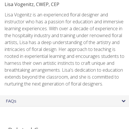
Lisa Vogenitz, CWEP, CEP
Lisa Vogenitz is an experienced floral designer and
instructor who has a passion for education and immersive
learning experiences. With over a decade of experience in
the hospitality industry and training under renowned floral
artists, Lisa has a deep understanding of the artistry and
intricacies of floral design. Her approach to teaching is
rooted in experiential learning and encourages students to
harness their own artistic instincts to craft unique and
breathtaking arrangements. Lisa's dedication to education
extends beyond the classroom, and she is committed to
nurturing the next generation of floral designers.
FAQs