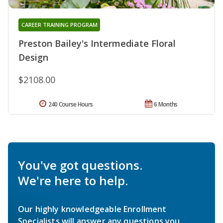
CAREER TRAINING PROGRAM
Preston Bailey's Intermediate Floral
Design
$2108.00
240 Course Hours
6 Months
You've got questions.
We're here to help.
Our highly knowledgeable Enrollment
Specialists will answer any questions you