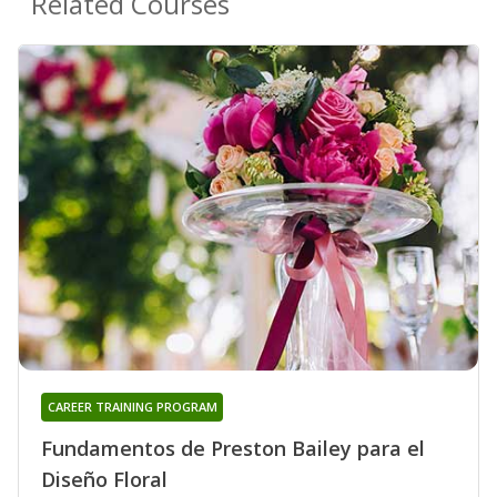
Related Courses
CAREER TRAINING PROGRAM
Fundamentos de Preston Bailey para el
Diseño Floral