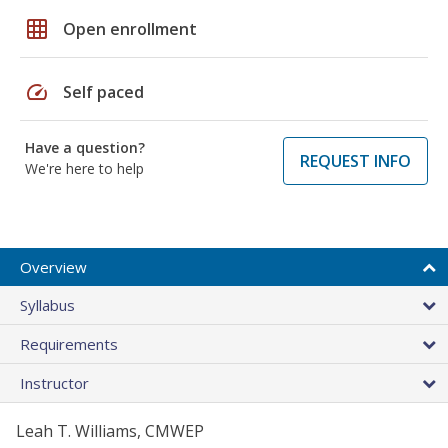
grid_on
Open enrollment
speed
Self paced
Have a question?
REQUEST INFO
We're here to help
Overview
Syllabus
Requirements
Instructor
Leah T. Williams, CMWEP