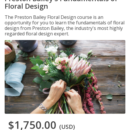
Floral Design
The Preston Bailey Floral Design course is an
opportunity for you to learn the fundamentals of floral
design from Preston Bailey, the industry's most highly
regarded floral design expert.
$1,750.00
(USD)