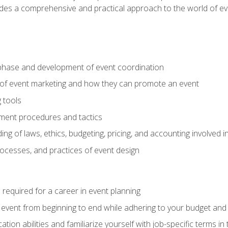
ides a comprehensive and practical approach to the world of 
phase and development of event coordination
 of event marketing and how they can promote an event
 tools
ent procedures and tactics
ng of laws, ethics, budgeting, pricing, and accounting involved
processes, and practices of event design
s required for a career in event planning
 event from beginning to end while adhering to your budget and 
on abilities and familiarize yourself with job-specific terms in 