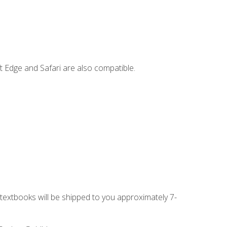
t Edge and Safari are also compatible.
g textbooks will be shipped to you approximately 7-