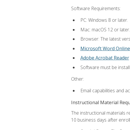
Software Requirements:
PC: Windows 8 or later.
Mac: macOS 12 or later.
Browser: The latest vers
Microsoft Word Online
Adobe Acrobat Reader
Software must be install
Other:
Email capabilities and a
Instructional Material Req
The instructional materials r
10 business days after enrol