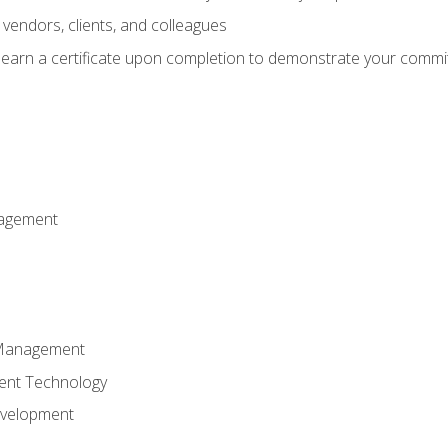
vendors, clients, and colleagues
d earn a certificate upon completion to demonstrate your commit
nagement
k Management
ent Technology
evelopment