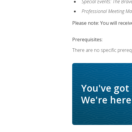
Special Events: The Brav
Professional Meeting M
Please note: You will receiv
Prerequisites:
There are no specific prerequ
You've got
We're here 