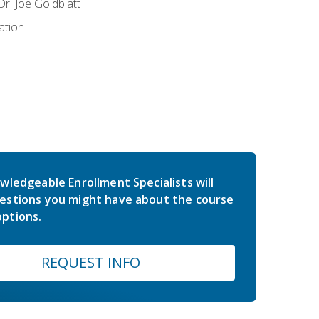
r. Joe Goldblatt
ation
wledgeable Enrollment Specialists will
estions you might have about the course
ptions.
REQUEST INFO