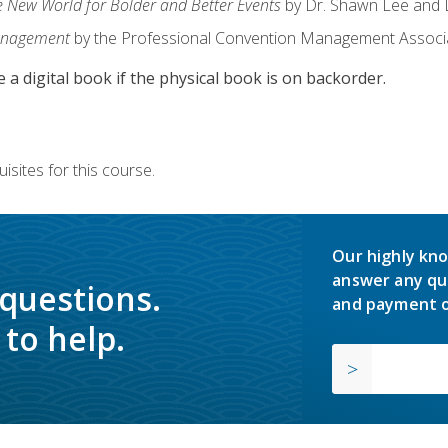
e New World for Bolder and Better Events
by Dr. Shawn Lee and D
anagement
by the Professional Convention Management Associ
e a digital book if the physical book is on backorder.
isites for this course.
Our highly kno
answer any qu
 questions.
and payment o
to help.