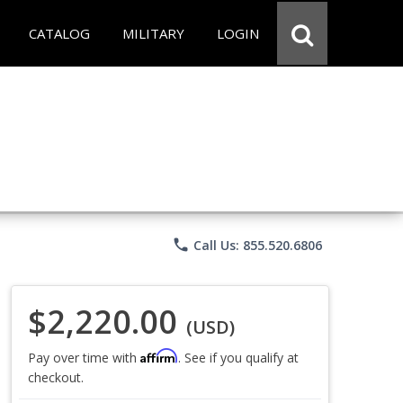
CATALOG
MILITARY
LOGIN
phone
Call Us: 855.520.6806
$2,220.00
(USD)
Affirm
Pay over time with
. See if you qualify at
checkout.