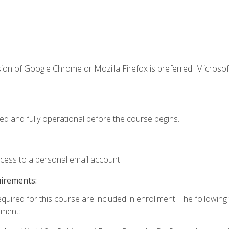
ion of Google Chrome or Mozilla Firefox is preferred. Microsof
ed and fully operational before the course begins.
ccess to a personal email account.
uirements:
equired for this course are included in enrollment. The followin
lment: