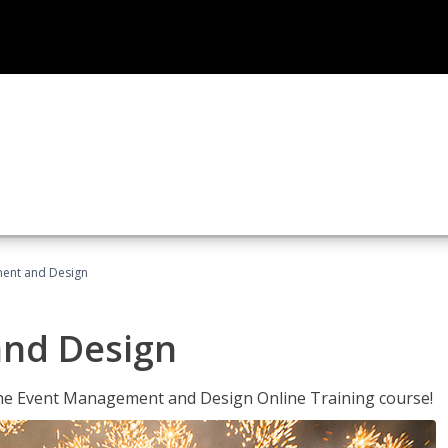
ent and Design
nd Design
 the Event Management and Design Online Training course!