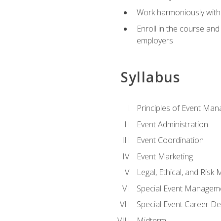
Work harmoniously with 
Enroll in the course an
employers
Syllabus
Principles of Event Ma
Event Administration
Event Coordination
Event Marketing
Legal, Ethical, and Ris
Special Event Managem
Special Event Career D
Midterm