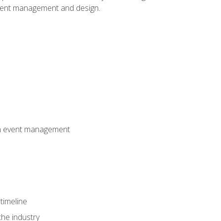
event management and design.
 in event management
timeline
the industry