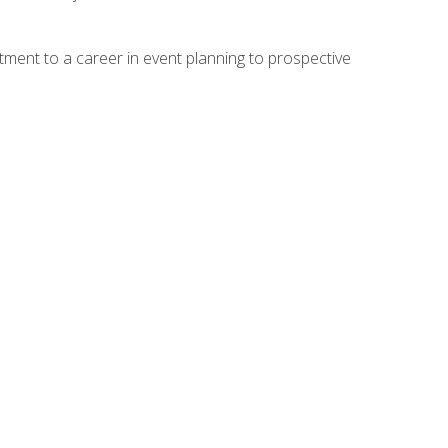
ment to a career in event planning to prospective