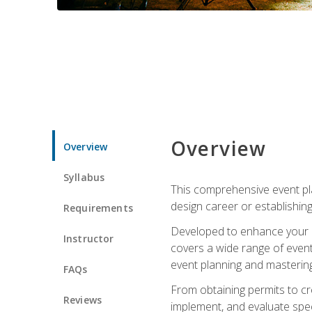
Overview
Overview
Syllabus
This comprehensive event pla
design career or establishin
Requirements
Developed to enhance your le
Instructor
covers a wide range of event 
event planning and mastering 
FAQs
From obtaining permits to cre
Reviews
implement, and evaluate spe