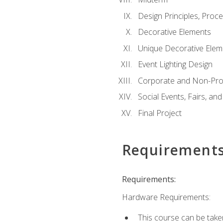
Design Principles, Proc
Decorative Elements
Unique Decorative Elem
Event Lighting Design
Corporate and Non-Prof
Social Events, Fairs, and
Final Project
Requirement
Requirements:
Hardware Requirements:
This course can be take