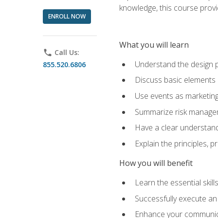
knowledge, this course prov
ENROLL NOW
What you will learn
phone
Call Us:
Understand the design 
855.520.6806
Discuss basic elements
Use events as marketing
Summarize risk managem
Have a clear understandi
Explain the principles, 
How you will benefit
Learn the essential skill
Successfully execute an
Enhance your communicati