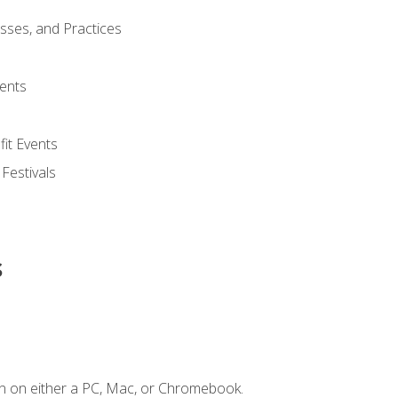
esses, and Practices
ents
it Events
 Festivals
s
n on either a PC, Mac, or Chromebook.