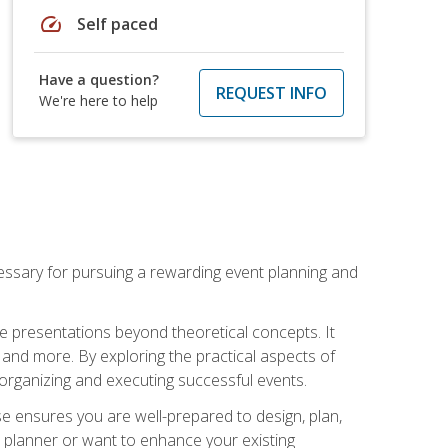
speed
Self paced
Have a question?
REQUEST INFO
We're here to help
essary for pursuing a rewarding event planning and
e presentations beyond theoretical concepts. It
 and more. By exploring the practical aspects of
 organizing and executing successful events.
se ensures you are well-prepared to design, plan,
 planner or want to enhance your existing