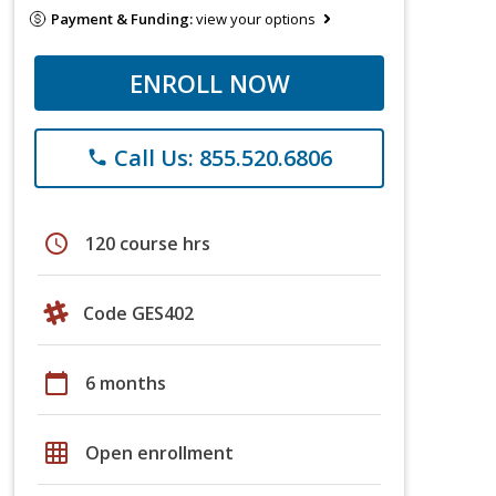
Payment & Funding:
view your options
ENROLL NOW
Call Us: 855.520.6806
phone
schedule
120 course hrs
Code GES402
calendar_today
6 months
grid_on
Open enrollment