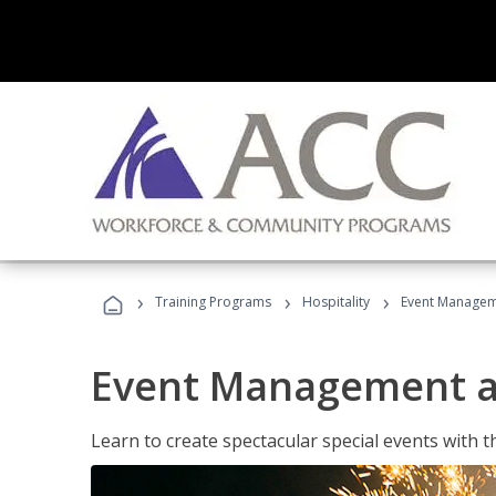
›
›
›
Training Programs
Hospitality
Event Managem
Event Management a
Learn to create spectacular special events with