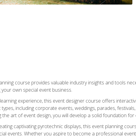
nning course provides valuable industry insights and tools nec
g your own special event business.
arning experience, this event designer course offers interactiv
types, including corporate events, weddings, parades, festivals,
the art of event design, you will develop a solid foundation for
ating captivating pyrotechnic displays, this event planning cour
cial events. Whether you aspire to become a professional event