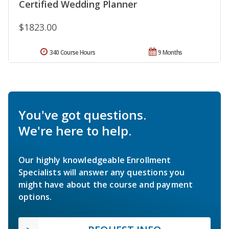
Certified Wedding Planner
$1823.00
340 Course Hours
9 Months
You've got questions.
We're here to help.
Our highly knowledgeable Enrollment
Specialists will answer any questions you
might have about the course and payment
options.