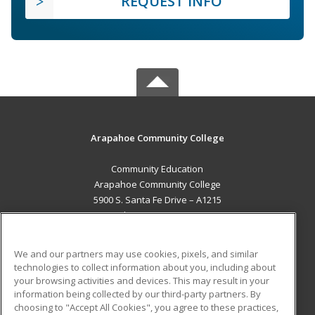
REQUEST INFO
Arapahoe Community College
Community Education
Arapahoe Community College
5900 S. Santa Fe Drive – A1215
Littleton, CO 80120 US
MAIN CONTENT
We and our partners may use cookies, pixels, and similar
Career Training
technologies to collect information about you, including about
your browsing activities and devices. This may result in your
information being collected by our third-party partners. By
ADDITIONAL RESOURCES
choosing to "Accept All Cookies", you agree to these practices,
Military
Student Blog