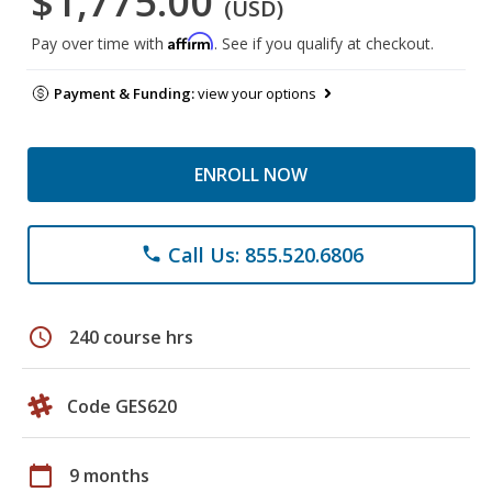
$1,775.00
(USD)
Affirm
Pay over time with
. See if you qualify at checkout.
Payment & Funding:
view your options
ENROLL NOW
Call Us: 855.520.6806
phone
schedule
240 course hrs
Code GES620
calendar_today
9 months