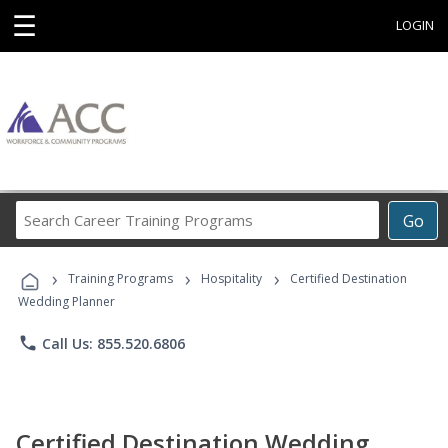
☰
LOGIN
Search
Go
Career
Training
›
›
›
Programs
Training Programs
Hospitality
Certified Destination
Wedding Planner
phone
Call Us: 855.520.6806
Certified Destination Wedding