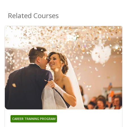
Related Courses
CAREER TRAINING PROGRAM