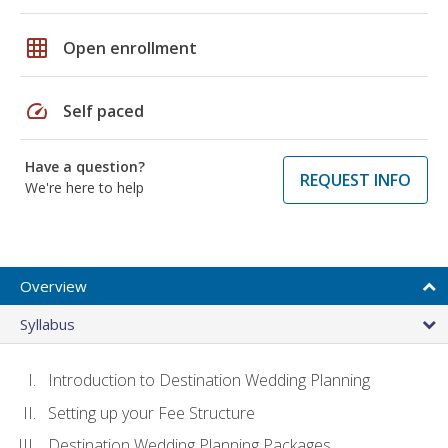
grid_on
Open enrollment
speed
Self paced
Have a question?
REQUEST INFO
We're here to help
Overview
Syllabus
Introduction to Destination Wedding Planning
Setting up your Fee Structure
Destination Wedding Planning Packages