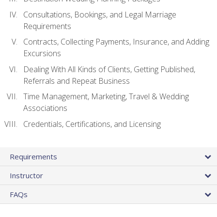
Consultations, Bookings, and Legal Marriage
Requirements
Contracts, Collecting Payments, Insurance, and Adding
Excursions
Dealing With All Kinds of Clients, Getting Published,
Referrals and Repeat Business
Time Management, Marketing, Travel & Wedding
Associations
Credentials, Certifications, and Licensing
Requirements
Instructor
FAQs