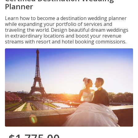
Planner
Learn how to become a destination wedding planner
while expanding your portfolio of services and
traveling the world. Design beautiful dream weddings
in extraordinary locations and boost your revenue
streams with resort and hotel booking commissions.