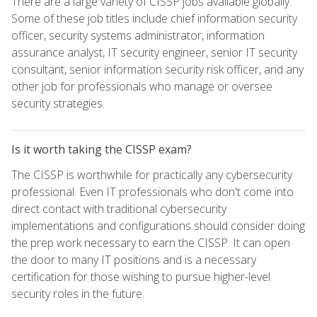
There are a large variety of CISSP jobs available globally.
Some of these job titles include chief information security
officer, security systems administrator, information
assurance analyst, IT security engineer, senior IT security
consultant, senior information security risk officer, and any
other job for professionals who manage or oversee
security strategies.
Is it worth taking the CISSP exam?
The CISSP is worthwhile for practically any cybersecurity
professional. Even IT professionals who don't come into
direct contact with traditional cybersecurity
implementations and configurations should consider doing
the prep work necessary to earn the CISSP. It can open
the door to many IT positions and is a necessary
certification for those wishing to pursue higher-level
security roles in the future.