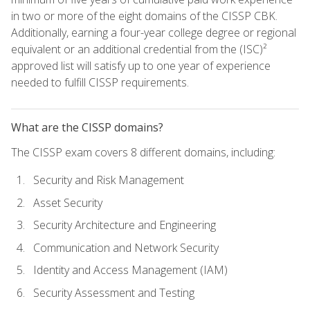
in two or more of the eight domains of the CISSP CBK.
Additionally, earning a four-year college degree or regional
equivalent or an additional credential from the (ISC)²
approved list will satisfy up to one year of experience
needed to fulfill CISSP requirements.
What are the CISSP domains?
The CISSP exam covers 8 different domains, including:
Security and Risk Management
Asset Security
Security Architecture and Engineering
Communication and Network Security
Identity and Access Management (IAM)
Security Assessment and Testing