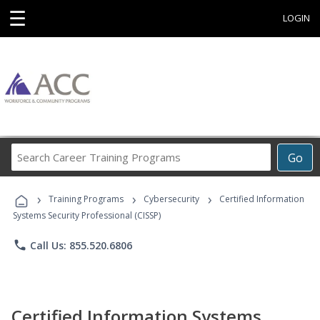
☰
LOGIN
Search
Go
Career
Training
›
›
›
Programs
Training Programs
Cybersecurity
Certified Information
Systems Security Professional (CISSP)
phone
Call Us: 855.520.6806
Certified Information Systems