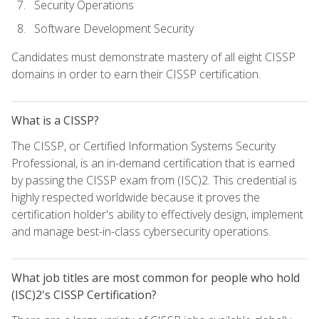
Security Operations
Software Development Security
Candidates must demonstrate mastery of all eight CISSP
domains in order to earn their CISSP certification.
What is a CISSP?
The CISSP, or Certified Information Systems Security
Professional, is an in-demand certification that is earned
by passing the CISSP exam from (ISC)2. This credential is
highly respected worldwide because it proves the
certification holder's ability to effectively design, implement
and manage best-in-class cybersecurity operations.
What job titles are most common for people who hold
(ISC)2's CISSP Certification?