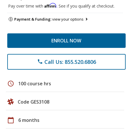
Affirm
Pay over time with
. See if you qualify at checkout.
Payment & Funding:
view your options
ENROLL NOW
Call Us: 855.520.6806
phone
schedule
100 course hrs
Code GES3108
calendar_today
6 months