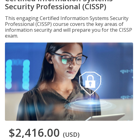
Security Professional (CISSP)
This engaging Certified Information Systems Security
Professional (CISSP) course covers the key areas of
information security and will prepare you for the CISSP
exam.
$2,416.00
(USD)