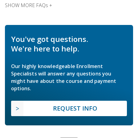
SHOW MORE FAQs +
You've got questions.
We're here to help.
Our highly knowledgeable Enrollment
Specialists will answer any questions you
might have about the course and payment
options.
REQUEST INFO