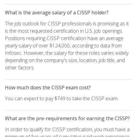
What is the average salary of a CISSP holder?
The job outlook for CISSP professionals is promising as it
is the most requested certification in U.S. job openings.
Positions requiring CISSP certification have an average
yearly salary of over $124,000, according to data from
Infosec. However, the salary for these roles varies widely
depending on the company's size, location, job title, and
other factors.
How much does the CISSP exam cost?
You can expect to pay $749 to take the CISSP exam.
What are the pre-requirements for earning the CISSP?
In order to qualify for CISSP certification, you must have a
minimum of five years of cumulative paid work experience