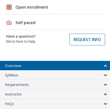
grid_on
Open enrollment
speed
Self paced
Have a question?
REQUEST INFO
We're here to help
Overview
Syllabus
Requirements
Instructor
FAQs