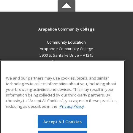
Arapahoe Community College
Community Education
Arapahoe Community College
5900 S. Santa Fe Drive – A1215
Littleton, CO 80120 US
MAIN CONTENT
We and our partners may use cookies, pixels, and similar
Career Training
technologies to collect information about you, including about
your browsing activities and devices. This may result in your
information being collected by our third-party partners. By
ADDITIONAL RESOURCES
choosing to "Accept All Cookies", you agree to these practices,
Military
Student Blog
including as described in the
Privacy Policy
Help
Accept All Cookies
© 2026 ed2go, a division of Cengage Learning. All rights
reserved. The material on this site cannot be reproduced or