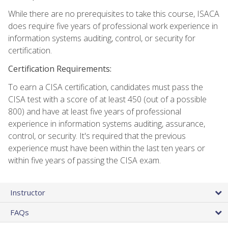
While there are no prerequisites to take this course, ISACA
does require five years of professional work experience in
information systems auditing, control, or security for
certification.
Certification Requirements:
To earn a CISA certification, candidates must pass the
CISA test with a score of at least 450 (out of a possible
800) and have at least five years of professional
experience in information systems auditing, assurance,
control, or security. It's required that the previous
experience must have been within the last ten years or
within five years of passing the CISA exam.
Instructor
FAQs