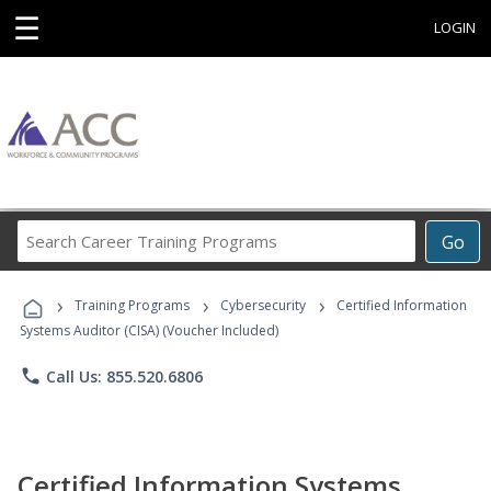
☰
LOGIN
Search
Go
Career
Training
›
›
›
Programs
Training Programs
Cybersecurity
Certified Information
Systems Auditor (CISA) (Voucher Included)
phone
Call Us: 855.520.6806
Certified Information Systems