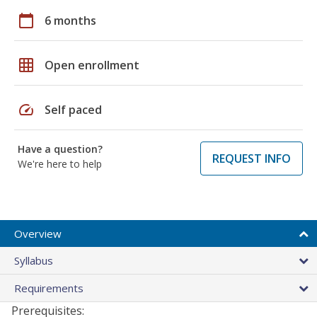
calendar_today
6 months
grid_on
Open enrollment
speed
Self paced
Have a question?
REQUEST INFO
We're here to help
Overview
Syllabus
Requirements
Prerequisites: