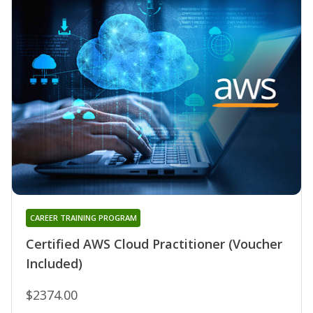
CAREER TRAINING PROGRAM
Certified AWS Cloud Practitioner (Voucher
Included)
$2374.00