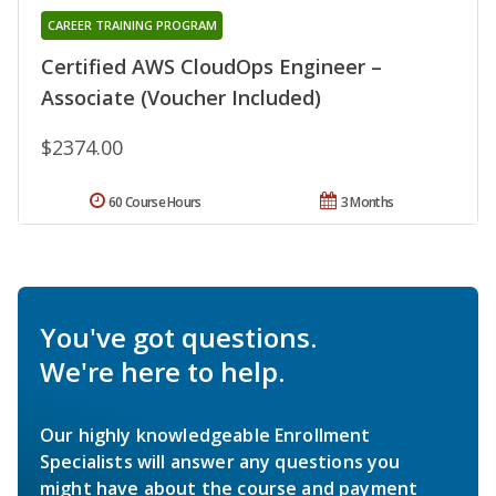
CAREER TRAINING PROGRAM
Certified AWS CloudOps Engineer –
Associate (Voucher Included)
$2374.00
60 Course Hours
3 Months
You've got questions.
We're here to help.
Our highly knowledgeable Enrollment
Specialists will answer any questions you
might have about the course and payment