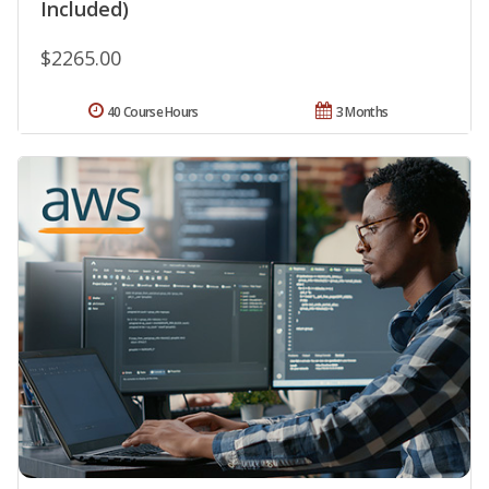
Included)
$2265.00
40 Course Hours
3 Months