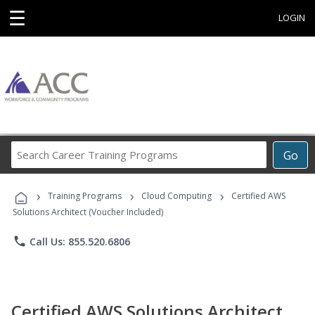
☰
LOGIN
Search
Go
Career
Training
›
›
›
Programs
Training Programs
Cloud Computing
Certified AWS
Solutions Architect (Voucher Included)
phone
Call Us: 855.520.6806
Certified AWS Solutions Architect