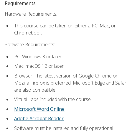
Requirements:
Hardware Requirements:
This course can be taken on either a PC, Mac, or
Chromebook.
Software Requirements:
PC: Windows 8 or later.
Mac: macOS 12 or later.
Browser: The latest version of Google Chrome or
Mozilla Firefox is preferred. Microsoft Edge and Safari
are also compatible.
Virtual Labs included with the course
Microsoft Word Online
Adobe Acrobat Reader
Software must be installed and fully operational