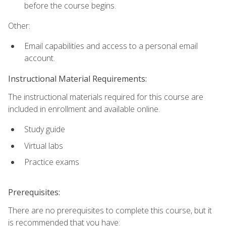
before the course begins.
Other:
Email capabilities and access to a personal email
account.
Instructional Material Requirements:
The instructional materials required for this course are
included in enrollment and available online.
Study guide
Virtual labs
Practice exams
Prerequisites:
There are no prerequisites to complete this course, but it
is recommended that you have: