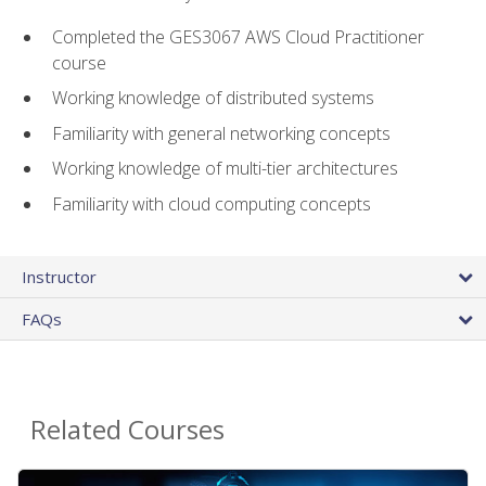
Completed the GES3067 AWS Cloud Practitioner
course
Working knowledge of distributed systems
Familiarity with general networking concepts
Working knowledge of multi-tier architectures
Familiarity with cloud computing concepts
Instructor
FAQs
Related Courses