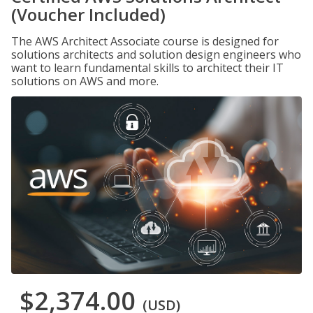
(Voucher Included)
The AWS Architect Associate course is designed for
solutions architects and solution design engineers who
want to learn fundamental skills to architect their IT
solutions on AWS and more.
$2,374.00
(USD)