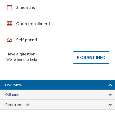
calendar_today
3 months
grid_on
Open enrollment
speed
Self paced
Have a question?
REQUEST INFO
We're here to help
Overview
Syllabus
Requirements