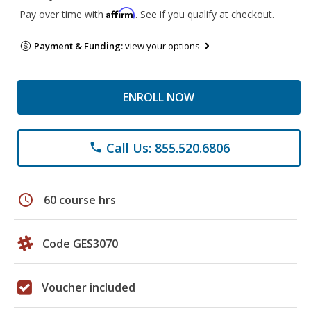
Affirm
Pay over time with
. See if you qualify at checkout.
Payment & Funding:
view your options
ENROLL NOW
Call Us: 855.520.6806
phone
schedule
60 course hrs
Code GES3070
Voucher included