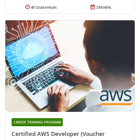
40 Course Hours
3 Months
CAREER TRAINING PROGRAM
Certified AWS Developer (Voucher