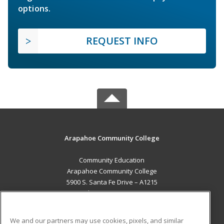
options.
REQUEST INFO
Arapahoe Community College
Community Education
Arapahoe Community College
5900 S. Santa Fe Drive – A1215
Littleton, CO 80120 US
MAIN CONTENT
We and our partners may use cookies, pixels, and similar