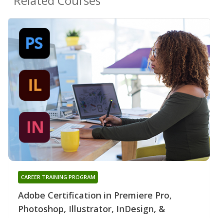
Related Courses
CAREER TRAINING PROGRAM
Adobe Certification in Premiere Pro,
Photoshop, Illustrator, InDesign, &