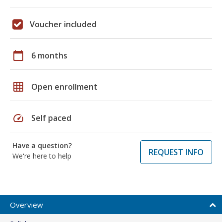
Voucher included
calendar_today
6 months
grid_on
Open enrollment
speed
Self paced
Have a question?
REQUEST INFO
We're here to help
Overview