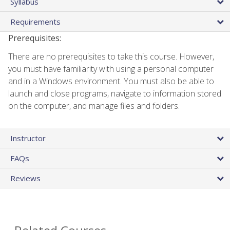
Syllabus
Requirements
Prerequisites:
There are no prerequisites to take this course. However,
you must have familiarity with using a personal computer
and in a Windows environment. You must also be able to
launch and close programs, navigate to information stored
on the computer, and manage files and folders.
Instructor
FAQs
Reviews