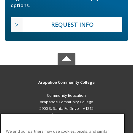
options.
REQUEST INFO
Arapahoe Community College
Community Education
Arapahoe Community College
5900 S. Santa Fe Drive – A1215
Littleton, CO 80120 US
MAIN CONTENT
We and our partners may use cookies, pixels, and similar