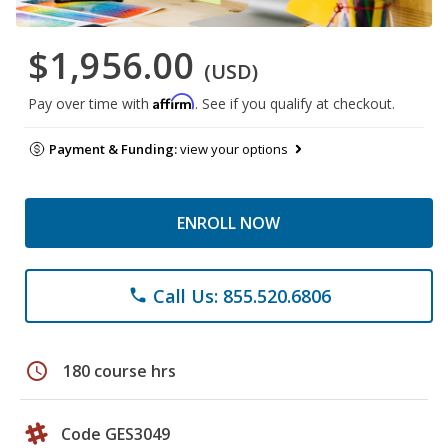
$1,956.00
(USD)
Affirm
Pay over time with
. See if you qualify at checkout.
Payment & Funding:
view your options
ENROLL NOW
Call Us: 855.520.6806
phone
schedule
180 course hrs
Code GES3049