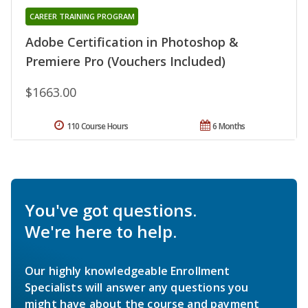
CAREER TRAINING PROGRAM
Adobe Certification in Photoshop &
Premiere Pro (Vouchers Included)
$1663.00
110 Course Hours
6 Months
You've got questions.
We're here to help.
Our highly knowledgeable Enrollment
Specialists will answer any questions you
might have about the course and payment