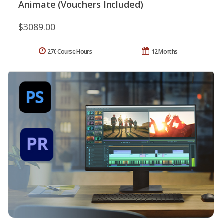
Animate (Vouchers Included)
$3089.00
270 Course Hours
12 Months