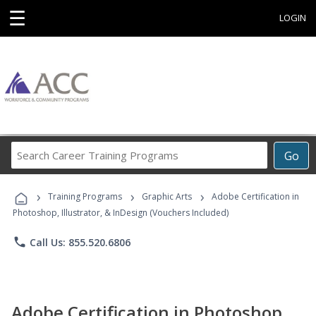
☰
LOGIN
Search
Go
Career
Training
›
›
›
Programs
Training Programs
Graphic Arts
Adobe Certification in
Photoshop, Illustrator, & InDesign (Vouchers Included)
phone
Call Us: 855.520.6806
Adobe Certification in Photoshop,