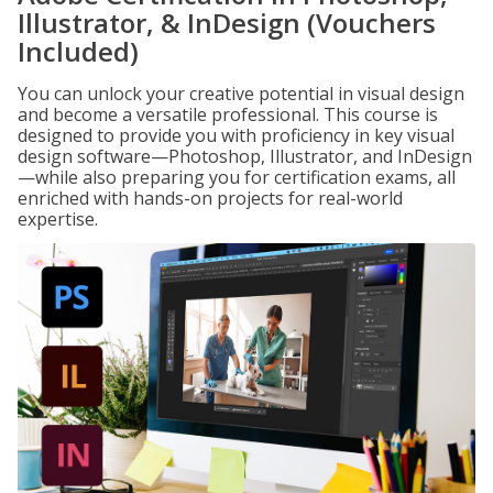
Illustrator, & InDesign (Vouchers
Included)
You can unlock your creative potential in visual design
and become a versatile professional. This course is
designed to provide you with proficiency in key visual
design software—Photoshop, Illustrator, and InDesign
—while also preparing you for certification exams, all
enriched with hands-on projects for real-world
expertise.