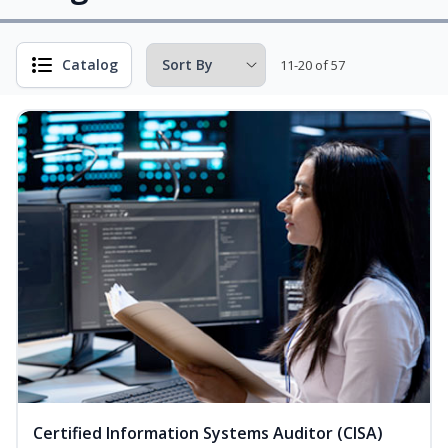
Catalog
11-20 of 57
Certified Information Systems Auditor (CISA)