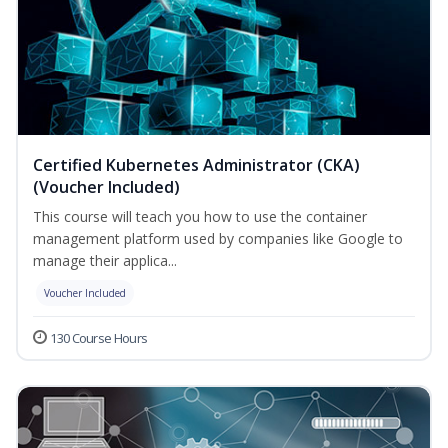
Certified Kubernetes Administrator (CKA)
(Voucher Included)
This course will teach you how to use the container
management platform used by companies like Google to
manage their applica...
Voucher Included
130 Course Hours