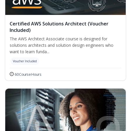
Certified AWS Solutions Architect (Voucher
Included)
The AWS Architect Associate course is designed for
solutions architects and solution design engineers who
want to learn funda...
Voucher Included
60 Course Hours