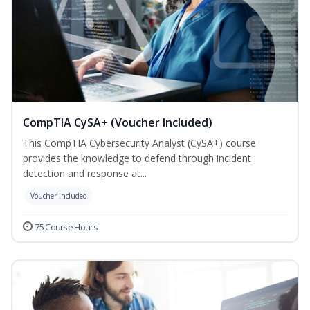
CompTIA CySA+ (Voucher Included)
This CompTIA Cybersecurity Analyst (CySA+) course
provides the knowledge to defend through incident
detection and response at...
Voucher Included
75 Course Hours