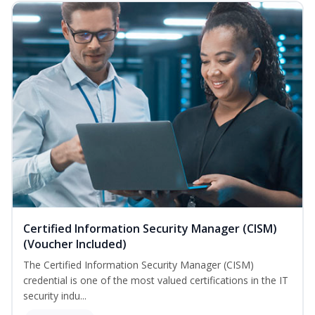
Certified Information Security Manager (CISM)
(Voucher Included)
The Certified Information Security Manager (CISM)
credential is one of the most valued certifications in the IT
security indu...