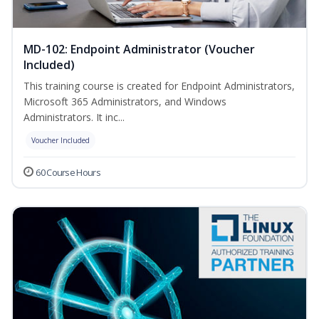
MD-102: Endpoint Administrator (Voucher
Included)
This training course is created for Endpoint Administrators,
Microsoft 365 Administrators, and Windows
Administrators. It inc...
Voucher Included
60 Course Hours