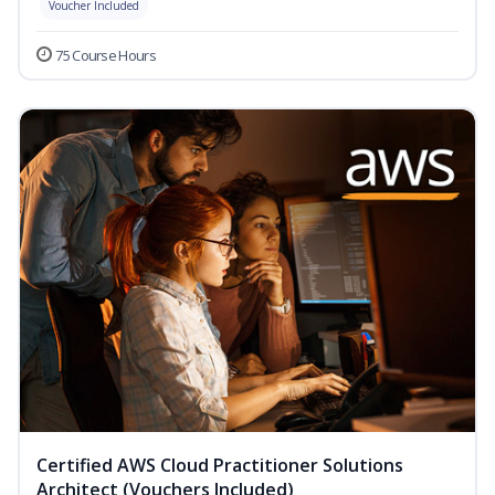
Voucher Included
75 Course Hours
Certified AWS Cloud Practitioner Solutions
Architect (Vouchers Included)