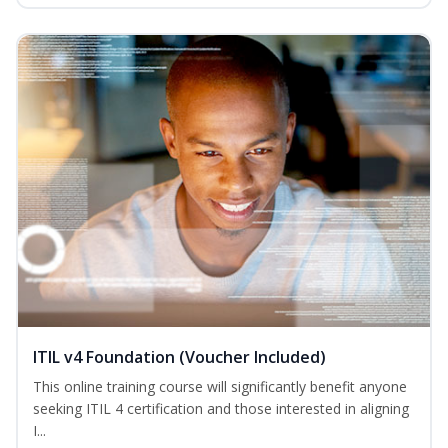
ITIL v4 Foundation (Voucher Included)
This online training course will significantly benefit anyone
seeking ITIL 4 certification and those interested in aligning
I...