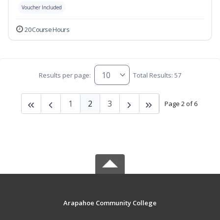
Voucher Included
20 Course Hours
Results per page:
Total Results: 57
1
2
3
Page 2 of 6
Arapahoe Community College