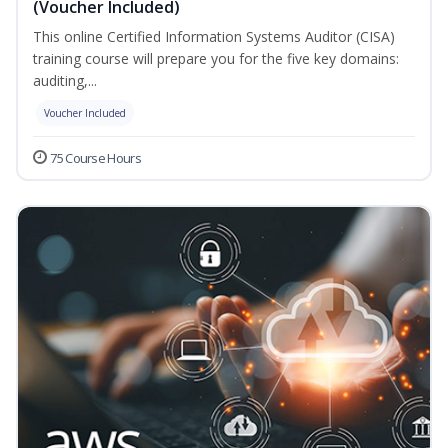
(Voucher Included)
This online Certified Information Systems Auditor (CISA)
training course will prepare you for the five key domains:
auditing,...
Voucher Included
75 Course Hours