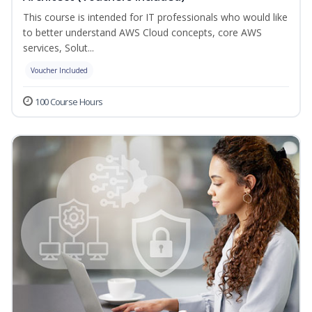
This course is intended for IT professionals who would like
to better understand AWS Cloud concepts, core AWS
services, Solut...
Voucher Included
100 Course Hours