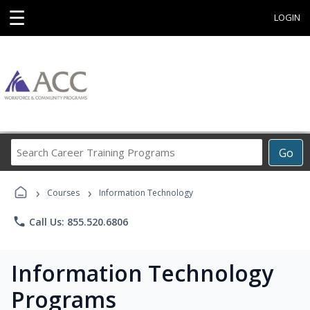
☰
LOGIN
Search
Go
Career
Training
›
›
Programs
Courses
Information Technology
phone
Call Us: 855.520.6806
Information Technology
Programs