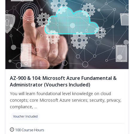
AZ-900 & 104: Microsoft Azure Fundamental &
Administrator (Vouchers Included)
You will learn foundational level knowledge on cloud
concepts; core Microsoft Azure services; security, privacy,
compliance, ...
Voucher Included
100 Course Hours