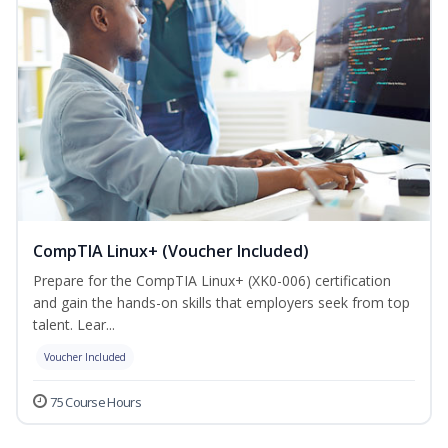
CompTIA Linux+ (Voucher Included)
Prepare for the CompTIA Linux+ (XK0-006) certification
and gain the hands-on skills that employers seek from top
talent. Lear...
Voucher Included
75 Course Hours