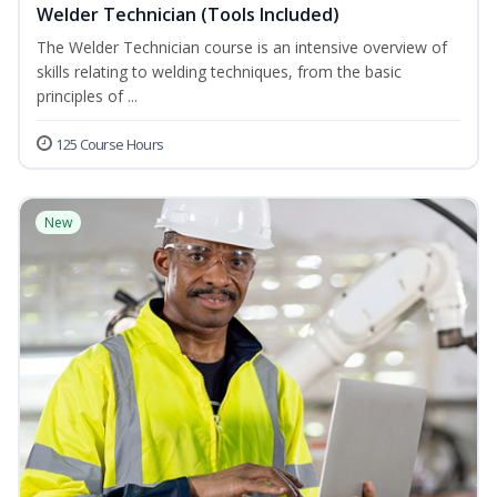
Welder Technician (Tools Included)
The Welder Technician course is an intensive overview of
skills relating to welding techniques, from the basic
principles of ...
125 Course Hours
New