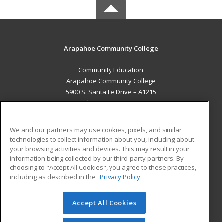
Arapahoe Community College
Community Education
Arapahoe Community College
5900 S. Santa Fe Drive – A1215
Littleton, CO 80120 US
MAIN CONTENT
We and our partners may use cookies, pixels, and similar
Career Training
technologies to collect information about you, including about
your browsing activities and devices. This may result in your
information being collected by our third-party partners. By
ADDITIONAL RESOURCES
choosing to "Accept All Cookies", you agree to these practices,
Military
Student Blog
including as described in the
Privacy Policy
Help
Accept All Cookies
© 2026 ed2go, a division of Cengage Learning. All rights
reserved. The material on this site cannot be reproduced or