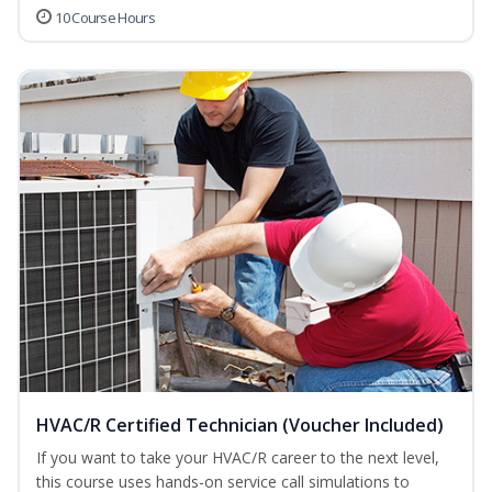
10 Course Hours
HVAC/R Certified Technician (Voucher Included)
If you want to take your HVAC/R career to the next level,
this course uses hands-on service call simulations to