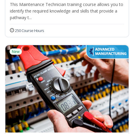
This Maintenance Technician training course allows you to
identify the required knowledge and skills that provide a
pathway t...
250 Course Hours
New