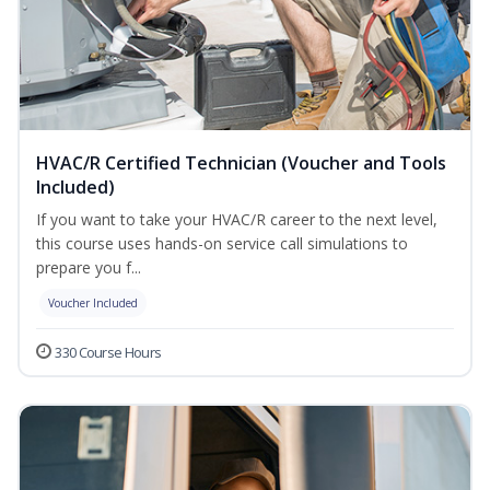
HVAC/R Certified Technician (Voucher and Tools
Included)
If you want to take your HVAC/R career to the next level,
this course uses hands-on service call simulations to
prepare you f...
Voucher Included
330 Course Hours