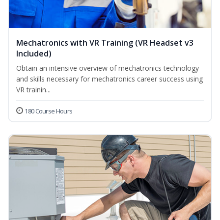
Mechatronics with VR Training (VR Headset v3
Included)
Obtain an intensive overview of mechatronics technology
and skills necessary for mechatronics career success using
VR trainin...
180 Course Hours