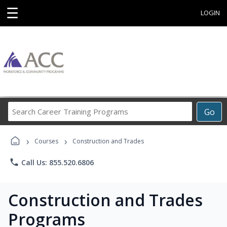
☰
LOGIN
Search
Go
Career
Training
›
›
Programs
Courses
Construction and Trades
phone
Call Us: 855.520.6806
Construction and Trades
Programs