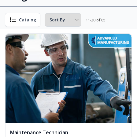
Catalog
11-20 of 85
Maintenance Technician