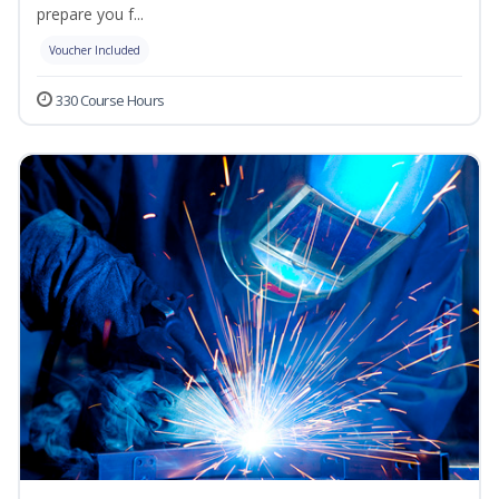
prepare you f...
Voucher Included
330 Course Hours