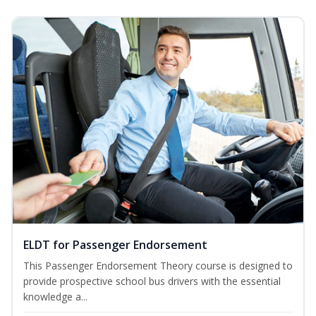
ELDT for Passenger Endorsement
This Passenger Endorsement Theory course is designed to
provide prospective school bus drivers with the essential
knowledge a...