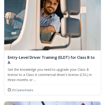
Entry-Level Driver Training (ELDT) for Class B to
A
Get the knowledge you need to upgrade your Class B
license to a Class A commercial driver's license (CDL) in
three months or ...
25 Course Hours