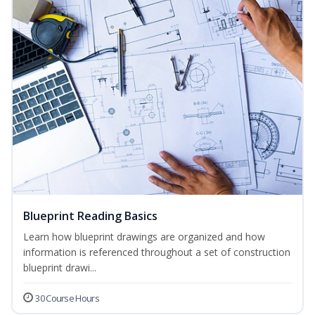
Blueprint Reading Basics
Learn how blueprint drawings are organized and how
information is referenced throughout a set of construction
blueprint drawi...
30 Course Hours