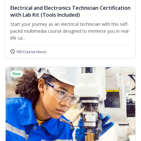
Electrical and Electronics Technician Certification
with Lab Kit (Tools Included)
Start your journey as an electrical technician with this self-
paced multimedia course designed to immerse you in real-
life ca...
160 Course Hours
New