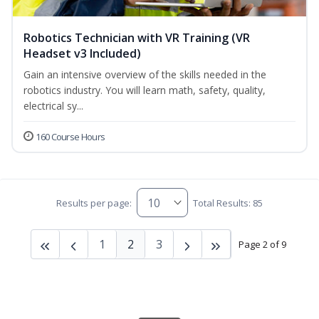
Robotics Technician with VR Training (VR
Headset v3 Included)
Gain an intensive overview of the skills needed in the
robotics industry. You will learn math, safety, quality,
electrical sy...
160 Course Hours
Results per page:
Total Results: 85
1
2
3
Page 2 of 9