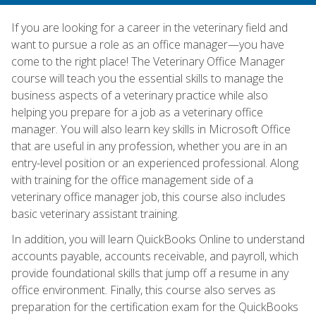
If you are looking for a career in the veterinary field and
want to pursue a role as an office manager—you have
come to the right place! The Veterinary Office Manager
course will teach you the essential skills to manage the
business aspects of a veterinary practice while also
helping you prepare for a job as a veterinary office
manager. You will also learn key skills in Microsoft Office
that are useful in any profession, whether you are in an
entry-level position or an experienced professional. Along
with training for the office management side of a
veterinary office manager job, this course also includes
basic veterinary assistant training.
In addition, you will learn QuickBooks Online to understand
accounts payable, accounts receivable, and payroll, which
provide foundational skills that jump off a resume in any
office environment. Finally, this course also serves as
preparation for the certification exam for the QuickBooks