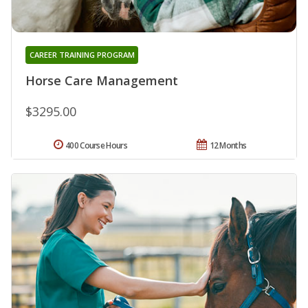
CAREER TRAINING PROGRAM
Horse Care Management
$3295.00
400 Course Hours
12 Months