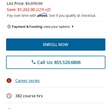
List Price:
$5,690.00
Save: $1,262.00
(22% off)
Affirm
Pay over time with
. See if you qualify at checkout.
Payment & Funding:
view your options
ENROLL NOW
Call Us: 855.520.6806
phone
info
Career series
schedule
382 course hrs