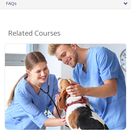
FAQs
Related Courses