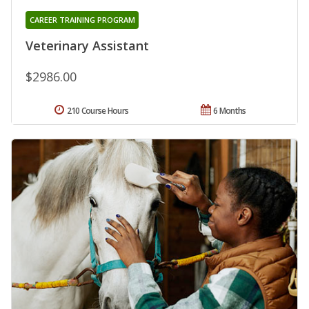
CAREER TRAINING PROGRAM
Veterinary Assistant
$2986.00
210 Course Hours
6 Months