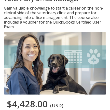
Gain valuable knowledge to start a career on the non-
clinical side of the veterinary clinic and prepare for
advancing into office management. The course also
includes a voucher for the QuickBooks Certified User
Exam.
$4,428.00
(USD)