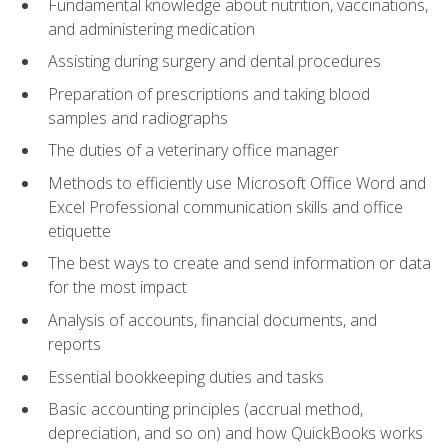
Fundamental knowledge about nutrition, vaccinations,
and administering medication
Assisting during surgery and dental procedures
Preparation of prescriptions and taking blood
samples and radiographs
The duties of a veterinary office manager
Methods to efficiently use Microsoft Office Word and
Excel Professional communication skills and office
etiquette
The best ways to create and send information or data
for the most impact
Analysis of accounts, financial documents, and
reports
Essential bookkeeping duties and tasks
Basic accounting principles (accrual method,
depreciation, and so on) and how QuickBooks works