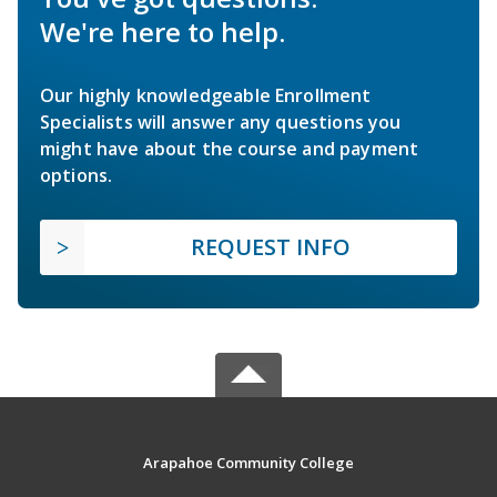
We're here to help.
Our highly knowledgeable Enrollment
Specialists will answer any questions you
might have about the course and payment
options.
REQUEST INFO
Arapahoe Community College