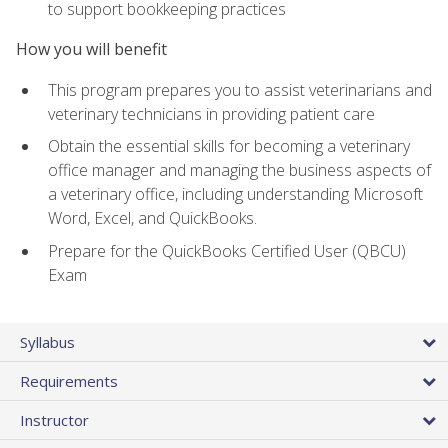
to support bookkeeping practices
How you will benefit
This program prepares you to assist veterinarians and
veterinary technicians in providing patient care
Obtain the essential skills for becoming a veterinary
office manager and managing the business aspects of
a veterinary office, including understanding Microsoft
Word, Excel, and QuickBooks.
Prepare for the QuickBooks Certified User (QBCU)
Exam
Syllabus
Requirements
Instructor