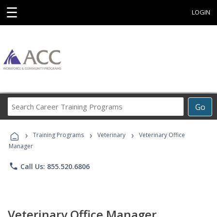
☰
LOGIN
Search
Go
Career
Training
›
›
›
Programs
Training Programs
Veterinary
Veterinary Office
Manager
phone
Call Us: 855.520.6806
Veterinary Office Manager