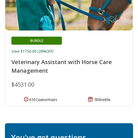
BUNDLE
Save $1750.00 (28%OFF)
Veterinary Assistant with Horse Care
Management
$4531.00
610 Course Hours
18 Months
You've got questions.