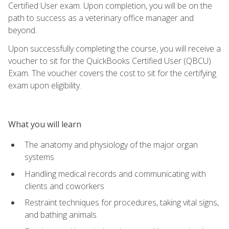
Certified User exam. Upon completion, you will be on the
path to success as a veterinary office manager and
beyond.
Upon successfully completing the course, you will receive a
voucher to sit for the QuickBooks Certified User (QBCU)
Exam. The voucher covers the cost to sit for the certifying
exam upon eligibility.
What you will learn
The anatomy and physiology of the major organ
systems
Handling medical records and communicating with
clients and coworkers
Restraint techniques for procedures, taking vital signs,
and bathing animals