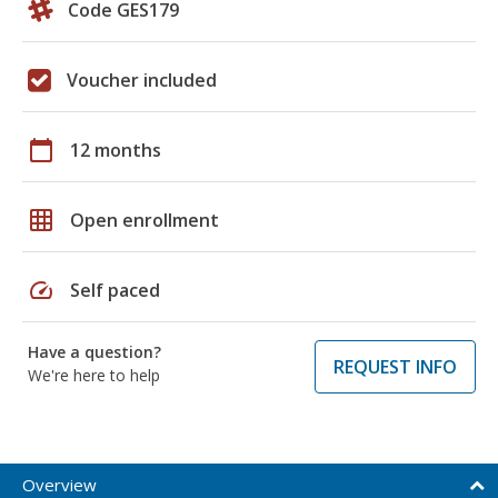
Code GES179
Voucher included
calendar_today
12 months
grid_on
Open enrollment
speed
Self paced
Have a question?
REQUEST INFO
We're here to help
Overview