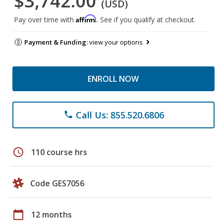
$3,742.00
(USD)
Affirm
Pay over time with
. See if you qualify at checkout.
Payment & Funding:
view your options
ENROLL NOW
Call Us: 855.520.6806
phone
schedule
110 course hrs
Code GES7056
calendar_today
12 months