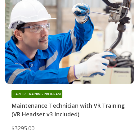
CAREER TRAINING PROGRAM
Maintenance Technician with VR Training
(VR Headset v3 Included)
$3295.00