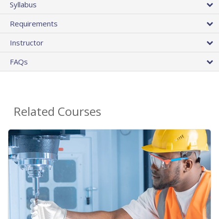
Syllabus
Requirements
Instructor
FAQs
Related Courses