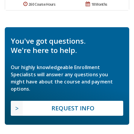
260 Course Hours
18 Months
You've got questions.
We're here to help.
Our highly knowledgeable Enrollment
Specialists will answer any questions you
might have about the course and payment
options.
REQUEST INFO