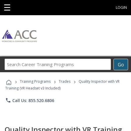
☰
LOGIN
Search
Go
Career
Training
›
›
›
Programs
Training Programs
Trades
Quality Inspector with VR
Training (VR Headset v3 Included)
phone
Call Us: 855.520.6806
Quality Inspector with VR Training