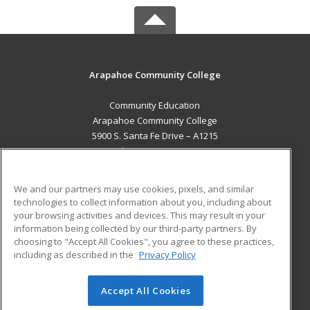
Arapahoe Community College
Community Education
Arapahoe Community College
5900 S. Santa Fe Drive – A1215
Littleton, CO 80120 US
MAIN CONTENT
We and our partners may use cookies, pixels, and similar
Career Training
technologies to collect information about you, including about
your browsing activities and devices. This may result in your
information being collected by our third-party partners. By
ADDITIONAL RESOURCES
choosing to "Accept All Cookies", you agree to these practices,
Military
Student Blog
including as described in the
Privacy Policy
Help
Accept All Cookies
© 2026 ed2go, a division of Cengage Learning. All rights
reserved. The material on this site cannot be reproduced or