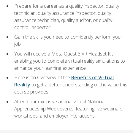
Prepare for a career as a quality inspector, quality
technician, quality assurance inspector, quality
assurance technician, quality auditor, or quality
control inspector
Gain the skills you need to confidently perform your
job
You will receive a Meta Quest 3 VR Headset Kit
enabling you to complete virtual reality simulations to
enhance your learning experience
Here is an Overview of the
Benefits of Virtual
Reality
to get a better understanding of the value this
course provides
Attend our exclusive annual virtual National
Apprenticeship Week events, featuring live webinars,
workshops, and employer interactions