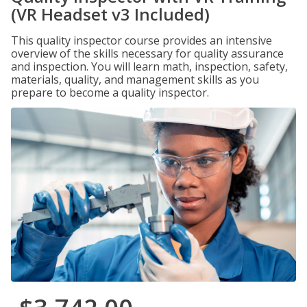
(VR Headset v3 Included)
This quality inspector course provides an intensive
overview of the skills necessary for quality assurance
and inspection. You will learn math, inspection, safety,
materials, quality, and management skills as you
prepare to become a quality inspector.