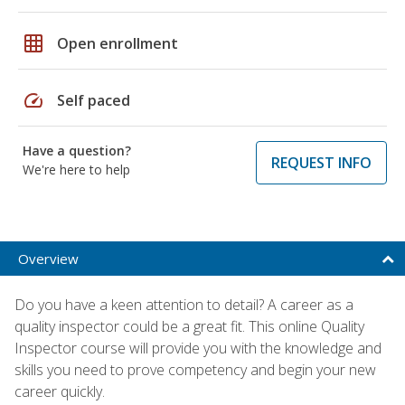
grid_on
Open enrollment
speed
Self paced
Have a question?
REQUEST INFO
We're here to help
Overview
Do you have a keen attention to detail? A career as a
quality inspector could be a great fit. This online Quality
Inspector course will provide you with the knowledge and
skills you need to prove competency and begin your new
career quickly.