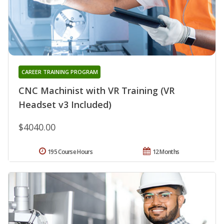
CAREER TRAINING PROGRAM
CNC Machinist with VR Training (VR
Headset v3 Included)
$4040.00
195 Course Hours
12 Months