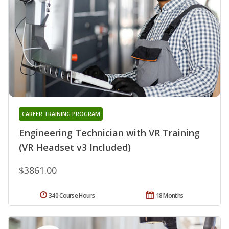
CAREER TRAINING PROGRAM
Engineering Technician with VR Training
(VR Headset v3 Included)
$3861.00
340 Course Hours
18 Months