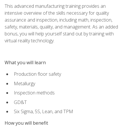
This advanced manufacturing training provides an
intensive overview of the skills necessary for quality
assurance and inspection, including math, inspection,
safety, materials, quality, and management. As an added
bonus, you will help yourself stand out by training with
virtual reality technology.
What you will learn
Production floor safety
Metallurgy
Inspection methods
GD&T
Six Sigma, 5S, Lean, and TPM
How you will benefit