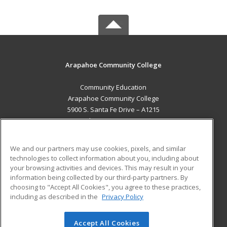
Arapahoe Community College
Community Education
Arapahoe Community College
5900 S. Santa Fe Drive – A1215
Littleton, CO 80120 US
MAIN CONTENT
We and our partners may use cookies, pixels, and similar
Career Training
technologies to collect information about you, including about
your browsing activities and devices. This may result in your
information being collected by our third-party partners. By
ADDITIONAL RESOURCES
choosing to "Accept All Cookies", you agree to these practices,
Military
Student Blog
including as described in the
Privacy Policy
Help
Accept All Cookies
© 2026 ed2go, a division of Cengage Learning. All rights