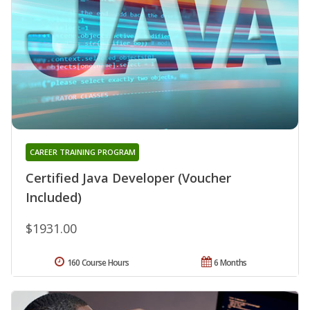
CAREER TRAINING PROGRAM
Certified Java Developer (Voucher
Included)
$1931.00
160 Course Hours
6 Months