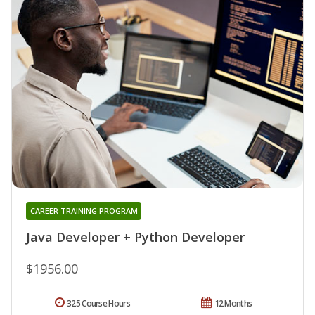
CAREER TRAINING PROGRAM
Java Developer + Python Developer
$1956.00
325 Course Hours
12 Months