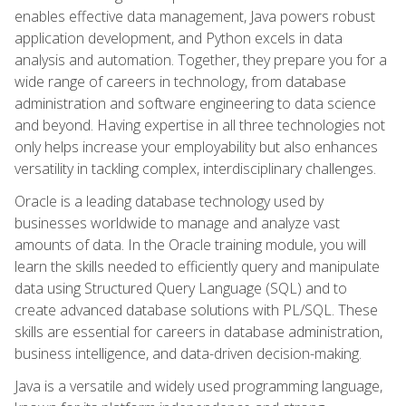
enables effective data management, Java powers robust
application development, and Python excels in data
analysis and automation. Together, they prepare you for a
wide range of careers in technology, from database
administration and software engineering to data science
and beyond. Having expertise in all three technologies not
only helps increase your employability but also enhances
versatility in tackling complex, interdisciplinary challenges.
Oracle is a leading database technology used by
businesses worldwide to manage and analyze vast
amounts of data. In the Oracle training module, you will
learn the skills needed to efficiently query and manipulate
data using Structured Query Language (SQL) and to
create advanced database solutions with PL/SQL. These
skills are essential for careers in database administration,
business intelligence, and data-driven decision-making.
Java is a versatile and widely used programming language,