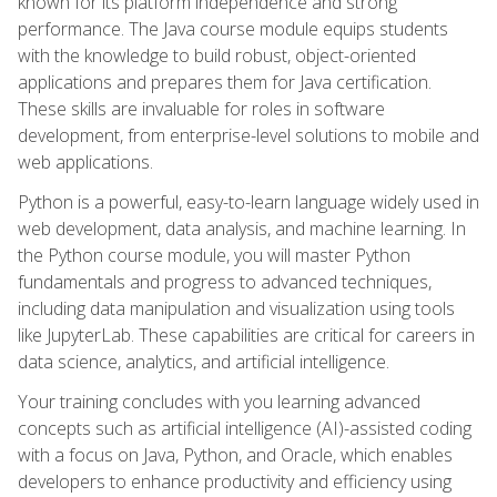
known for its platform independence and strong
performance. The Java course module equips students
with the knowledge to build robust, object-oriented
applications and prepares them for Java certification.
These skills are invaluable for roles in software
development, from enterprise-level solutions to mobile and
web applications.
Python is a powerful, easy-to-learn language widely used in
web development, data analysis, and machine learning. In
the Python course module, you will master Python
fundamentals and progress to advanced techniques,
including data manipulation and visualization using tools
like JupyterLab. These capabilities are critical for careers in
data science, analytics, and artificial intelligence.
Your training concludes with you learning advanced
concepts such as artificial intelligence (AI)-assisted coding
with a focus on Java, Python, and Oracle, which enables
developers to enhance productivity and efficiency using