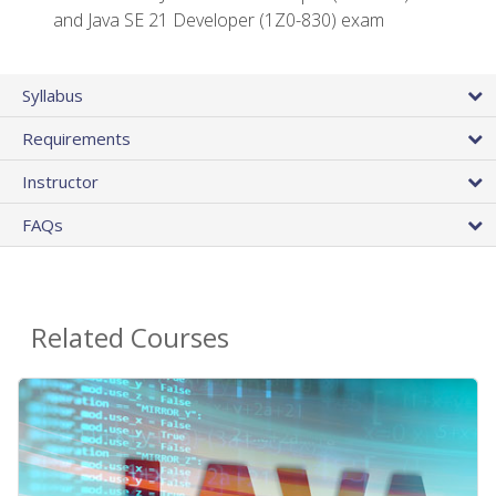
and Java SE 21 Developer (1Z0-830) exam
Syllabus
Requirements
Instructor
FAQs
Related Courses