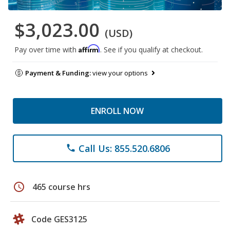
$3,023.00
(USD)
Affirm
Pay over time with
. See if you qualify at checkout.
Payment & Funding:
view your options
ENROLL NOW
Call Us: 855.520.6806
phone
schedule
465 course hrs
Code GES3125