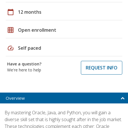
calendar_today
12 months
grid_on
Open enrollment
speed
Self paced
Have a question?
REQUEST INFO
We're here to help
Overview
By mastering Oracle, Java, and Python, you will gain a
diverse skill set that is highly sought after in the job market.
These technologies complement each other: Oracle