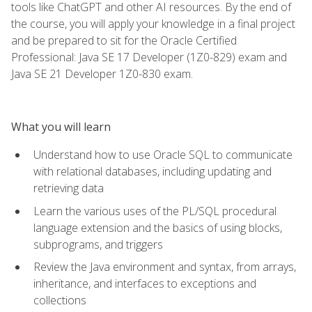
tools like ChatGPT and other AI resources. By the end of
the course, you will apply your knowledge in a final project
and be prepared to sit for the Oracle Certified
Professional: Java SE 17 Developer (1Z0-829) exam and
Java SE 21 Developer 1Z0-830 exam.
What you will learn
Understand how to use Oracle SQL to communicate
with relational databases, including updating and
retrieving data
Learn the various uses of the PL/SQL procedural
language extension and the basics of using blocks,
subprograms, and triggers
Review the Java environment and syntax, from arrays,
inheritance, and interfaces to exceptions and
collections