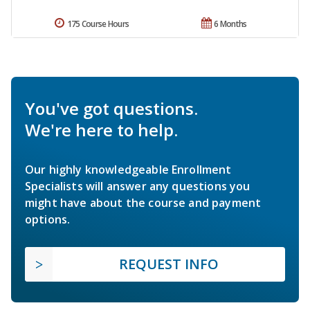
175 Course Hours
6 Months
You've got questions.
We're here to help.
Our highly knowledgeable Enrollment
Specialists will answer any questions you
might have about the course and payment
options.
REQUEST INFO