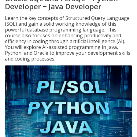
Developer + Java Developer
Learn the key concepts of Structured Query Language
(SQL) and gain a solid working knowledge of this
powerful database programming language. This
course also focuses on enhancing productivity and
efficiency in coding through artificial intelligence (AI).
You will explore AI-assisted programming in Java,
Python, and Oracle to improve your development skills
and coding processes.