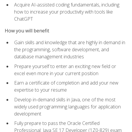
Acquire AI-assisted coding fundamentals, including
how to increase your productivity with tools like
ChatGPT
How you will benefit
Gain skills and knowledge that are highly in demand in
the programming, software development, and
database management industries
Prepare yourself to enter an exciting new field or
excel even more in your current position
Earn a certificate of completion and add your new
expertise to your resume
Develop in-demand skills in Java, one of the most
widely used programming languages for application
development
Fully prepare to pass the Oracle Certified
Professional: Java SE 17 Developer (1Z0-829) exam