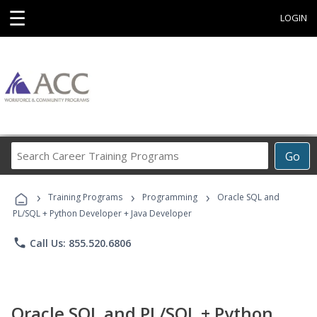
☰
LOGIN
Search
Go
Career
Training
›
›
›
Programs
Training Programs
Programming
Oracle SQL and
PL/SQL + Python Developer + Java Developer
phone
Call Us: 855.520.6806
Oracle SQL and PL/SQL + Python