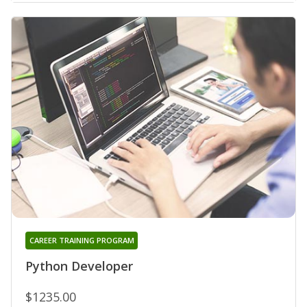
CAREER TRAINING PROGRAM
Python Developer
$1235.00