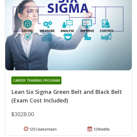
CAREER TRAINING PROGRAM
Lean Six Sigma Green Belt and Black Belt
(Exam Cost Included)
$3028.00
125 Course Hours
12 Months