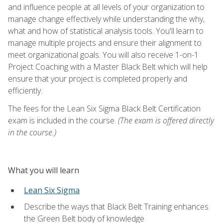
and influence people at all levels of your organization to
manage change effectively while understanding the why,
what and how of statistical analysis tools. You'll learn to
manage multiple projects and ensure their alignment to
meet organizational goals. You will also receive 1-on-1
Project Coaching with a Master Black Belt which will help
ensure that your project is completed properly and
efficiently.
The fees for the Lean Six Sigma Black Belt Certification
exam is included in the course.
(The exam is offered directly
in the course.)
What you will learn
Lean Six Sigma
Describe the ways that Black Belt Training enhances
the Green Belt body of knowledge