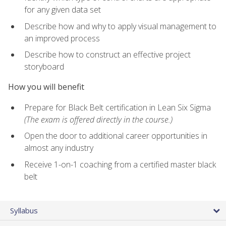
for any given data set
Describe how and why to apply visual management to
an improved process
Describe how to construct an effective project
storyboard
How you will benefit
Prepare for Black Belt certification in Lean Six Sigma
(The exam is offered directly in the course.)
Open the door to additional career opportunities in
almost any industry
Receive 1-on-1 coaching from a certified master black
belt
Syllabus