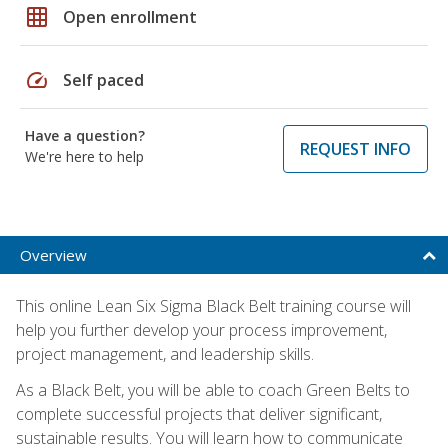
grid_on
Open enrollment
speed
Self paced
Have a question?
REQUEST INFO
We're here to help
Overview
This online Lean Six Sigma Black Belt training course will
help you further develop your process improvement,
project management, and leadership skills.
As a Black Belt, you will be able to coach Green Belts to
complete successful projects that deliver significant,
sustainable results. You will learn how to communicate