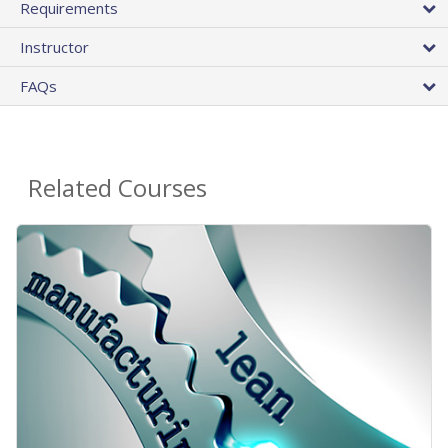
Requirements
Instructor
FAQs
Related Courses