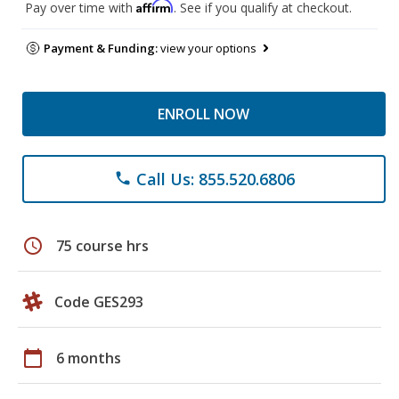
Affirm
Pay over time with
. See if you qualify at checkout.
Payment & Funding:
view your options
ENROLL NOW
Call Us: 855.520.6806
phone
schedule
75 course hrs
Code GES293
calendar_today
6 months