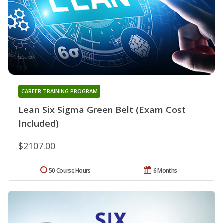
CAREER TRAINING PROGRAM
Lean Six Sigma Green Belt (Exam Cost
Included)
$2107.00
50 Course Hours
6 Months