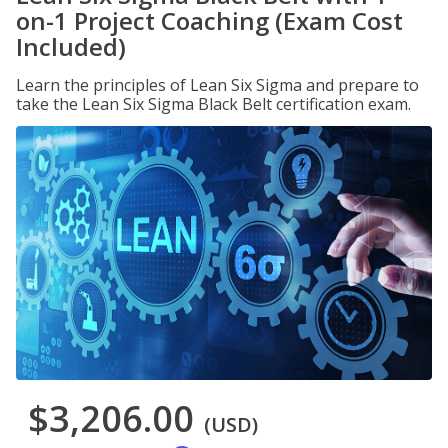
on-1 Project Coaching (Exam Cost
Included)
Learn the principles of Lean Six Sigma and prepare to
take the Lean Six Sigma Black Belt certification exam.
$3,206.00
(USD)