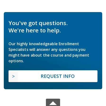
You've got questions.
We're here to help.
Our highly knowledgeable Enrollment
Specialists will answer any questions you
might have about the course and payment
options.
REQUEST INFO