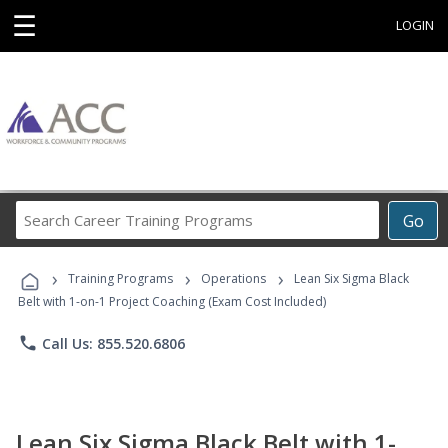
☰
LOGIN
Search
Go
Career
Training
›
›
›
Programs
Training Programs
Operations
Lean Six Sigma Black
Belt with 1-on-1 Project Coaching (Exam Cost Included)
phone
Call Us: 855.520.6806
Lean Six Sigma Black Belt with 1-