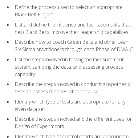
Define the process used to select an appropriate
Black Belt Project
List and define the influence and facilitation skills that
help Black Belts improve their leadership capabilities
Describe how to coach Green Belts and other Lean
Six Sigma practitioners through each Phase of DMAIC
List the steps involved in testing the measurement
system, sampling the data, and assessing process
capability
Describe the steps involved in conducting hypothesis
tests to assess theories of root cause
Identify which type of tests are appropriate for any
given data set
Describe the steps involved and the different uses for
Design of Experiments
Identify which type of control charts are appropriate