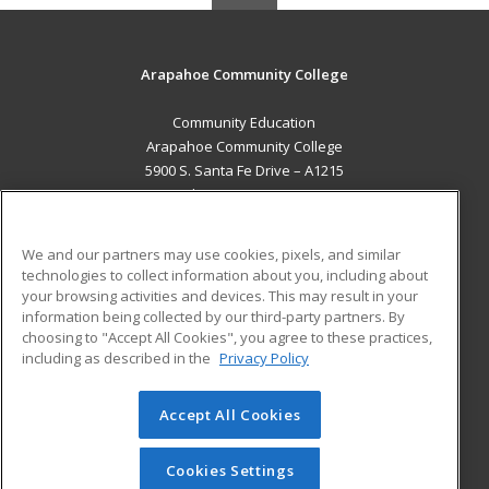
Arapahoe Community College
Community Education
Arapahoe Community College
5900 S. Santa Fe Drive – A1215
Littleton, CO 80120 US
MAIN CONTENT
We and our partners may use cookies, pixels, and similar
Career Training
technologies to collect information about you, including about
your browsing activities and devices. This may result in your
information being collected by our third-party partners. By
ADDITIONAL RESOURCES
choosing to "Accept All Cookies", you agree to these practices,
Military
Student Blog
including as described in the
Privacy Policy
Help
Accept All Cookies
© 2026 ed2go, a division of Cengage Learning. All rights
reserved. The material on this site cannot be reproduced or
redistributed unless you have obtained prior written
Cookies Settings