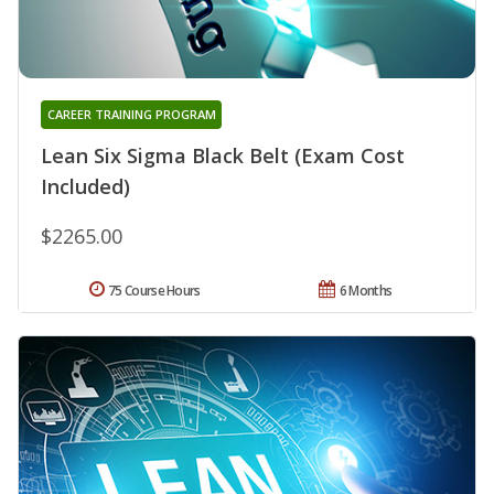
CAREER TRAINING PROGRAM
Lean Six Sigma Black Belt (Exam Cost
Included)
$2265.00
75 Course Hours
6 Months