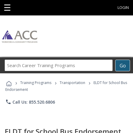
☰
LOGIN
Search
Go
Career
Training
›
›
›
Programs
Training Programs
Transportation
ELDT for School Bus
Endorsement
phone
Call Us: 855.520.6806
ELDT for School Bus Endorsement