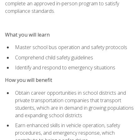
complete an approved in-person program to satisfy
compliance standards.
What you will learn
Master school bus operation and safety protocols
Comprehend child safety guidelines
Identify and respond to emergency situations
How you will benefit
Obtain career opportunities in school districts and
private transportation companies that transport
students, which are in demand in growing populations
and expanding school districts
Earn enhanced skills in vehicle operation, safety
procedures, and emergency response, which