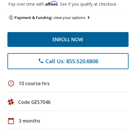
Affirm
Pay over time with
. See if you qualify at checkout.
Payment & Funding:
view your options
ENROLL NOW
Call Us: 855.520.6806
phone
schedule
10 course hrs
Code GES7046
calendar_today
3 months