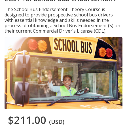
The School Bus Endorsement Theory Course is
designed to provide prospective school bus drivers
with essential knowledge and skills needed in the
process of obtaining a School Bus Endorsement (S) on
their current Commercial Driver's License (CDL).
$211.00
(USD)