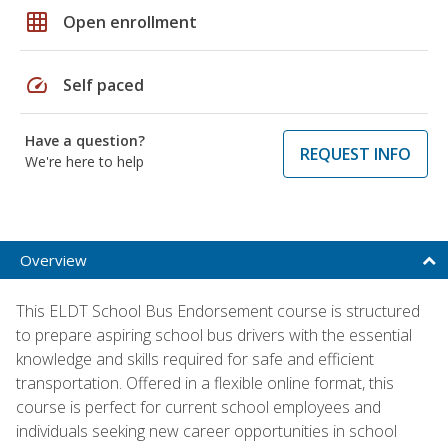
grid_on
Open enrollment
speed
Self paced
Have a question?
REQUEST INFO
We're here to help
Overview
This ELDT School Bus Endorsement course is structured
to prepare aspiring school bus drivers with the essential
knowledge and skills required for safe and efficient
transportation. Offered in a flexible online format, this
course is perfect for current school employees and
individuals seeking new career opportunities in school