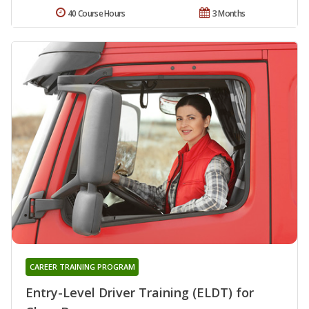
40 Course Hours
3 Months
CAREER TRAINING PROGRAM
Entry-Level Driver Training (ELDT) for