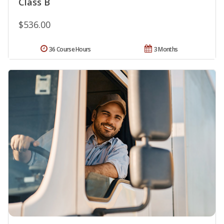
Class B
$536.00
36 Course Hours
3 Months