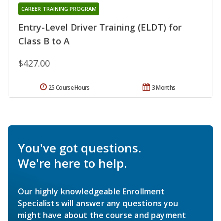
CAREER TRAINING PROGRAM
Entry-Level Driver Training (ELDT) for
Class B to A
$427.00
25 Course Hours
3 Months
You've got questions.
We're here to help.
Our highly knowledgeable Enrollment
Specialists will answer any questions you
might have about the course and payment