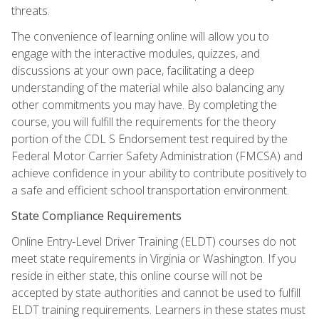
threats.
The convenience of learning online will allow you to
engage with the interactive modules, quizzes, and
discussions at your own pace, facilitating a deep
understanding of the material while also balancing any
other commitments you may have. By completing the
course, you will fulfill the requirements for the theory
portion of the CDL S Endorsement test required by the
Federal Motor Carrier Safety Administration (FMCSA) and
achieve confidence in your ability to contribute positively to
a safe and efficient school transportation environment.
State Compliance Requirements
Online Entry-Level Driver Training (ELDT) courses do not
meet state requirements in Virginia or Washington. If you
reside in either state, this online course will not be
accepted by state authorities and cannot be used to fulfill
ELDT training requirements. Learners in these states must