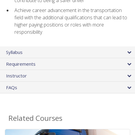
contribute to being a safer driver
Achieve career advancement in the transportation
field with the additional qualifications that can lead to
higher paying positions or roles with more
responsibility
Syllabus
Requirements
Instructor
FAQs
Related Courses