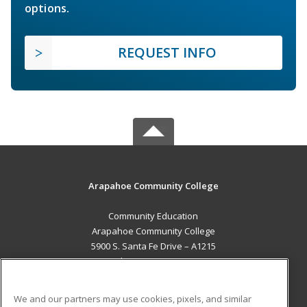
options.
REQUEST INFO
Arapahoe Community College
Community Education
Arapahoe Community College
5900 S. Santa Fe Drive – A1215
Littleton, CO 80120 US
MAIN CONTENT
We and our partners may use cookies, pixels, and similar
Career Training