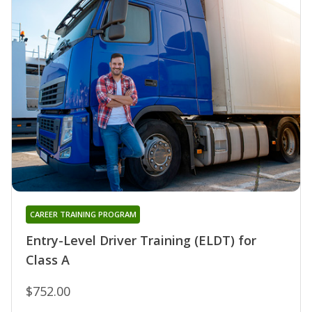
CAREER TRAINING PROGRAM
Entry-Level Driver Training (ELDT) for
Class A
$752.00