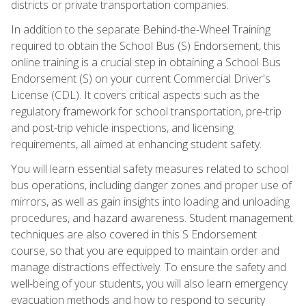
districts or private transportation companies.
In addition to the separate Behind-the-Wheel Training
required to obtain the School Bus (S) Endorsement, this
online training is a crucial step in obtaining a School Bus
Endorsement (S) on your current Commercial Driver's
License (CDL). It covers critical aspects such as the
regulatory framework for school transportation, pre-trip
and post-trip vehicle inspections, and licensing
requirements, all aimed at enhancing student safety.
You will learn essential safety measures related to school
bus operations, including danger zones and proper use of
mirrors, as well as gain insights into loading and unloading
procedures, and hazard awareness. Student management
techniques are also covered in this S Endorsement
course, so that you are equipped to maintain order and
manage distractions effectively. To ensure the safety and
well-being of your students, you will also learn emergency
evacuation methods and how to respond to security