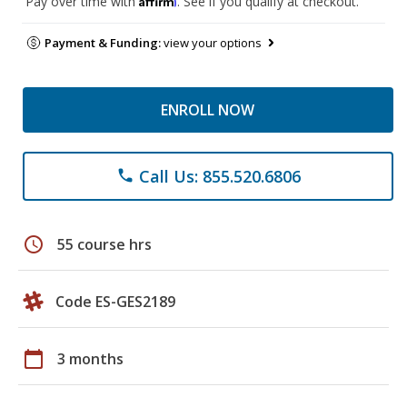
Pay over time with
. See if you qualify at checkout.
Payment & Funding:
view your options
ENROLL NOW
Call Us: 855.520.6806
phone
schedule
55 course hrs
Code ES-GES2189
calendar_today
3 months