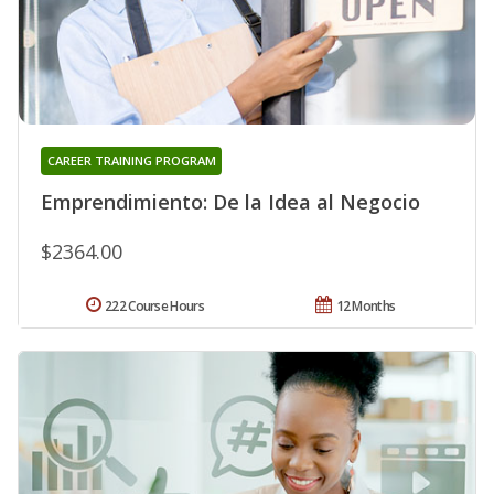
CAREER TRAINING PROGRAM
Emprendimiento: De la Idea al Negocio
$2364.00
222 Course Hours
12 Months