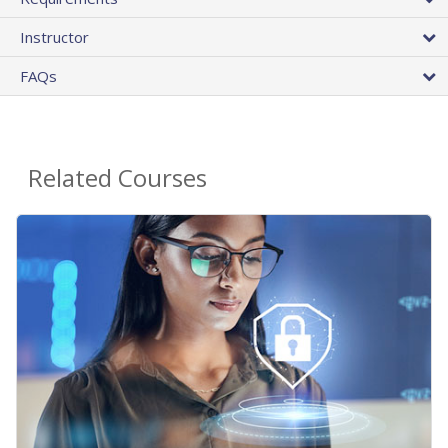
Instructor
FAQs
Related Courses