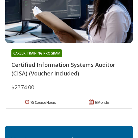
CAREER TRAINING PROGRAM
Certified Information Systems Auditor
(CISA) (Voucher Included)
$2374.00
75 Course Hours
6 Months