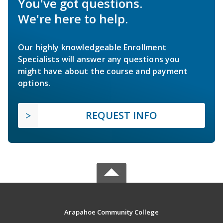
You've got questions.
We're here to help.
Our highly knowledgeable Enrollment
Specialists will answer any questions you
might have about the course and payment
options.
REQUEST INFO
Arapahoe Community College