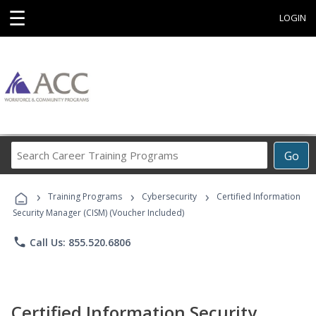
☰
LOGIN
Search
Go
Career
Training
›
›
›
Programs
Training Programs
Cybersecurity
Certified Information
Security Manager (CISM) (Voucher Included)
phone
Call Us: 855.520.6806
Certified Information Security