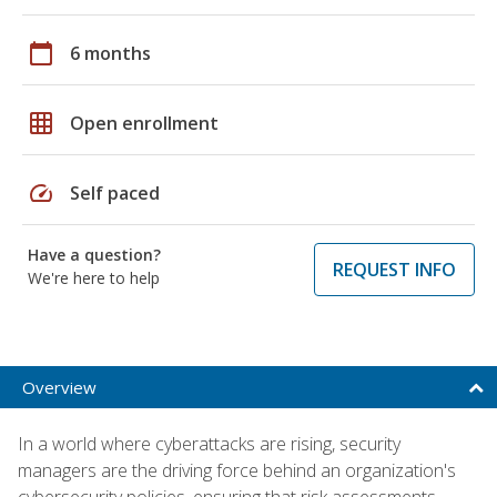
calendar_today
6 months
grid_on
Open enrollment
speed
Self paced
Have a question?
REQUEST INFO
We're here to help
Overview
In a world where cyberattacks are rising, security
managers are the driving force behind an organization's
cybersecurity policies, ensuring that risk assessments,