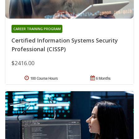
CAREER TRAINING PROGRAM
Certified Information Systems Security
Professional (CISSP)
$2416.00
100 Course Hours
6 Months