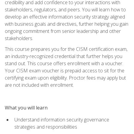
credibility and add confidence to your interactions with
stakeholders, regulators, and peers. You will learn how to
develop an effective information security strategy aligned
with business goals and directives, further helping you gain
ongoing commitment from senior leadership and other
stakeholders.
This course prepares you for the CISM certification exam,
an industry-recognized credential that further helps you
stand out. This course offers enrollment with a voucher.
Your CISM exam voucher is prepaid access to sit for the
certifying exam upon eligibility. Proctor fees may apply but
are not included with enrollment.
What you will learn
Understand information security governance
strategies and responsibilities