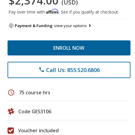
$2,374.00
(USD)
Affirm
Pay over time with
. See if you qualify at checkout.
Payment & Funding:
view your options
ENROLL NOW
Call Us: 855.520.6806
phone
schedule
75 course hrs
Code GES3106
Voucher included