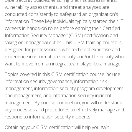
vulnerability assessments, and threat analyses are
conducted consistently to safeguard an organization's
information. These key individuals typically started their IT
careers in hands-on roles before earning their Certified
Information Security Manager (CISM) certification and
taking on managerial duties. This CISM training course is
designed for professionals with technical expertise and
experience in information security and/or IT security who
want to move from an integral team player to a manager.
Topics covered in this CISM certification course include
information security governance, information risk
management, information security program development
and management, and information security incident
management. By course completion, you will understand
key processes and procedures to effectively manage and
respond to information security incidents.
Obtaining your CISM certification will help you gain