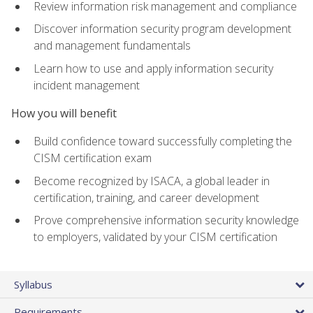
Review information risk management and compliance
Discover information security program development
and management fundamentals
Learn how to use and apply information security
incident management
How you will benefit
Build confidence toward successfully completing the
CISM certification exam
Become recognized by ISACA, a global leader in
certification, training, and career development
Prove comprehensive information security knowledge
to employers, validated by your CISM certification
Syllabus
Requirements