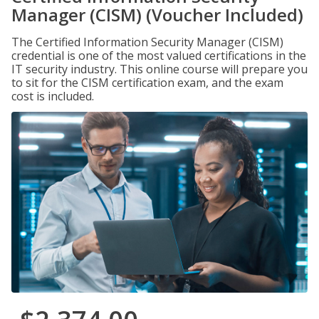
Manager (CISM) (Voucher Included)
The Certified Information Security Manager (CISM)
credential is one of the most valued certifications in the
IT security industry. This online course will prepare you
to sit for the CISM certification exam, and the exam
cost is included.