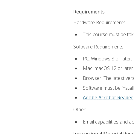
Requirements:
Hardware Requirements:
This course must be tak
Software Requirements:
PC: Windows 8 or later.
Mac: macOS 12 or later.
Browser: The latest ver
Software must be install
Adobe Acrobat Reader
.
Other:
Email capabilities and a
Instructional Material Req