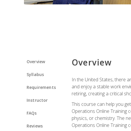
Overview
Overview
Syllabus
In the United States, there a
and enjoy a stable work envir
Requirements
retiring, creating a critical
Instructor
This course can help you get 
Operations Online Training c
FAQs
physics, or chemistry. The ne
Operations Online Training c
Reviews