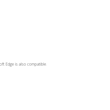
ft Edge is also compatible.