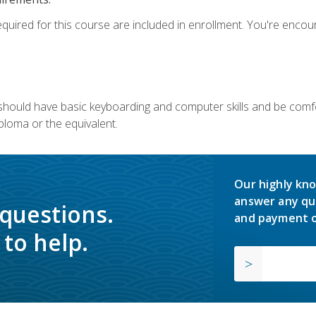
equired for this course are included in enrollment. You're enco
u should have basic keyboarding and computer skills and be comfo
ploma or the equivalent.
Our highly kno
answer any qu
 questions.
and payment o
to help.