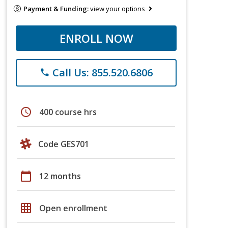
Payment & Funding:
view your options
ENROLL NOW
Call Us: 855.520.6806
phone
schedule
400 course hrs
Code GES701
calendar_today
12 months
grid_on
Open enrollment