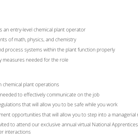
 an entry-level chemical plant operator
ts of math, physics, and chemistry
nd process systems within the plant function properly
y measures needed for the role
n chemical plant operations
needed to effectively communicate on the job
egulations that will allow you to be safe while you work
nt opportunities that will allow you to step into a managerial r
vited to attend our exclusive annual virtual National Apprentices
r interactions