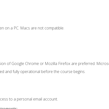
en on a PC. Macs are not compatible.
sion of Google Chrome or Mozilla Firefox are preferred. Microso
ed and fully operational before the course begins.
ccess to a personal email account.
uirements: