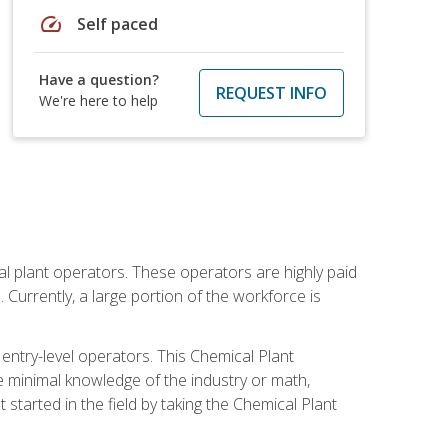
speed
Self paced
Have a question?
REQUEST INFO
We're here to help
al plant operators. These operators are highly paid
Currently, a large portion of the workforce is
 entry-level operators. This Chemical Plant
e minimal knowledge of the industry or math,
started in the field by taking the Chemical Plant