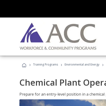
›
›
›
Training Programs
Environmental and Energy
Chemical Plant Oper
Prepare for an entry-level position in a chemical