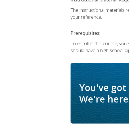
The instructional materials r
your reference.
Prerequisites:
To enroll in this course, yo
should have a high school di
You've got
We're here 