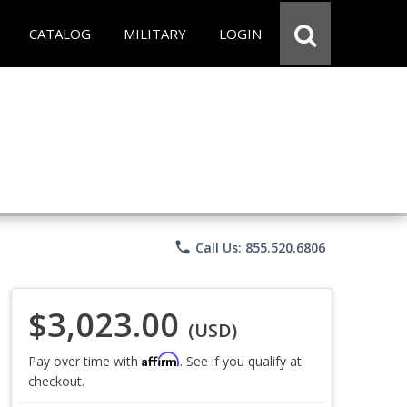
CATALOG
MILITARY
LOGIN
phone
Call Us: 855.520.6806
$3,023.00
(USD)
Affirm
Pay over time with
. See if you qualify at
checkout.