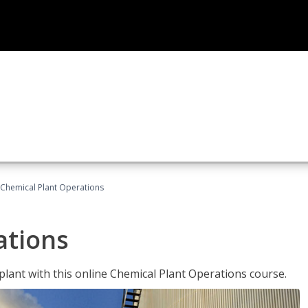
Chemical Plant Operations
ations
 plant with this online Chemical Plant Operations course.