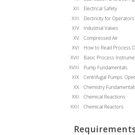
Electrical Safety
Electricity for Operator
Industrial Valves
Compressed Air
How to Read Process D
Basic Process Instrume
Pump Fundamentals
Centrifugal Pumps: Oper
Chemistry Fundamental
Chemical Reactions
Chemical Reactors
Requirement