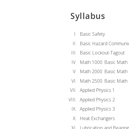
Syllabus
Basic Safety
Basic Hazard Communic
Basic Lockout-Tagout
Math 1000: Basic Math 
Math 2000: Basic Math 
Math 2500: Basic Math 
Applied Physics 1
Applied Physics 2
Applied Physics 3
Heat Exchangers
Lubrication and Bearing