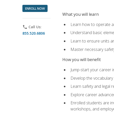
ENROLL NOW
What you will learn
Learn how to operate as
phone
Call Us:
Understand basic elemen
855.520.6806
Learn to ensure units a
Master necessary safet
How you will benefit
Jump-start your career i
Develop the vocabulary 
Learn safety and legal r
Explore career advanceme
Enrolled students are in
workshops, and employe