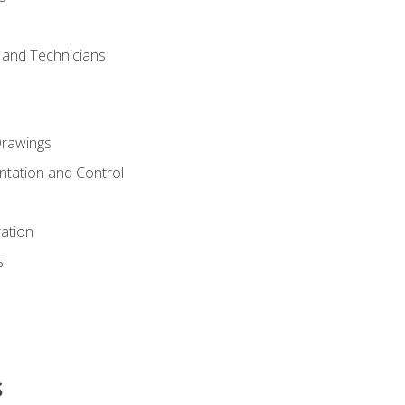
s and Technicians
rawings
ntation and Control
ation
s
s