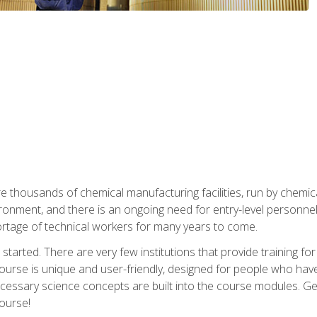
re thousands of chemical manufacturing facilities, run by chemic
onment, and there is an ongoing need for entry-level personnel. 
 shortage of technical workers for many years to come.
started. There are very few institutions that provide training for
ourse is unique and user-friendly, designed for people who hav
cessary science concepts are built into the course modules. Get 
ourse!