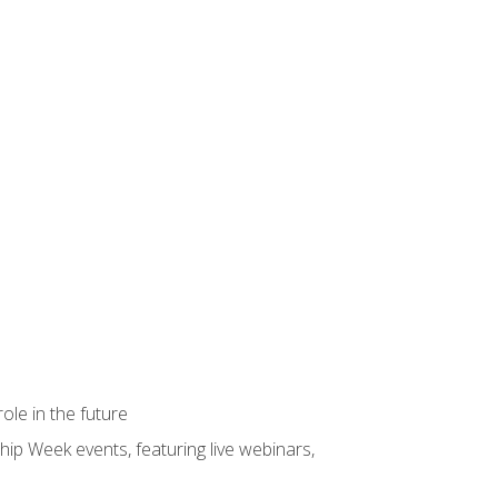
ole in the future
hip Week events, featuring live webinars,