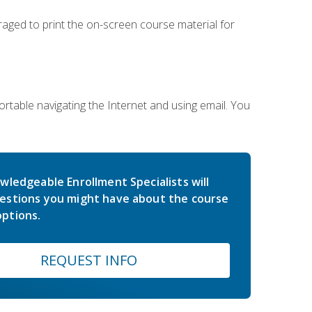
uraged to print the on-screen course material for
rtable navigating the Internet and using email. You
wledgeable Enrollment Specialists will
estions you might have about the course
ptions.
REQUEST INFO