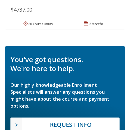
$4737.00
80 Course Hours
6 Months
You've got questions.
We're here to help.
Our highly knowledgeable Enrollment
Specialists will answer any questions you
might have about the course and payment
options.
REQUEST INFO