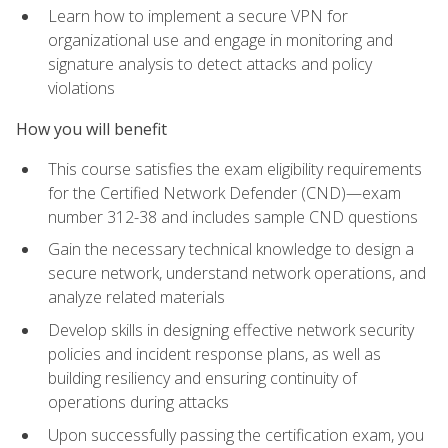
Learn how to implement a secure VPN for
organizational use and engage in monitoring and
signature analysis to detect attacks and policy
violations
How you will benefit
This course satisfies the exam eligibility requirements
for the Certified Network Defender (CND)—exam
number 312-38 and includes sample CND questions
Gain the necessary technical knowledge to design a
secure network, understand network operations, and
analyze related materials
Develop skills in designing effective network security
policies and incident response plans, as well as
building resiliency and ensuring continuity of
operations during attacks
Upon successfully passing the certification exam, you