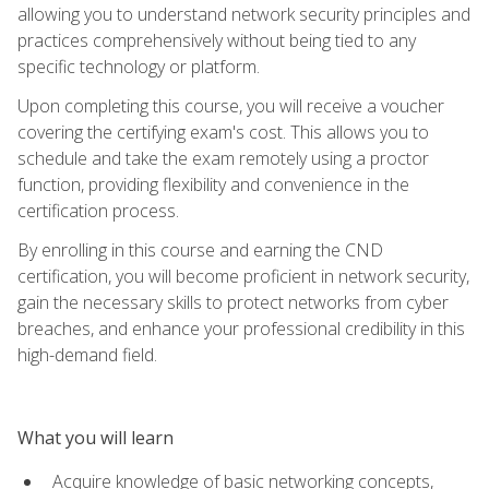
allowing you to understand network security principles and
practices comprehensively without being tied to any
specific technology or platform.
Upon completing this course, you will receive a voucher
covering the certifying exam's cost. This allows you to
schedule and take the exam remotely using a proctor
function, providing flexibility and convenience in the
certification process.
By enrolling in this course and earning the CND
certification, you will become proficient in network security,
gain the necessary skills to protect networks from cyber
breaches, and enhance your professional credibility in this
high-demand field.
What you will learn
Acquire knowledge of basic networking concepts,