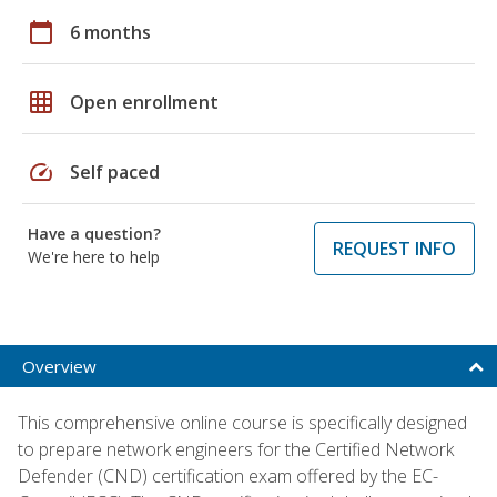
calendar_today
6 months
grid_on
Open enrollment
speed
Self paced
Have a question?
REQUEST INFO
We're here to help
Overview
This comprehensive online course is specifically designed
to prepare network engineers for the Certified Network
Defender (CND) certification exam offered by the EC-