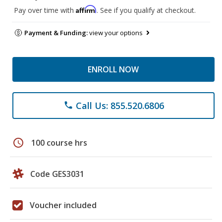
Affirm
Pay over time with
. See if you qualify at checkout.
Payment & Funding:
view your options
ENROLL NOW
Call Us: 855.520.6806
phone
schedule
100 course hrs
Code GES3031
Voucher included