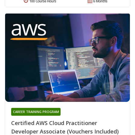
100 Course Hours
6 Months
CAREER TRAINING PROGRAM
Certified AWS Cloud Practitioner
Developer Associate (Vouchers Included)