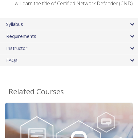
will earn the title of Certified Network Defender (CND)
Syllabus
Requirements
Instructor
FAQs
Related Courses