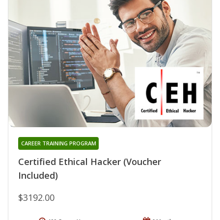
CAREER TRAINING PROGRAM
Certified Ethical Hacker (Voucher
Included)
$3192.00