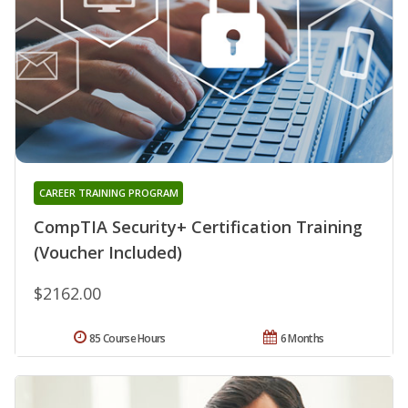
CAREER TRAINING PROGRAM
CompTIA Security+ Certification Training
(Voucher Included)
$2162.00
85 Course Hours
6 Months