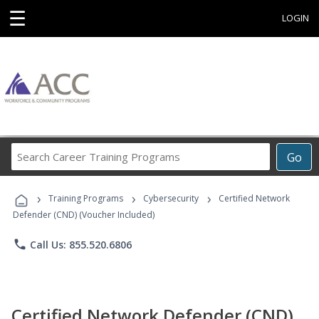
☰
LOGIN
Search
Go
Career
Training
›
›
›
Programs
Training Programs
Cybersecurity
Certified Network
Defender (CND) (Voucher Included)
phone
Call Us: 855.520.6806
Certified Network Defender (CND)