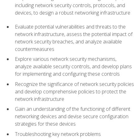
including network security controls, protocols, and
devices, to design a robust networking infrastructure
Evaluate potential vulnerabilities and threats to the
network infrastructure, assess the potential impact of
network security breaches, and analyze available
countermeasures
Explore various network security mechanisms,
analyze available security controls, and develop plans
for implementing and configuring these controls
Recognize the significance of network security policies
and develop comprehensive policies to protect the
network infrastructure
Gain an understanding of the functioning of different
networking devices and devise secure configuration
strategies for these devices
Troubleshooting key network problems