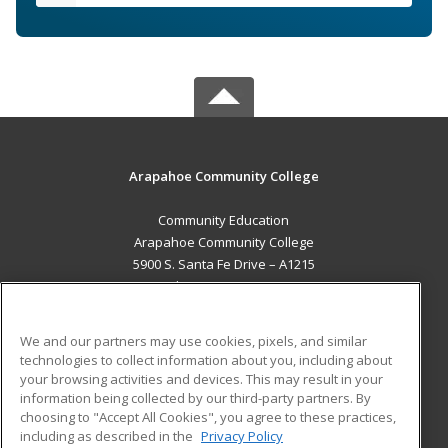
Arapahoe Community College
Community Education
Arapahoe Community College
5900 S. Santa Fe Drive – A1215
Littleton, CO 80120 US
MAIN CONTENT
We and our partners may use cookies, pixels, and similar
Career Training
technologies to collect information about you, including about
your browsing activities and devices. This may result in your
information being collected by our third-party partners. By
ADDITIONAL RESOURCES
choosing to "Accept All Cookies", you agree to these practices,
Military
Student Blog
including as described in the
Privacy Policy
Help