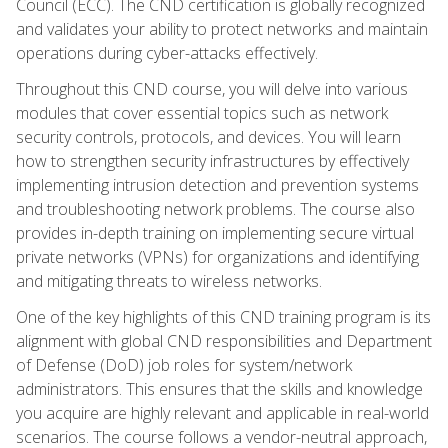
Council (ECC). The CND certification is globally recognized
and validates your ability to protect networks and maintain
operations during cyber-attacks effectively.
Throughout this CND course, you will delve into various
modules that cover essential topics such as network
security controls, protocols, and devices. You will learn
how to strengthen security infrastructures by effectively
implementing intrusion detection and prevention systems
and troubleshooting network problems. The course also
provides in-depth training on implementing secure virtual
private networks (VPNs) for organizations and identifying
and mitigating threats to wireless networks.
One of the key highlights of this CND training program is its
alignment with global CND responsibilities and Department
of Defense (DoD) job roles for system/network
administrators. This ensures that the skills and knowledge
you acquire are highly relevant and applicable in real-world
scenarios. The course follows a vendor-neutral approach,