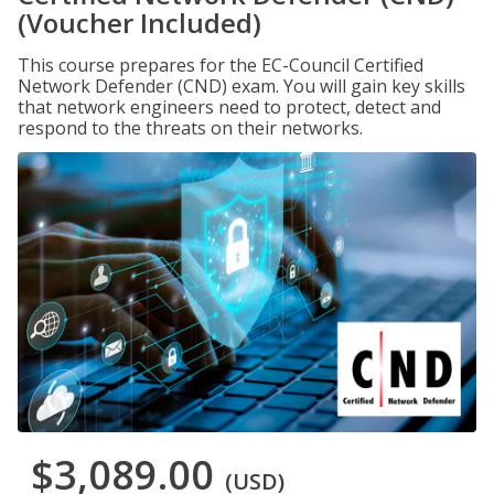
(Voucher Included)
This course prepares for the EC-Council Certified
Network Defender (CND) exam. You will gain key skills
that network engineers need to protect, detect and
respond to the threats on their networks.
$3,089.00
(USD)