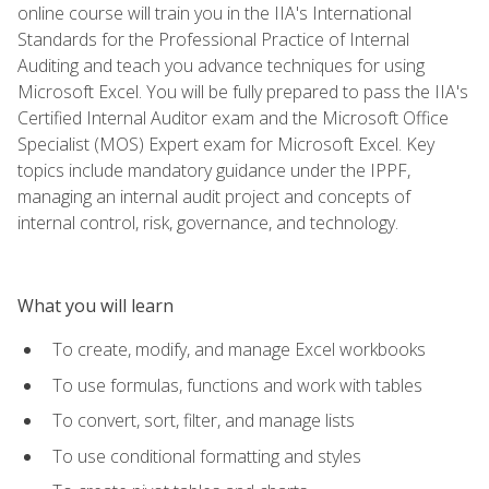
online course will train you in the IIA's International
Standards for the Professional Practice of Internal
Auditing and teach you advance techniques for using
Microsoft Excel. You will be fully prepared to pass the IIA's
Certified Internal Auditor exam and the Microsoft Office
Specialist (MOS) Expert exam for Microsoft Excel. Key
topics include mandatory guidance under the IPPF,
managing an internal audit project and concepts of
internal control, risk, governance, and technology.
What you will learn
To create, modify, and manage Excel workbooks
To use formulas, functions and work with tables
To convert, sort, filter, and manage lists
To use conditional formatting and styles