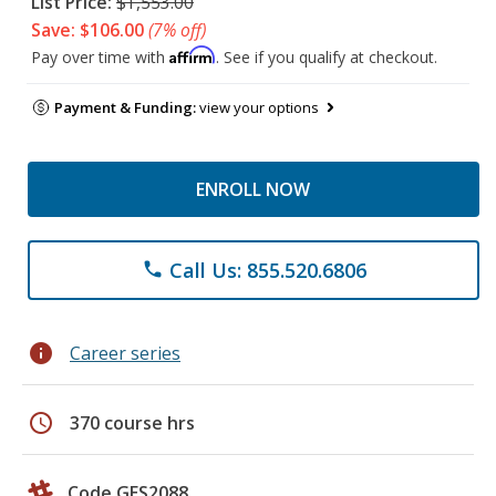
List Price:
$1,553.00
Save: $106.00
(7% off)
Affirm
Pay over time with
. See if you qualify at checkout.
Payment & Funding:
view your options
ENROLL NOW
Call Us: 855.520.6806
phone
info
Career series
schedule
370 course hrs
Code GES2088