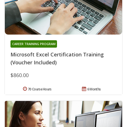
CAREER TRAINING PROGRAM
Microsoft Excel Certification Training
(Voucher Included)
$860.00
70 Course Hours
6 Months