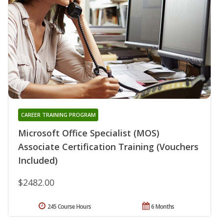
CAREER TRAINING PROGRAM
Microsoft Office Specialist (MOS)
Associate Certification Training (Vouchers
Included)
$2482.00
245 Course Hours
6 Months