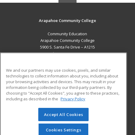
Arapahoe Community College
Community Education
Arapahoe Community College
5900 S. Santa Fe Drive – A1215
Littleton, CO 80120 US
MAIN CONTENT
We and our partners may use cookies, pixels, and similar
Career Training
technologies to collect information about you, including about
your browsing activities and devices. This may result in your
information being collected by our third-party partners. By
ADDITIONAL RESOURCES
choosing to "Accept All Cookies", you agree to these practices,
Military
Student Blog
including as described in the
Privacy Policy
Help
Accept All Cookies
© 2026 ed2go, a division of Cengage Learning. All rights
reserved. The material on this site cannot be reproduced or
redistributed unless you have obtained prior written
Cookies Settings