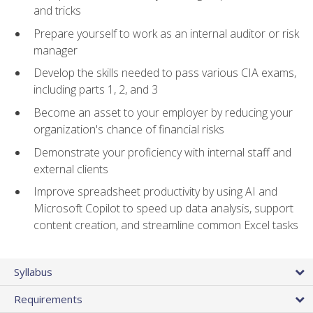
and tricks
Prepare yourself to work as an internal auditor or risk
manager
Develop the skills needed to pass various CIA exams,
including parts 1, 2, and 3
Become an asset to your employer by reducing your
organization's chance of financial risks
Demonstrate your proficiency with internal staff and
external clients
Improve spreadsheet productivity by using AI and
Microsoft Copilot to speed up data analysis, support
content creation, and streamline common Excel tasks
Syllabus
Requirements