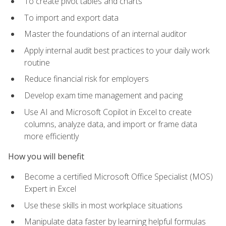
To create pivot tables and charts
To import and export data
Master the foundations of an internal auditor
Apply internal audit best practices to your daily work
routine
Reduce financial risk for employers
Develop exam time management and pacing
Use AI and Microsoft Copilot in Excel to create
columns, analyze data, and import or frame data
more efficiently
How you will benefit
Become a certified Microsoft Office Specialist (MOS)
Expert in Excel
Use these skills in most workplace situations
Manipulate data faster by learning helpful formulas