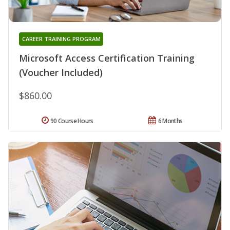
CAREER TRAINING PROGRAM
Microsoft Access Certification Training
(Voucher Included)
$860.00
90 Course Hours
6 Months