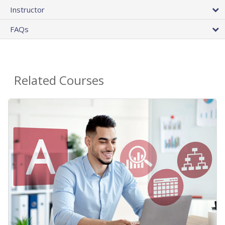
Instructor
FAQs
Related Courses