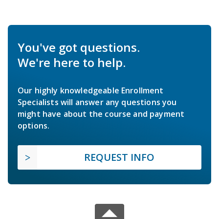
You've got questions.
We're here to help.
Our highly knowledgeable Enrollment
Specialists will answer any questions you
might have about the course and payment
options.
REQUEST INFO