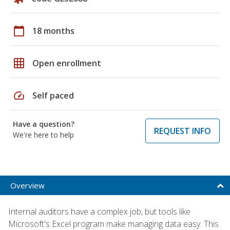
calendar_today
18 months
grid_on
Open enrollment
speed
Self paced
Have a question?
REQUEST INFO
We're here to help
Overview
Internal auditors have a complex job, but tools like
Microsoft's Excel program make managing data easy. This