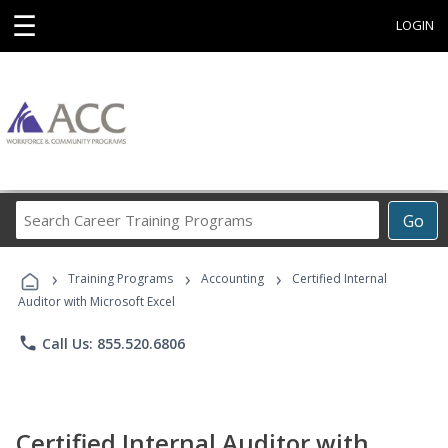
☰
LOGIN
Search
Go
Career
Training
›
›
›
Programs
Training Programs
Accounting
Certified Internal
Auditor with Microsoft Excel
phone
Call Us: 855.520.6806
Certified Internal Auditor with