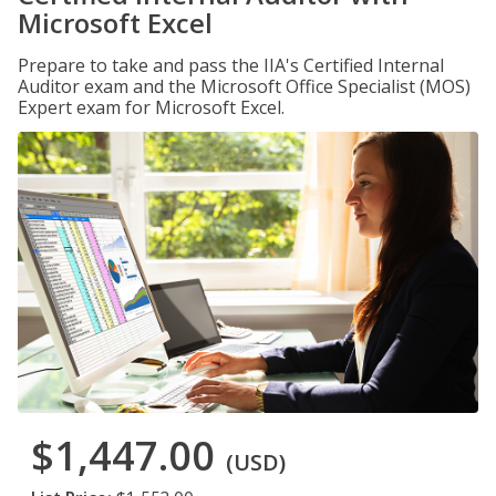
Microsoft Excel
Prepare to take and pass the IIA's Certified Internal
Auditor exam and the Microsoft Office Specialist (MOS)
Expert exam for Microsoft Excel.
$1,447.00
(USD)