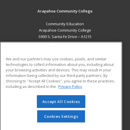
Arapahoe Community College
Community Education
Arapahoe Community College
5900 S. Santa Fe Drive – A1215
Littleton, CO 80120 US
MAIN CONTENT
We and our partners may use cookies, pixels, and similar
Career Training
technologies to collect information about you, including about
your browsing activities and devices. This may result in your
information being collected by our third-party partners. By
ADDITIONAL RESOURCES
choosing to "Accept All Cookies", you agree to these practices,
Military
Student Blog
including as described in the
Privacy Policy
Help
Accept All Cookies
© 2026 ed2go, a division of Cengage Learning. All rights
reserved. The material on this site cannot be reproduced or
redistributed unless you have obtained prior written
Cookies Settings
permission from Cengage Learning.
Privacy Policy