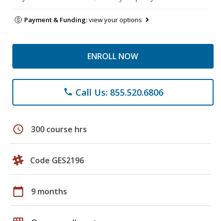
Payment & Funding:
view your options
ENROLL NOW
Call Us: 855.520.6806
phone
schedule
300 course hrs
Code GES2196
calendar_today
9 months