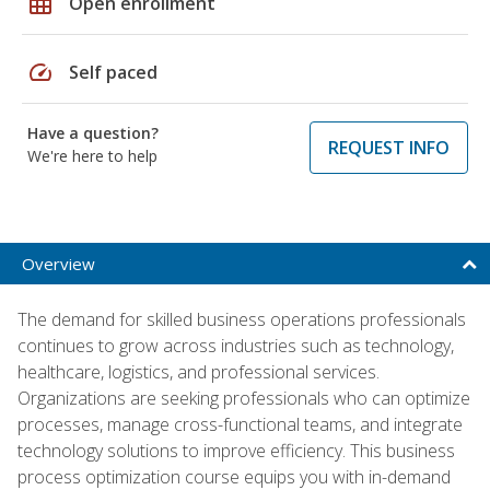
grid_on
Open enrollment
speed
Self paced
Have a question?
REQUEST INFO
We're here to help
Overview
The demand for skilled business operations professionals
continues to grow across industries such as technology,
healthcare, logistics, and professional services.
Organizations are seeking professionals who can optimize
processes, manage cross-functional teams, and integrate
technology solutions to improve efficiency. This business
process optimization course equips you with in-demand