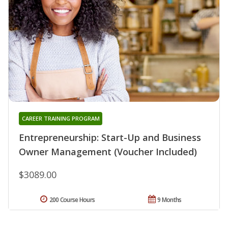
CAREER TRAINING PROGRAM
Entrepreneurship: Start-Up and Business
Owner Management (Voucher Included)
$3089.00
200 Course Hours
9 Months