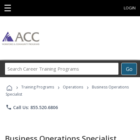
☰
LOGIN
Search
Go
Career
Training
›
›
›
Programs
Training Programs
Operations
Business Operations
Specialist
phone
Call Us: 855.520.6806
Business Operations Specialist