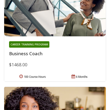
CAREER TRAINING PROGRAM
Business Coach
$1468.00
100 Course Hours
6 Months