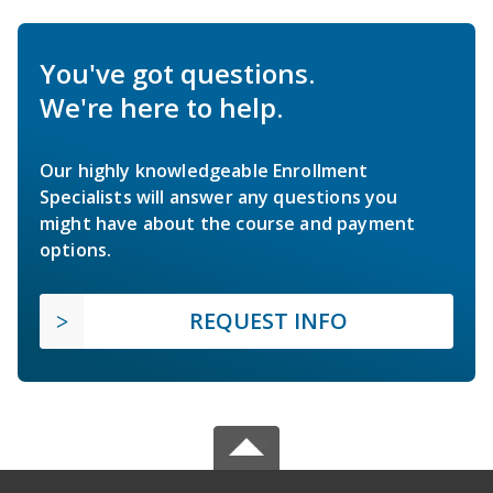
You've got questions.
We're here to help.
Our highly knowledgeable Enrollment
Specialists will answer any questions you
might have about the course and payment
options.
REQUEST INFO