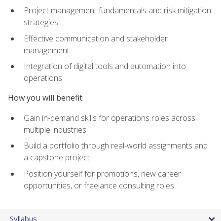
Project management fundamentals and risk mitigation
strategies
Effective communication and stakeholder
management
Integration of digital tools and automation into
operations
How you will benefit
Gain in-demand skills for operations roles across
multiple industries
Build a portfolio through real-world assignments and
a capstone project
Position yourself for promotions, new career
opportunities, or freelance consulting roles
Syllabus