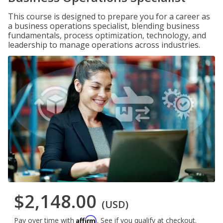
This course is designed to prepare you for a career as
a business operations specialist, blending business
fundamentals, process optimization, technology, and
leadership to manage operations across industries.
$2,148.00
(USD)
Affirm
Pay over time with
. See if you qualify at checkout.