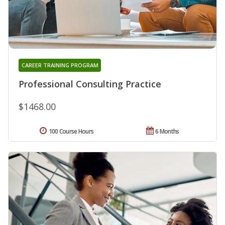
CAREER TRAINING PROGRAM
Professional Consulting Practice
$1468.00
100 Course Hours
6 Months