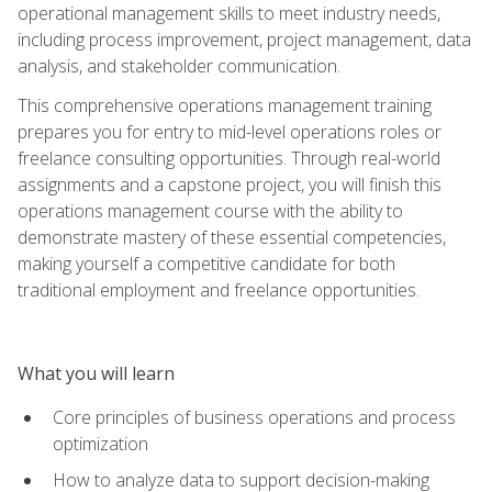
operational management skills to meet industry needs,
including process improvement, project management, data
analysis, and stakeholder communication.
This comprehensive operations management training
prepares you for entry to mid-level operations roles or
freelance consulting opportunities. Through real-world
assignments and a capstone project, you will finish this
operations management course with the ability to
demonstrate mastery of these essential competencies,
making yourself a competitive candidate for both
traditional employment and freelance opportunities.
What you will learn
Core principles of business operations and process
optimization
How to analyze data to support decision-making