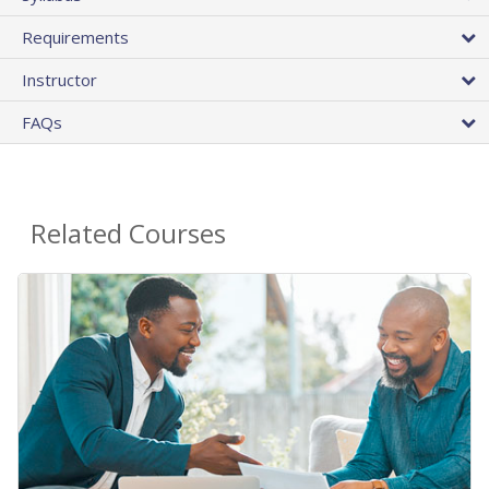
Requirements
Instructor
FAQs
Related Courses