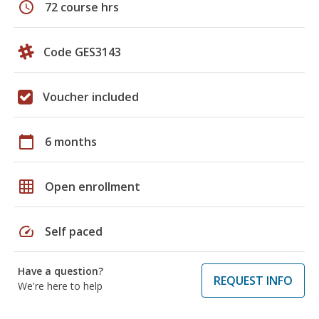
schedule
72 course hrs
Code GES3143
Voucher included
calendar_today
6 months
grid_on
Open enrollment
speed
Self paced
Have a question?
REQUEST INFO
We're here to help