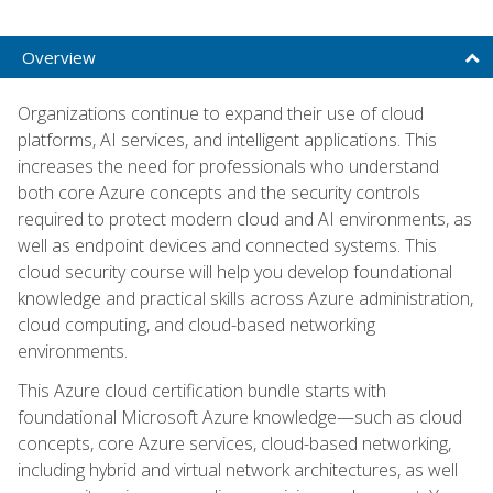
Overview
Organizations continue to expand their use of cloud
platforms, AI services, and intelligent applications. This
increases the need for professionals who understand
both core Azure concepts and the security controls
required to protect modern cloud and AI environments, as
well as endpoint devices and connected systems. This
cloud security course will help you develop foundational
knowledge and practical skills across Azure administration,
cloud computing, and cloud-based networking
environments.
This Azure cloud certification bundle starts with
foundational Microsoft Azure knowledge—such as cloud
concepts, core Azure services, cloud-based networking,
including hybrid and virtual network architectures, as well