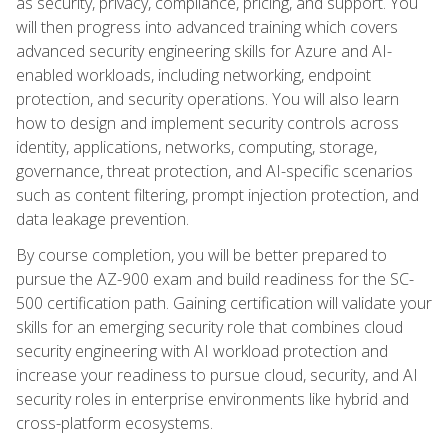
as security, privacy, compliance, pricing, and support. You
will then progress into advanced training which covers
advanced security engineering skills for Azure and AI-
enabled workloads, including networking, endpoint
protection, and security operations. You will also learn
how to design and implement security controls across
identity, applications, networks, computing, storage,
governance, threat protection, and AI-specific scenarios
such as content filtering, prompt injection protection, and
data leakage prevention.
By course completion, you will be better prepared to
pursue the AZ-900 exam and build readiness for the SC-
500 certification path. Gaining certification will validate your
skills for an emerging security role that combines cloud
security engineering with AI workload protection and
increase your readiness to pursue cloud, security, and AI
security roles in enterprise environments like hybrid and
cross-platform ecosystems.