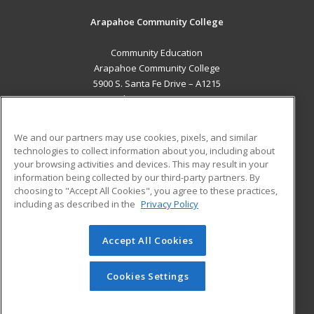
Arapahoe Community College
Community Education
Arapahoe Community College
5900 S. Santa Fe Drive – A1215
Littleton, CO 80120 US
MAIN CONTENT
We and our partners may use cookies, pixels, and similar
Career Training
technologies to collect information about you, including about
your browsing activities and devices. This may result in your
information being collected by our third-party partners. By
ADDITIONAL RESOURCES
choosing to "Accept All Cookies", you agree to these practices,
Military
Student Blog
including as described in the
Privacy Policy
Help
Accept All Cookies
© 2026 ed2go, a division of Cengage Learning. All rights
reserved. The material on this site cannot be reproduced or
redistributed unless you have obtained prior written
Cookies Settings
permission from Cengage Learning.
Privacy Policy