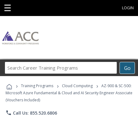
☰
LOGIN
Search
Go
Career
Training
›
›
›
Programs
Training Programs
Cloud Computing
AZ-900 & SC-500:
Microsoft Azure Fundamental & Cloud and AI Security Engineer Associate
(Vouchers Included)
phone
Call Us: 855.520.6806