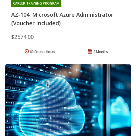
CAREER TRAINING PROGRAM
AZ-104: Microsoft Azure Administrator
(Voucher Included)
$2574.00
60 Course Hours
3 Months