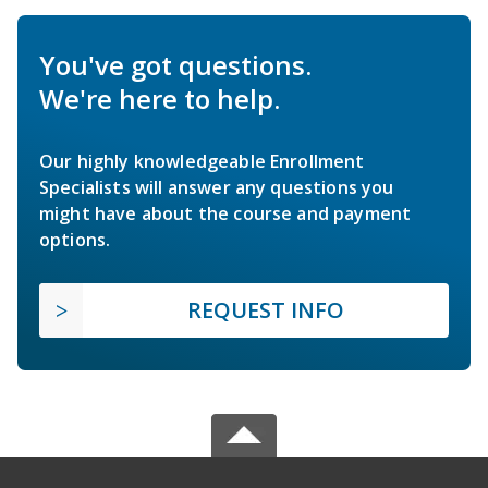
You've got questions.
We're here to help.
Our highly knowledgeable Enrollment
Specialists will answer any questions you
might have about the course and payment
options.
REQUEST INFO