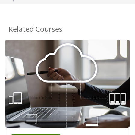
Related Courses