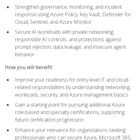
Strengthen governance, monitoring, and incident
response using Azure Policy, Key Vault, Defender for
Cloud, Sentinel, and Azure Monitor
Secure AI workloads with private networking,
responsible AI controls, and protections against
prompt injection, data leakage, and insecure agent
behavior
How you will benefit
Improve your readiness for entry-level IT and cloud-
related responsibilities by understanding networking,
workloads, security, and Azure management basics
Gain a starting point for pursuing additional Azure
role-based and specialty certifications, supporting
future certification progression
Enhance your relevance for organizations seeking
professionals who can secure Azure, Microsoft 365,