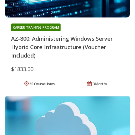
CAREER TRAINING PROGRAM
AZ-800: Administering Windows Server
Hybrid Core Infrastructure (Voucher
Included)
$1833.00
60 Course Hours
3 Months