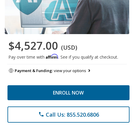
$4,527.00
(USD)
Affirm
Pay over time with
. See if you qualify at checkout.
Payment & Funding:
view your options
ENROLL NOW
Call Us: 855.520.6806
phone