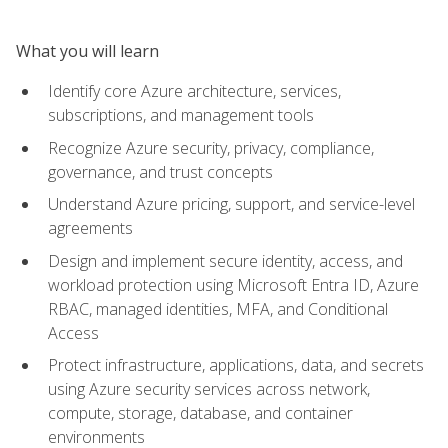
What you will learn
Identify core Azure architecture, services,
subscriptions, and management tools
Recognize Azure security, privacy, compliance,
governance, and trust concepts
Understand Azure pricing, support, and service-level
agreements
Design and implement secure identity, access, and
workload protection using Microsoft Entra ID, Azure
RBAC, managed identities, MFA, and Conditional
Access
Protect infrastructure, applications, data, and secrets
using Azure security services across network,
compute, storage, database, and container
environments