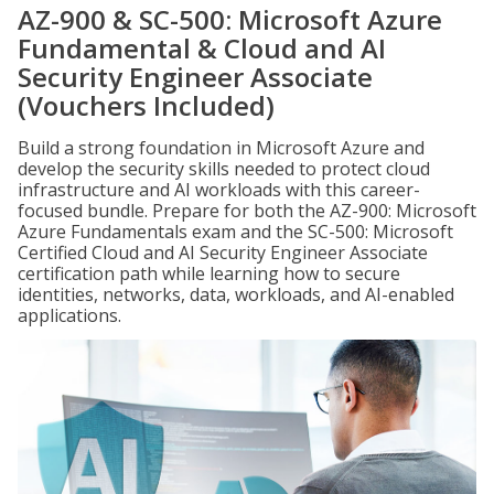
AZ-900 & SC-500: Microsoft Azure
Fundamental & Cloud and AI
Security Engineer Associate
(Vouchers Included)
Build a strong foundation in Microsoft Azure and
develop the security skills needed to protect cloud
infrastructure and AI workloads with this career-
focused bundle. Prepare for both the AZ-900: Microsoft
Azure Fundamentals exam and the SC-500: Microsoft
Certified Cloud and AI Security Engineer Associate
certification path while learning how to secure
identities, networks, data, workloads, and AI-enabled
applications.