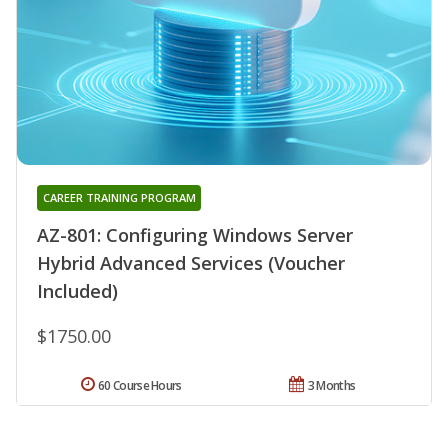
CAREER TRAINING PROGRAM
AZ-801: Configuring Windows Server
Hybrid Advanced Services (Voucher
Included)
$1750.00
60 Course Hours
3 Months