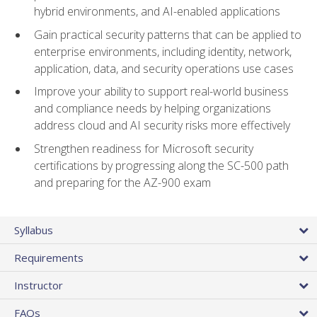
hybrid environments, and AI-enabled applications
Gain practical security patterns that can be applied to
enterprise environments, including identity, network,
application, data, and security operations use cases
Improve your ability to support real-world business
and compliance needs by helping organizations
address cloud and AI security risks more effectively
Strengthen readiness for Microsoft security
certifications by progressing along the SC-500 path
and preparing for the AZ-900 exam
Syllabus
Requirements
Instructor
FAQs