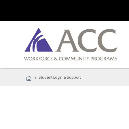
›
Student Login & Support