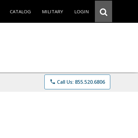
CATALOG
MILITARY
LOGIN
phone
Call Us: 855.520.6806