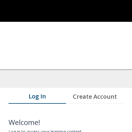
Log In
Create Account
Welcome!
Log in to access your learning content.