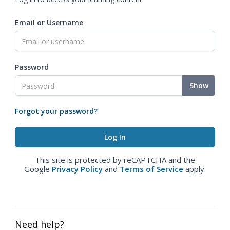
Email or Username
Password
Show
Forgot your password?
This site is protected by reCAPTCHA and the
Google
Privacy Policy
and
Terms of Service
apply.
Need help?