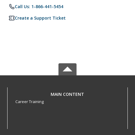
Call Us: 1-866-441-5454
Create a Support Ticket
MAIN CONTENT
Career Training