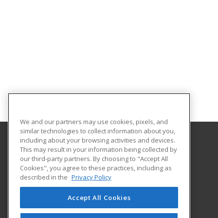
We and our partners may use cookies, pixels, and
similar technologies to collect information about you,
including about your browsing activities and devices.
This may result in your information being collected by
Arapahoe Community College
our third-party partners. By choosing to "Accept All
Cookies", you agree to these practices, including as
Community Education
described in the
Privacy Policy
Arapahoe Community College
5900 S. Santa Fe Drive – A1215
Accept All Cookies
Littleton, CO 80120 US