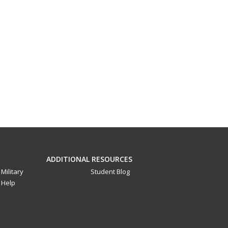
ADDITIONAL RESOURCES
Military
Student Blog
Help