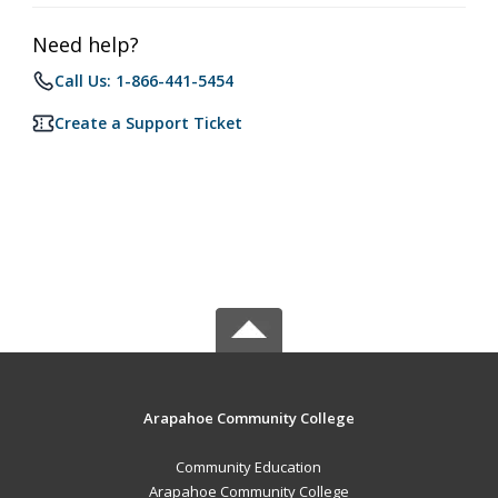
Need help?
Call Us: 1-866-441-5454
Create a Support Ticket
Arapahoe Community College
Community Education
Arapahoe Community College