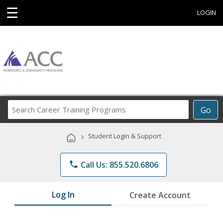
☰
LOGIN
Search
Go
Career
Training
›
Student Login & Support
Programs
phone
Call Us: 855.520.6806
Log In
Create Account