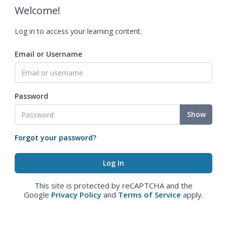
Welcome!
Log in to access your learning content.
Email or Username
Password
Show
Forgot your password?
This site is protected by reCAPTCHA and the
Google
Privacy Policy
and
Terms of Service
apply.