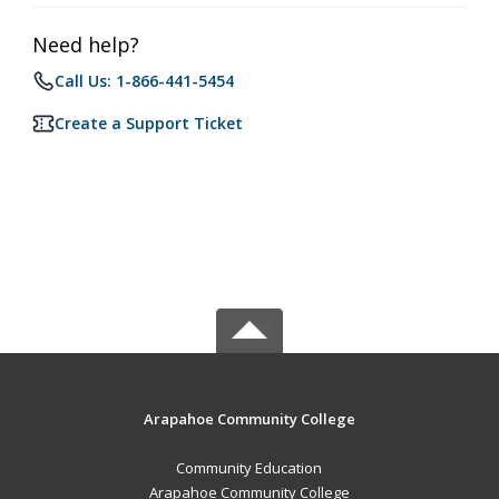
Need help?
Call Us: 1-866-441-5454
Create a Support Ticket
Arapahoe Community College
Community Education
Arapahoe Community College