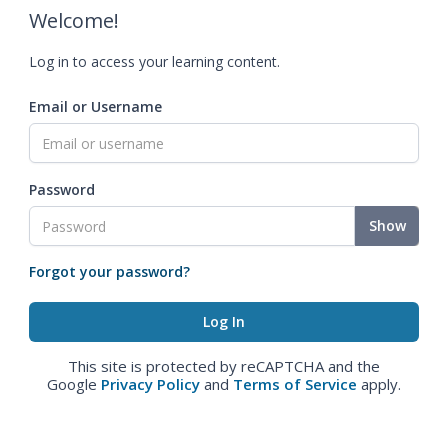
Welcome!
Log in to access your learning content.
Email or Username
Password
Show
Forgot your password?
This site is protected by reCAPTCHA and the
Google
Privacy Policy
and
Terms of Service
apply.