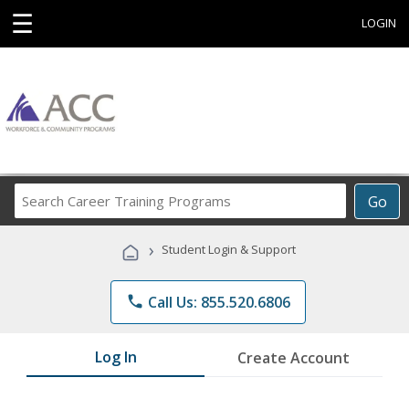
☰
LOGIN
Search
Go
Career
Training
›
Student Login & Support
Programs
phone
Call Us: 855.520.6806
Log In
Create Account